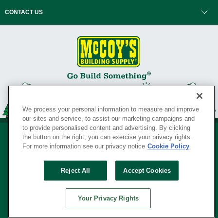
CONTACT US
We process your personal information to measure and improve
our sites and service, to assist our marketing campaigns and
to provide personalised content and advertising. By clicking
the button on the right, you can exercise your privacy rights.
For more information see our privacy notice
Cookie Policy
Privacy Policy
•
Legal Notice
•
Loyalty Program Terms and Conditions
•
Reject All
Accept Cookies
Your Privacy Rights
SERVING THE BORN TO BUILD ® SINCE 1927
Your Privacy Rights
© Copyright 2026 McCoy's Building Supply ®