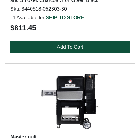
and Smoker, Charcoal, Iron/Steel, Black
Sku: 3440518-052303-30
11 Available for
SHIP TO STORE
$811.45
Add To Cart
Masterbuilt