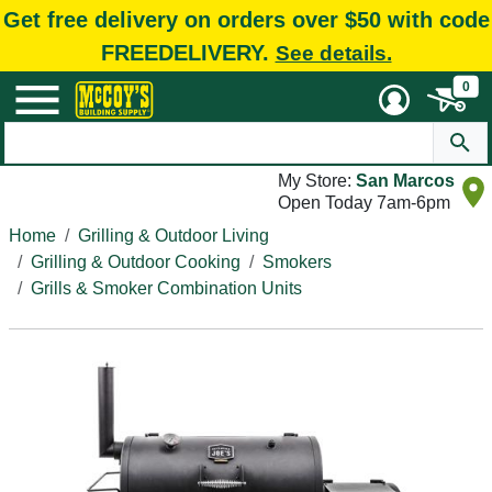
Get free delivery on orders over $50 with code
FREEDELIVERY.
See details.
0
My Store:
San Marcos
Open Today 7am-6pm
Home
Grilling & Outdoor Living
Grilling & Outdoor Cooking
Smokers
Grills & Smoker Combination Units