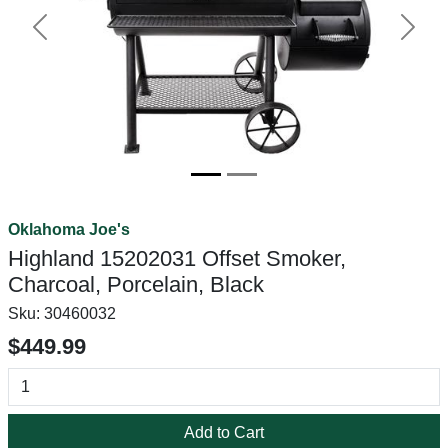
Previous
Next
Oklahoma Joe's
Highland 15202031 Offset Smoker,
Charcoal, Porcelain, Black
Sku:
30460032
$449.99
Add to Cart