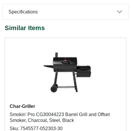
Specifications
Similar Items
Char-Griller
Smokin' Pro CG30044223 Barrel Grill and Offset
Smoker, Charcoal, Steel, Black
Sku: 7545577-052303-30