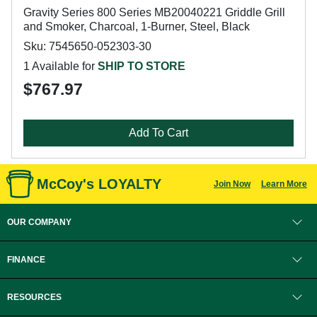
Gravity Series 800 Series MB20040221 Griddle Grill
and Smoker, Charcoal, 1-Burner, Steel, Black
Sku: 7545650-052303-30
1 Available for
SHIP TO STORE
$767.97
Add To Cart
McCoy's LOYALTY
Join Now
Learn More
OUR COMPANY
FINANCE
RESOURCES