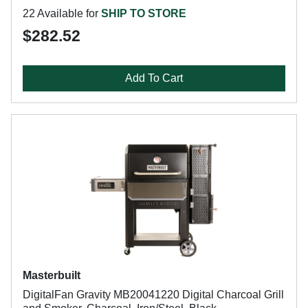
22 Available for
SHIP TO STORE
$282.52
Add To Cart
Masterbuilt
DigitalFan Gravity MB20041220 Digital Charcoal Grill