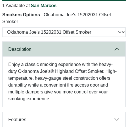
1 Available at
San Marcos
Smokers Options:
Oklahoma Joe's 15202031 Offset
Smoker
Description
Enjoy a classic smoking experience with the heavy-
duty Oklahoma Joe's® Highland Offset Smoker. High-
temperature, heavy-gauge steel construction offers
durability while a convenient fire access door and
multiple dampers give you more control over your
smoking experience.
Features