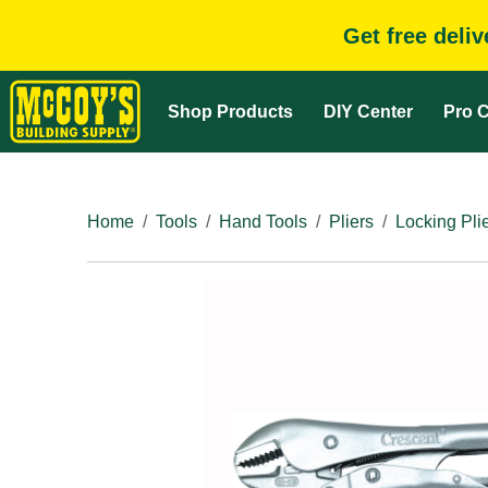
Get free deli
Shop Products
DIY Center
Pro C
Home
Tools
Hand Tools
Pliers
Locking Pli