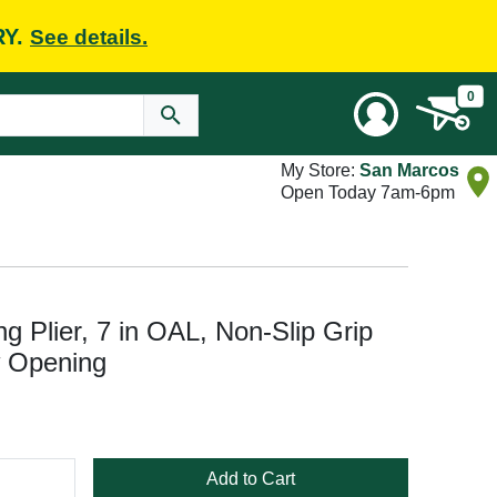
RY.
See details.
0
My Store:
San Marcos
Open Today 7am-6pm
Plier, 7 in OAL, Non-Slip Grip
w Opening
Add to Cart