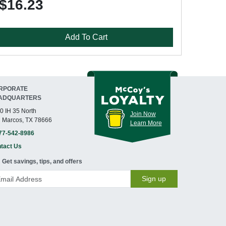
$16.23
Add To Cart
RPORATE
ADQUARTERS
0 IH 35 North
Join Now
 Marcos, TX 78666
Learn More
77-542-8986
tact Us
Get savings, tips, and offers
Sign up