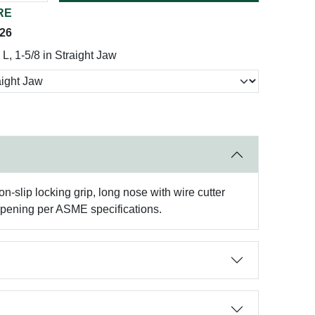
RE
026
 L, 1-5/8 in Straight Jaw
on-slip locking grip, long nose with wire cutter
opening per ASME specifications.