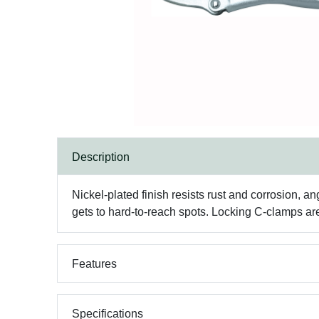
Description
Nickel-plated finish resists rust and corrosion, an
gets to hard-to-reach spots. Locking C-clamps a
Features
Specifications