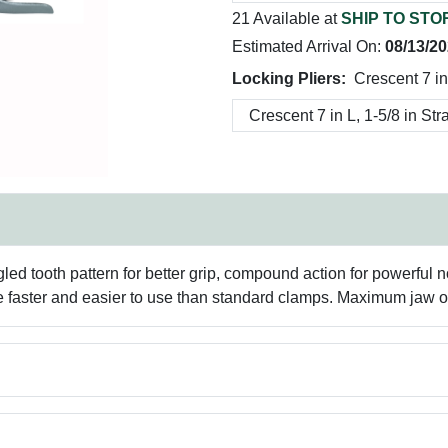
21 Available at
SHIP TO STO
Estimated Arrival On:
08/13/2
Locking Pliers:
Crescent 7 in
gled tooth pattern for better grip, compound action for powerful n
re faster and easier to use than standard clamps. Maximum jaw 