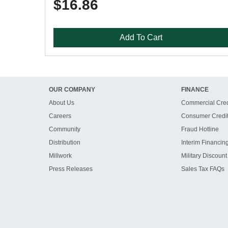
$16.86
Add To Cart
OUR COMPANY
FINANCE
About Us
Commercial Cred
Careers
Consumer Credi
Community
Fraud Hotline
Distribution
Interim Financin
Millwork
Military Discount
Press Releases
Sales Tax FAQs