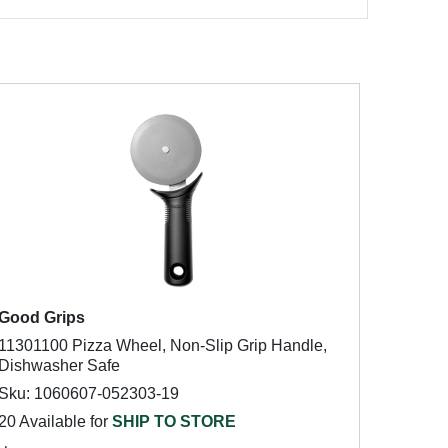
Good Grips
11301100 Pizza Wheel, Non-Slip Grip Handle,
Dishwasher Safe
Sku: 1060607-052303-19
20 Available for
SHIP TO STORE