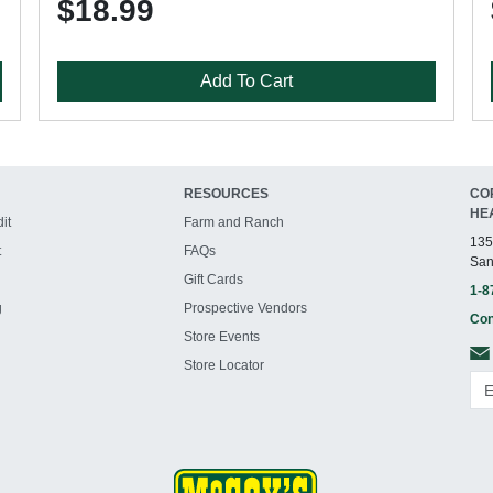
$18.99
Add To Cart
RESOURCES
CO
HE
it
Farm and Ranch
135
t
FAQs
San
Gift Cards
1-8
g
Prospective Vendors
Con
Store Events
Store Locator