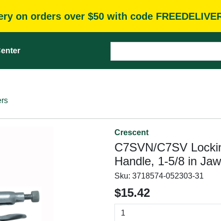
very on orders over $50 with code FREEDELIVE
enter
ers
Crescent
C7SVN/C7SV Locking 
Handle, 1-5/8 in Ja
Sku:
3718574-052303-31
$15.42