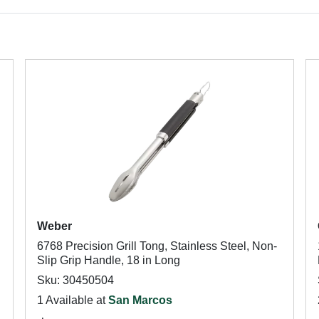
Weber
6768 Precision Grill Tong, Stainless Steel, Non-
Slip Grip Handle, 18 in Long
Sku: 30450504
1 Available at
San Marcos