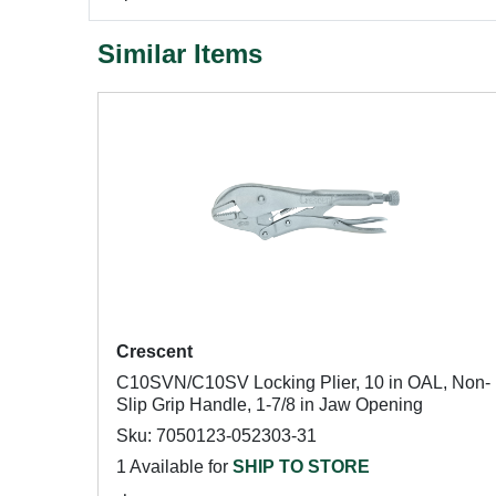
Similar Items
Crescent
C10SVN/C10SV Locking Plier, 10 in OAL, Non-
Slip Grip Handle, 1-7/8 in Jaw Opening
Sku: 7050123-052303-31
1 Available for
SHIP TO STORE