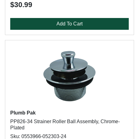
$30.99
Add To Cart
Plumb Pak
PP826-34 Strainer Roller Ball Assembly, Chrome-
Plated
Sku: 0553966-052303-24