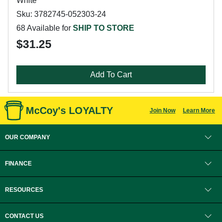
White
Sku: 3782745-052303-24
68 Available for
SHIP TO STORE
$31.25
Add To Cart
McCoy's LOYALTY
Join Now
Learn More
OUR COMPANY
FINANCE
RESOURCES
CONTACT US