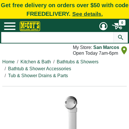
Get free delivery on orders over $50 with code
FREEDELIVERY.
See details.
0
My Store:
San Marcos
Open Today 7am-6pm
Home
Kitchen & Bath
Bathtubs & Showers
Bathtub & Shower Accessories
Tub & Shower Drains & Parts