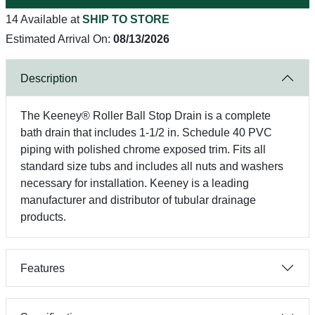
14 Available at
SHIP TO STORE
Estimated Arrival On:
08/13/2026
Description
The Keeney® Roller Ball Stop Drain is a complete
bath drain that includes 1-1/2 in. Schedule 40 PVC
piping with polished chrome exposed trim. Fits all
standard size tubs and includes all nuts and washers
necessary for installation. Keeney is a leading
manufacturer and distributor of tubular drainage
products.
Features