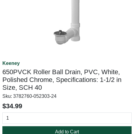
Keeney
650PVCK Roller Ball Drain, PVC, White,
Polished Chrome, Specifications: 1-1/2 in
Size, SCH 40
Sku:
3782760-052303-24
$34.99
Add to Cart