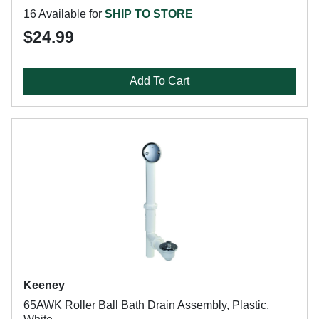
16 Available for
SHIP TO STORE
$24.99
Add To Cart
Keeney
65AWK Roller Ball Bath Drain Assembly, Plastic,