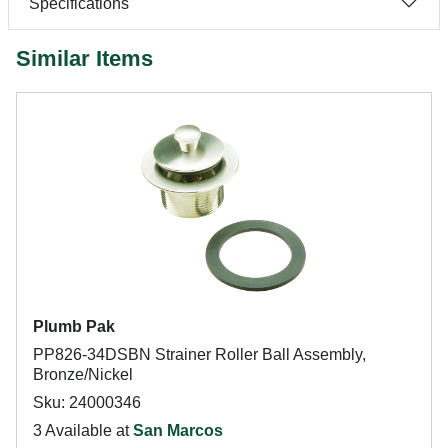
Specifications
Similar Items
Plumb Pak
PP826-34DSBN Strainer Roller Ball Assembly,
Bronze/Nickel
Sku: 24000346
3 Available at
San Marcos