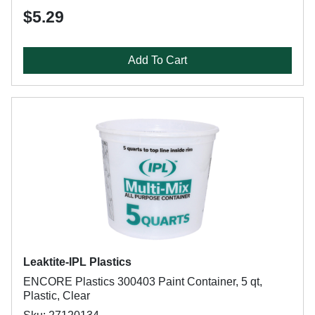
$5.29
Add To Cart
Leaktite-IPL Plastics
ENCORE Plastics 300403 Paint Container, 5 qt,
Plastic, Clear