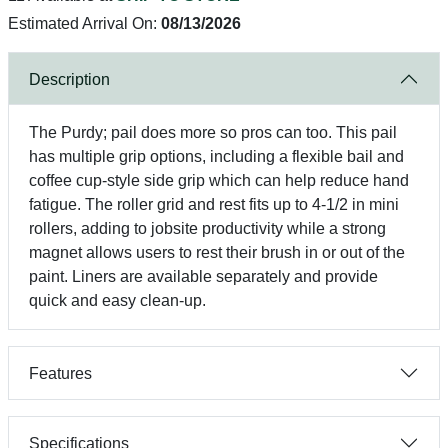
Estimated Arrival On:
08/13/2026
Description
The Purdy; pail does more so pros can too. This pail
has multiple grip options, including a flexible bail and
coffee cup-style side grip which can help reduce hand
fatigue. The roller grid and rest fits up to 4-1/2 in mini
rollers, adding to jobsite productivity while a strong
magnet allows users to rest their brush in or out of the
paint. Liners are available separately and provide
quick and easy clean-up.
Features
Specifications