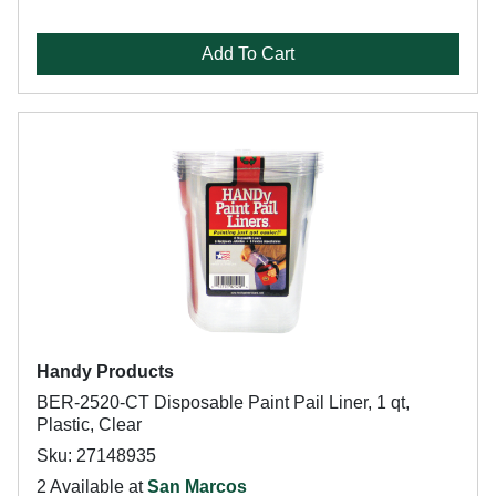
Add To Cart
Handy Products
BER-2520-CT Disposable Paint Pail Liner, 1 qt,
Plastic, Clear
Sku: 27148935
2 Available at
San Marcos