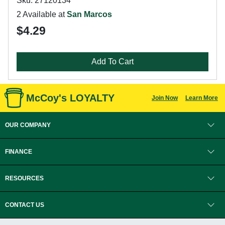
Sku: 27120134
2 Available at
San Marcos
$4.29
Add To Cart
McCoy's LOYALTY
Join Now
Learn More
OUR COMPANY
FINANCE
RESOURCES
CONTACT US