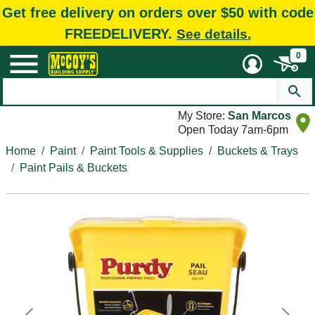
Get free delivery on orders over $50 with code
FREEDELIVERY.
See details.
0
My Store:
San Marcos
Open Today 7am-6pm
Home
Paint
Paint Tools & Supplies
Buckets & Trays
Paint Pails & Buckets