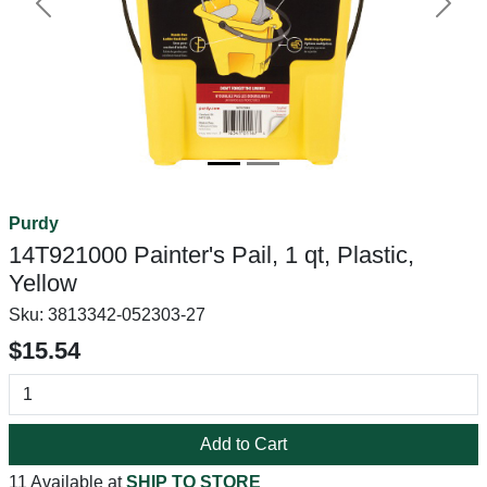
Previous
Next
Purdy
14T921000 Painter's Pail, 1 qt, Plastic,
Yellow
Sku:
3813342-052303-27
$15.54
Add to Cart
11 Available at
SHIP TO STORE