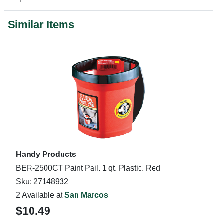
Similar Items
Handy Products
BER-2500CT Paint Pail, 1 qt, Plastic, Red
Sku: 27148932
2 Available at
San Marcos
$10.49