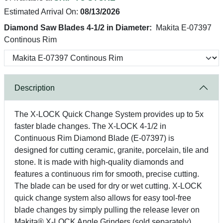
Estimated Arrival On:
08/13/2026
Diamond Saw Blades 4-1/2 in Diameter:
Makita E-07397
Continous Rim
Description
The X-LOCK Quick Change System provides up to 5x
faster blade changes. The X-LOCK 4-1/2 in
Continuous Rim Diamond Blade (E-07397) is
designed for cutting ceramic, granite, porcelain, tile and
stone. It is made with high-quality diamonds and
features a continuous rim for smooth, precise cutting.
The blade can be used for dry or wet cutting. X-LOCK
quick change system also allows for easy tool-free
blade changes by simply pulling the release lever on
Makita® X-LOCK Angle Grinders (sold separately).