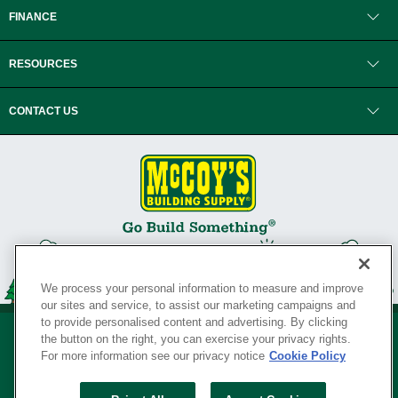
FINANCE
RESOURCES
CONTACT US
We process your personal information to measure and improve
our sites and service, to assist our marketing campaigns and
to provide personalised content and advertising. By clicking
the button on the right, you can exercise your privacy rights.
For more information see our privacy notice
Cookie Policy
Privacy Policy
•
Legal Notice
•
Loyalty Program Terms and Conditions
•