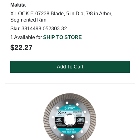
Makita
X-LOCK E-07238 Blade, 5 in Dia, 7/8 in Arbor,
Segmented Rim
Sku: 3814498-052303-32
1 Available for
SHIP TO STORE
$22.27
Add To Cart