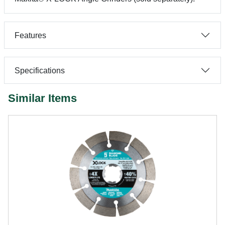
Features
Specifications
Similar Items