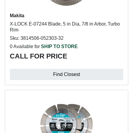
Makita
X-LOCK E-07244 Blade, 5 in Dia, 7/8 in Arbor, Turbo
Rim
Sku: 3814506-052303-32
0 Available for
SHIP TO STORE
CALL FOR PRICE
Find Closest