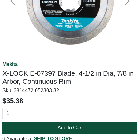
Previous
Next
Makita
X-LOCK E-07397 Blade, 4-1/2 in Dia, 7/8 in
Arbor, Continuous Rim
Sku:
3814472-052303-32
$35.38
Add to Cart
6 Available at
SHIP TO STORE