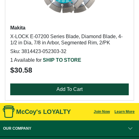
Makita
X-LOCK E-07200 Series Blade, Diamond Blade, 4-
1/2 in Dia, 7/8 in Arbor, Segmented Rim, 2/PK
Sku: 3814423-052303-32
1 Available for
SHIP TO STORE
$30.58
Add To Cart
McCoy's LOYALTY
Join Now
Learn More
OUR COMPANY