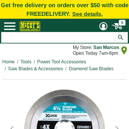
Get free delivery on orders over $50 with code
FREEDELIVERY.
See details.
0
My Store:
San Marcos
Open Today 7am-6pm
Home
Tools
Power Tool Accessories
Saw Blades & Accessories
Diamond Saw Blades