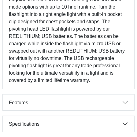
mode options with up to 10 hr of runtime. Turn the
flashlight into a right angle light with a built-in pocket
clip designed for chest pockets and straps. The
pivoting head LED flashlight is powered by our
REDLITHIUM; USB batteries. The batteries can be
charged while inside the flashlight via micro USB or
swapped out with another REDLITHIUM; USB battery
for virtually no downtime. The USB rechargeable
pivoting flashlight is great for any trade professional
looking for the ultimate versatility in a light and is
covered by a limited lifetime warranty.
Features
Specifications