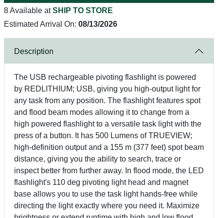
8 Available at
SHIP TO STORE
Estimated Arrival On:
08/13/2026
Description
The USB rechargeable pivoting flashlight is powered
by REDLITHIUM; USB, giving you high-output light for
any task from any position. The flashlight features spot
and flood beam modes allowing it to change from a
high powered flashlight to a versatile task light with the
press of a button. It has 500 Lumens of TRUEVIEW;
high-definition output and a 155 m (377 feet) spot beam
distance, giving you the ability to search, trace or
inspect better from further away. In flood mode, the LED
flashlight's 110 deg pivoting light head and magnet
base allows you to use the task light hands-free while
directing the light exactly where you need it. Maximize
brightness or extend runtime with high and low flood