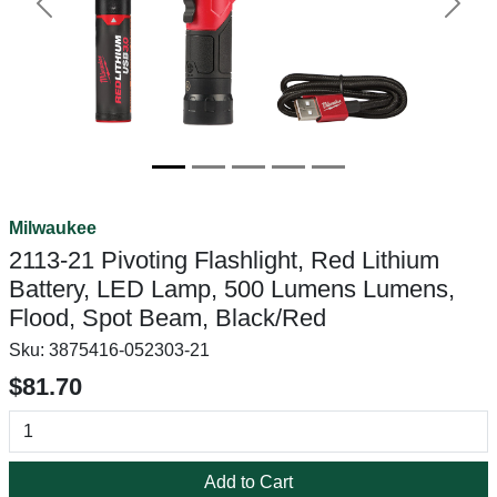
Previous
Next
Milwaukee
2113-21 Pivoting Flashlight, Red Lithium
Battery, LED Lamp, 500 Lumens Lumens,
Flood, Spot Beam, Black/Red
Sku:
3875416-052303-21
$81.70
Add to Cart