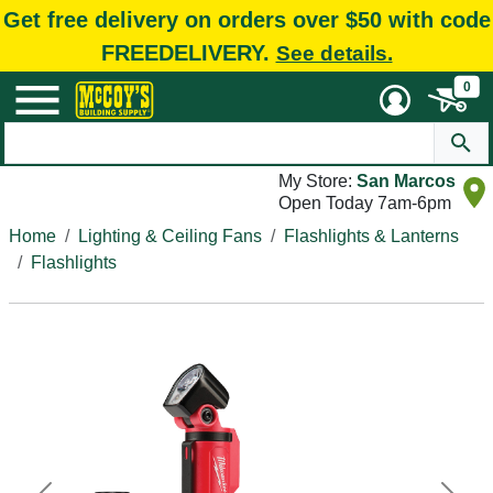
Get free delivery on orders over $50 with code
FREEDELIVERY.
See details.
0
My Store:
San Marcos
Open Today 7am-6pm
Home
Lighting & Ceiling Fans
Flashlights & Lanterns
Flashlights