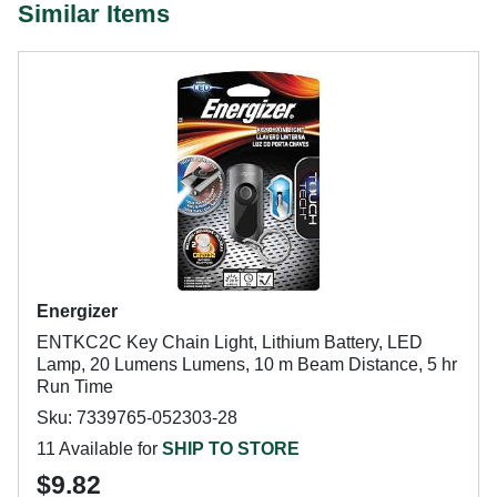
Similar Items
Energizer
ENTKC2C Key Chain Light, Lithium Battery, LED
Lamp, 20 Lumens Lumens, 10 m Beam Distance, 5 hr
Run Time
Sku: 7339765-052303-28
11 Available for
SHIP TO STORE
$9.82