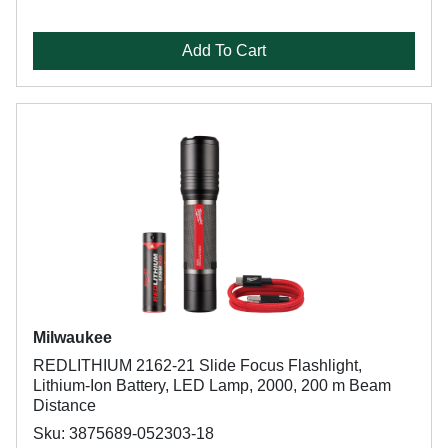
Add To Cart
Milwaukee
REDLITHIUM 2162-21 Slide Focus Flashlight,
Lithium-Ion Battery, LED Lamp, 2000, 200 m Beam
Distance
Sku: 3875689-052303-18