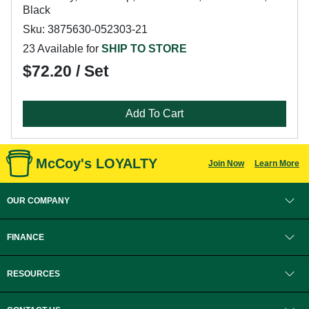
Black
Sku: 3875630-052303-21
23 Available for
SHIP TO STORE
$72.20 / Set
Add To Cart
McCoy's LOYALTY
Join Now
Learn More
OUR COMPANY
FINANCE
RESOURCES