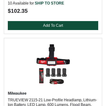
10 Available for
SHIP TO STORE
$102.35
Add To Cart
Milwaukee
TRUEVIEW 2115-21 Low-Profile Headlamp, Lithium-
Ion Battery, LED Lamp, 600 Lumens, Flood Beam,