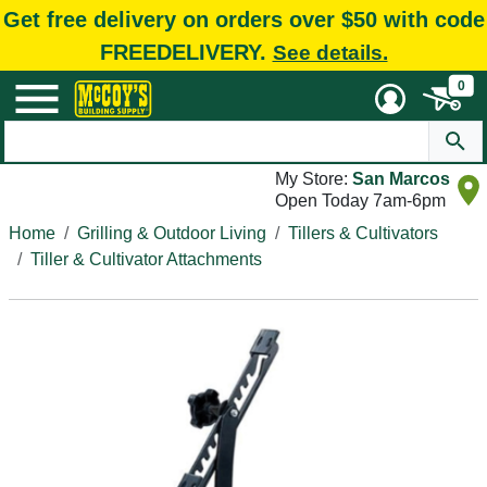
Get free delivery on orders over $50 with code
FREEDELIVERY.
See details.
0
My Store:
San Marcos
Open Today 7am-6pm
Home
Grilling & Outdoor Living
Tillers & Cultivators
Tiller & Cultivator Attachments