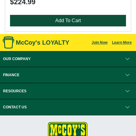
$224.99
Add To Cart
McCoy's LOYALTY
Join Now
Learn More
OUR COMPANY
FINANCE
RESOURCES
CONTACT US