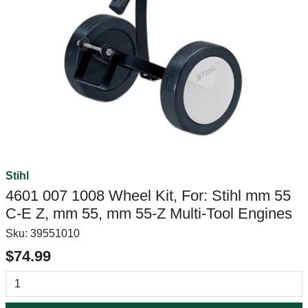
Stihl
4601 007 1008 Wheel Kit, For: Stihl mm 55
C-E Z, mm 55, mm 55-Z Multi-Tool Engines
Sku:
39551010
$74.99