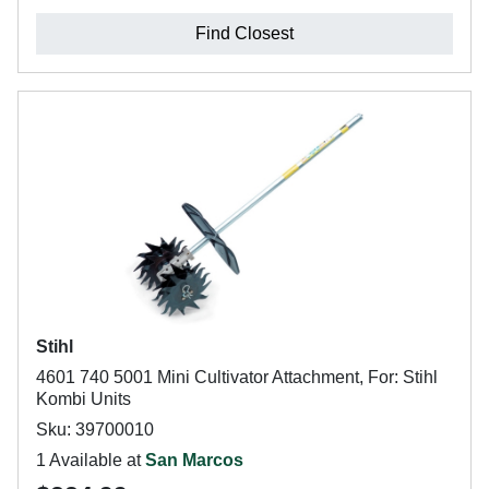
Find Closest
Stihl
4601 740 5001 Mini Cultivator Attachment, For: Stihl
Kombi Units
Sku: 39700010
1 Available at
San Marcos