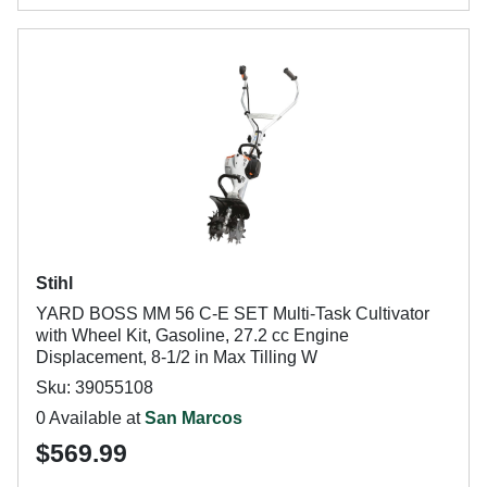
Stihl
YARD BOSS MM 56 C-E SET Multi-Task Cultivator
with Wheel Kit, Gasoline, 27.2 cc Engine
Displacement, 8-1/2 in Max Tilling W
Sku: 39055108
0 Available at
San Marcos
$569.99