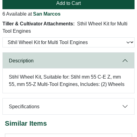
Add to Cart
6 Available at
San Marcos
Tiller & Cultivator Attachments:
Sthil Wheel Kit for Multi
Tool Engines
Description
Stihl Wheel Kit, Suitable for: Stihl mm 55 C-E Z, mm
55, mm 55-Z Multi-Tool Engines, Includes: (2) Wheels
Specifications
Similar Items