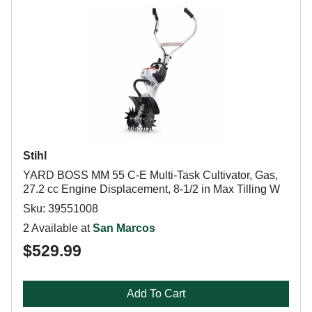
Stihl
YARD BOSS MM 55 C-E Multi-Task Cultivator, Gas,
27.2 cc Engine Displacement, 8-1/2 in Max Tilling W
Sku: 39551008
2 Available at
San Marcos
$529.99
Add To Cart