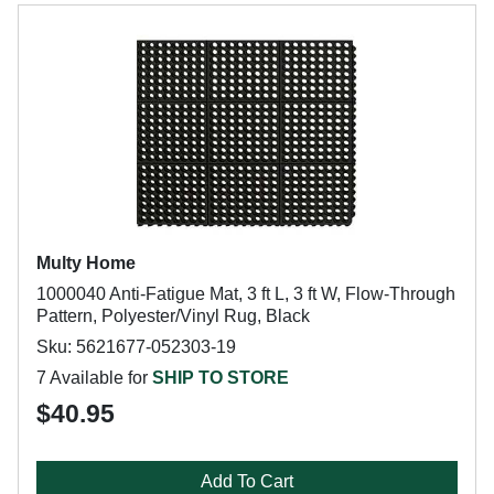
Multy Home
1000040 Anti-Fatigue Mat, 3 ft L, 3 ft W, Flow-Through
Pattern, Polyester/Vinyl Rug, Black
Sku: 5621677-052303-19
7 Available for
SHIP TO STORE
$40.95
Add To Cart