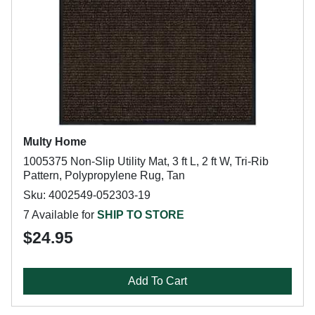
Multy Home
1005375 Non-Slip Utility Mat, 3 ft L, 2 ft W, Tri-Rib
Pattern, Polypropylene Rug, Tan
Sku: 4002549-052303-19
7 Available for
SHIP TO STORE
$24.95
Add To Cart