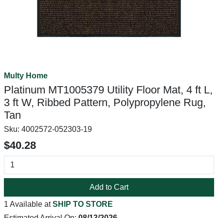
Multy Home
Platinum MT1005379 Utility Floor Mat, 4 ft L,
3 ft W, Ribbed Pattern, Polypropylene Rug,
Tan
Sku:
4002572-052303-19
$40.28
Add to Cart
1 Available at
SHIP TO STORE
Estimated Arrival On:
08/13/2026