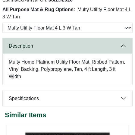
All Purpose Mat & Rug Options:
Multy Utility Floor Mat 4 L
3 W Tan
Description
Multy Home Platinum Utility Floor Mat, Ribbed Pattern,
Vinyl Backing, Polypropylene, Tan, 4 ft Length, 3 ft
Width
Specifications
Similar Items