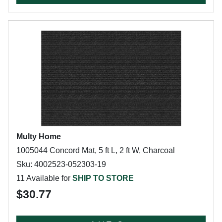
Multy Home
1005044 Concord Mat, 5 ft L, 2 ft W, Charcoal
Sku: 4002523-052303-19
11 Available for
SHIP TO STORE
$30.77