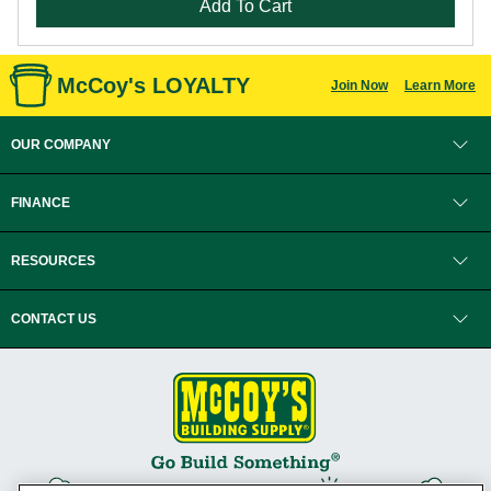
Add To Cart
McCoy's LOYALTY
Join Now
Learn More
OUR COMPANY
FINANCE
RESOURCES
CONTACT US