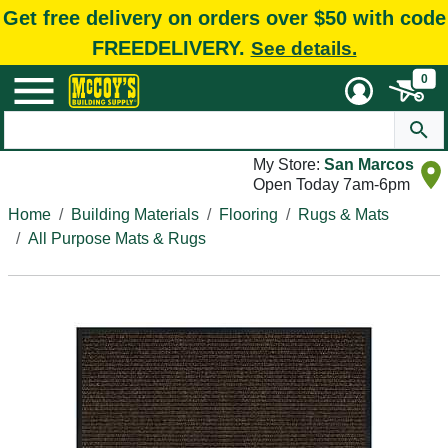
Get free delivery on orders over $50 with code
FREEDELIVERY.
See details.
0
My Store:
San Marcos
Open Today 7am-6pm
Home
Building Materials
Flooring
Rugs & Mats
All Purpose Mats & Rugs