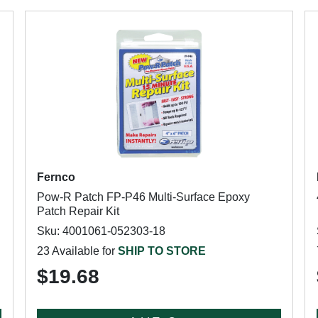
Fernco
Pow-R Patch FP-P46 Multi-Surface Epoxy
Patch Repair Kit
Sku: 4001061-052303-18
23 Available for
SHIP TO STORE
$19.68