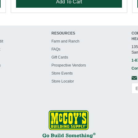
Add To Cart
RESOURCES
CO
HE
it
Farm and Ranch
135
t
FAQs
San
Gift Cards
1-8
g
Prospective Vendors
Con
Store Events
Store Locator