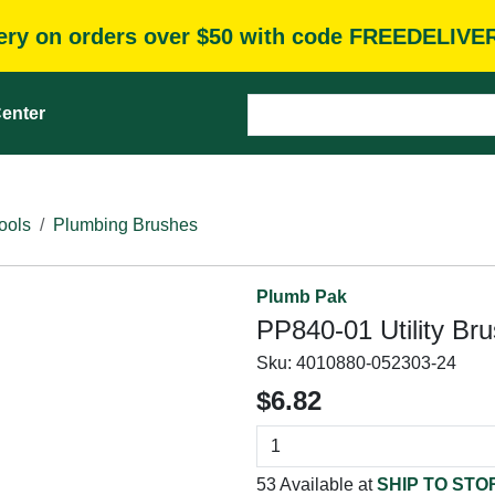
very on orders over $50 with code FREEDELIVE
enter
ools
Plumbing Brushes
Plumb Pak
PP840-01 Utility Br
Sku:
4010880-052303-24
$6.82
53 Available at
SHIP TO STO