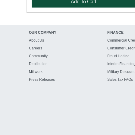
Add To Cart
OUR COMPANY
FINANCE
About Us
Commercial Cred
Careers
Consumer Credi
Community
Fraud Hotline
Distribution
Interim Financin
Millwork
Military Discount
Press Releases
Sales Tax FAQs