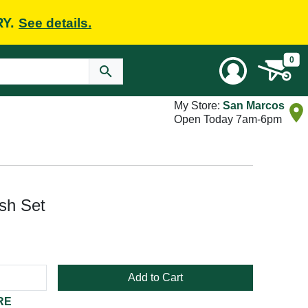
RY.
See details.
0
My Store:
San Marcos
Open Today 7am-6pm
ush Set
Add to Cart
RE