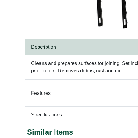
Description
Cleans and prepares surfaces for joining. Set inc
prior to join. Removes debris, rust and dirt.
Features
Specifications
Similar Items