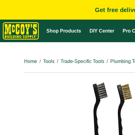
Get free deli
Shop Products
DIY Center
Pro C
Home
Tools
Trade-Specific Tools
Plumbing T