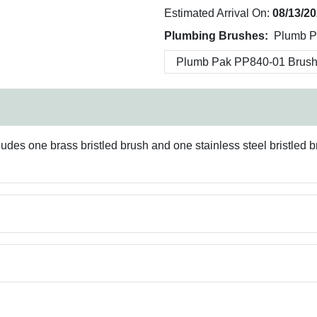
Estimated Arrival On:
08/13/2
Plumbing Brushes:
Plumb Pa
ludes one brass bristled brush and one stainless steel bristled 