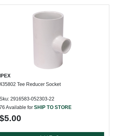
IPEX
435802 Tee Reducer Socket
Sku: 2916583-052303-22
76 Available for
SHIP TO STORE
$5.00