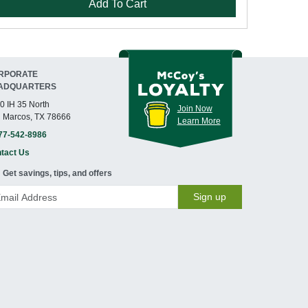
Add To Cart
RPORATE
ADQUARTERS
0 IH 35 North
Join Now
 Marcos, TX 78666
Learn More
77-542-8986
tact Us
Get savings, tips, and offers
Sign up