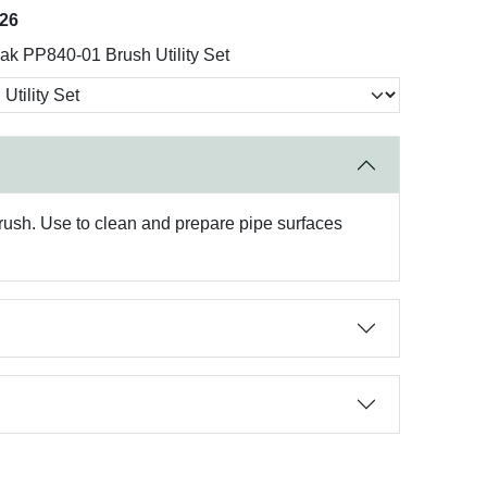
026
k PP840-01 Brush Utility Set
brush. Use to clean and prepare pipe surfaces