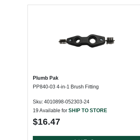
Plumb Pak
PP840-03 4-in-1 Brush Fitting
Sku: 4010898-052303-24
19 Available for
SHIP TO STORE
$16.47