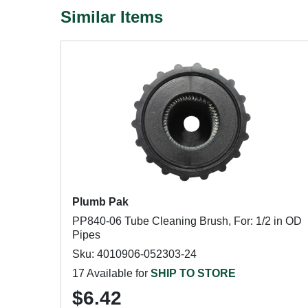
Similar Items
Plumb Pak
PP840-06 Tube Cleaning Brush, For: 1/2 in OD
Pipes
Sku: 4010906-052303-24
17 Available for
SHIP TO STORE
$6.42