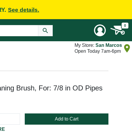
RY.
See details.
0
My Store:
San Marcos
Open Today 7am-6pm
ing Brush, For: 7/8 in OD Pipes
Add to Cart
RE