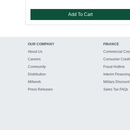
Add To Cart
OUR COMPANY
FINANCE
About Us
Commercial Cred
Careers
Consumer Credi
Community
Fraud Hotline
Distribution
Interim Financin
Millwork
Military Discount
Press Releases
Sales Tax FAQs