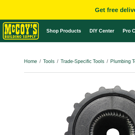
Get free deli
Shop Products
DIY Center
Pro C
Home
Tools
Trade-Specific Tools
Plumbing T