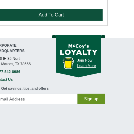
Add To Cart
RPORATE
ADQUARTERS
0 IH 35 North
Join Now
 Marcos, TX 78666
Learn More
77-542-8986
tact Us
Get savings, tips, and offers
Sign up