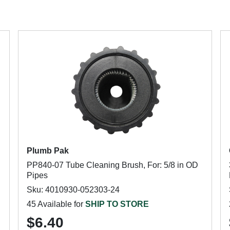
Plumb Pak
PP840-07 Tube Cleaning Brush, For: 5/8 in OD
Pipes
Sku: 4010930-052303-24
45 Available for
SHIP TO STORE
$6.40