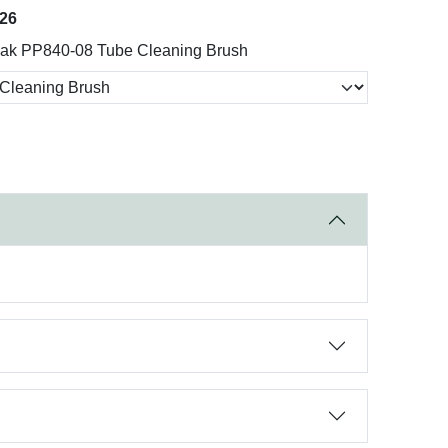
026
ak PP840-08 Tube Cleaning Brush