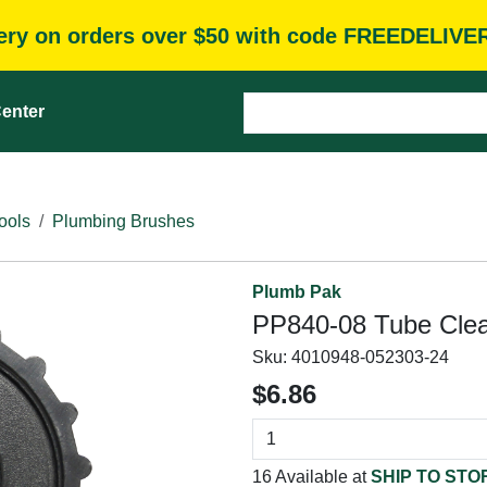
very on orders over $50 with code FREEDELIVE
enter
ools
Plumbing Brushes
Plumb Pak
PP840-08 Tube Clean
Sku:
4010948-052303-24
$6.86
16 Available at
SHIP TO STO