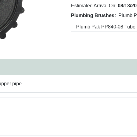
Estimated Arrival On:
08/13/2
Plumbing Brushes:
Plumb P
opper pipe.