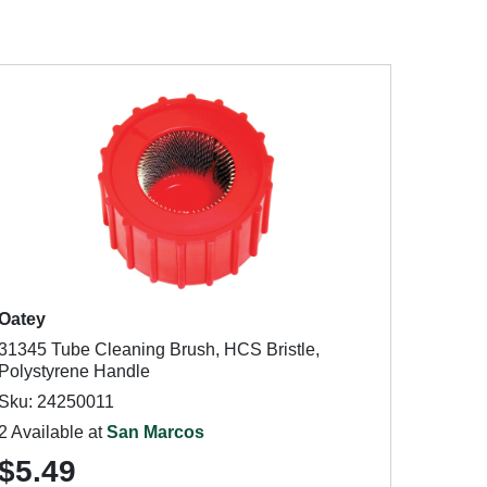
Oatey
31345 Tube Cleaning Brush, HCS Bristle,
Polystyrene Handle
Sku: 24250011
2 Available at
San Marcos
$5.49