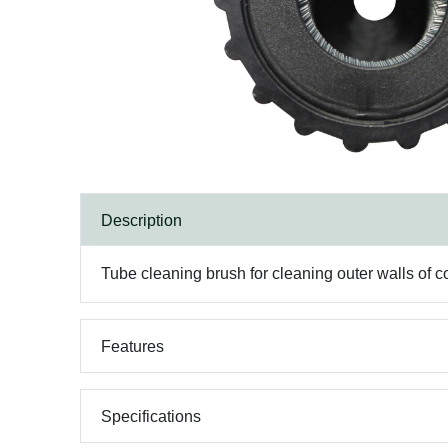
Description
Tube cleaning brush for cleaning outer walls of c
Features
Specifications