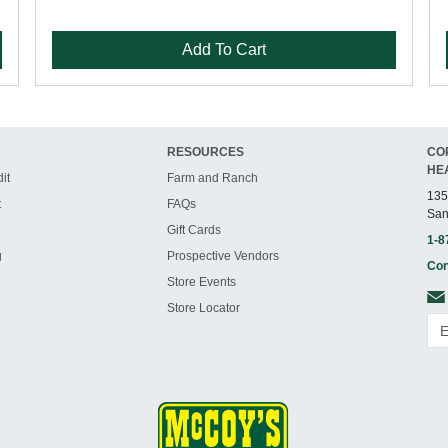
Add To Cart
RESOURCES
CO
HE
it
Farm and Ranch
135
t
FAQs
San
Gift Cards
1-8
g
Prospective Vendors
Con
Store Events
Store Locator