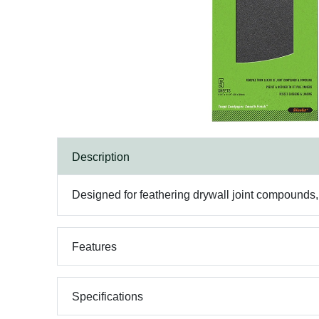
Description
Designed for feathering drywall joint compounds, 
Features
Specifications