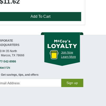
$11.62
Add To Cart
RPORATE
ADQUARTERS
0 IH 35 North
Join Now
 Marcos, TX 78666
Learn More
77-542-8986
tact Us
Get savings, tips, and offers
Sign up