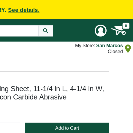
RY.
See details.
0
My Store:
San Marcos
Closed
ng Sheet, 11-1/4 in L, 4-1/4 in W,
icon Carbide Abrasive
Add to Cart