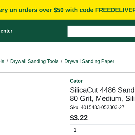
very on orders over $50 with code FREEDELIVE
enter
ls
Drywall Sanding Tools
Drywall Sanding Paper
Gator
SilicaCut 4486 Sandi
80 Grit, Medium, Sil
Sku:
4015483-052303-27
$3.22