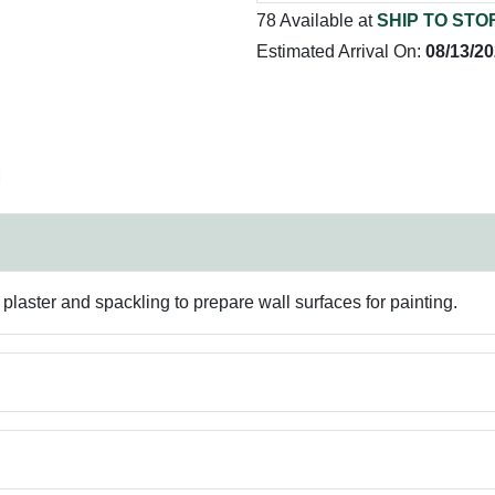
78 Available at
SHIP TO STO
Estimated Arrival On:
08/13/2
plaster and spackling to prepare wall surfaces for painting.