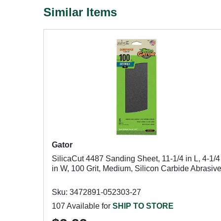
Similar Items
Gator
SilicaCut 4487 Sanding Sheet, 11-1/4 in L, 4-1/4
in W, 100 Grit, Medium, Silicon Carbide Abrasiv
Sku: 3472891-052303-27
107 Available for
SHIP TO STORE