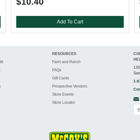
$10.40
Add To Cart
RESOURCES
CO
HE
it
Farm and Ranch
135
t
FAQs
San
Gift Cards
1-8
g
Prospective Vendors
Con
Store Events
Store Locator