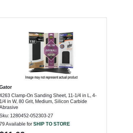
Gator
4263 Clamp-On Sanding Sheet, 11-1/4 in L, 4-
1/4 in W, 80 Grit, Medium, Silicon Carbide
Abrasive
Sku: 1280452-052303-27
79 Available for
SHIP TO STORE