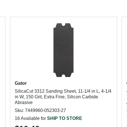
Gator
SilicaCut 3312 Sanding Sheet, 11-1/4 in L, 4-1/4
e
in W, 150 Grit, Extra Fine, Silicon Carbide
Abrasive
Sku: 7449960-052303-27
16 Available for
SHIP TO STORE