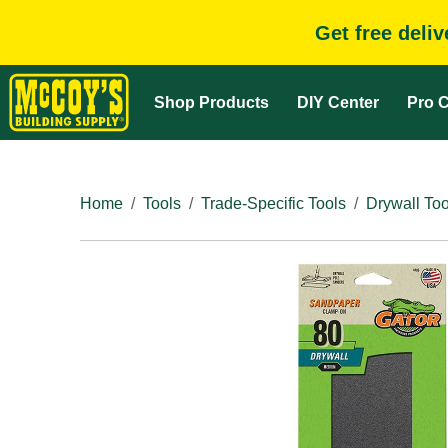
Get free deli
Shop Products
DIY Center
Pro C
Home
Tools
Trade-Specific Tools
Drywall Too