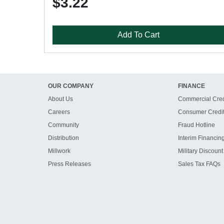
$3.22
Add To Cart
OUR COMPANY
FINANCE
About Us
Commercial Cred
Careers
Consumer Credi
Community
Fraud Hotline
Distribution
Interim Financin
Millwork
Military Discount
Press Releases
Sales Tax FAQs