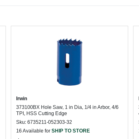
Irwin
373100BX Hole Saw, 1 in Dia, 1/4 in Arbor, 4/6
TPI, HSS Cutting Edge
Sku: 6735211-052303-32
16 Available for
SHIP TO STORE