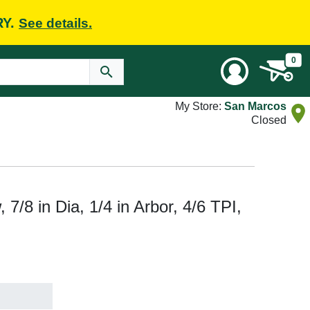
RY.
See details.
0
My Store:
San Marcos
Closed
/8 in Dia, 1/4 in Arbor, 4/6 TPI,