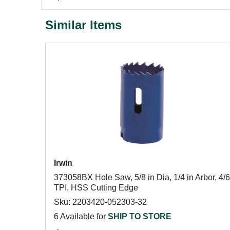
Similar Items
Irwin
373058BX Hole Saw, 5/8 in Dia, 1/4 in Arbor, 4/6
TPI, HSS Cutting Edge
Sku: 2203420-052303-32
6 Available for
SHIP TO STORE