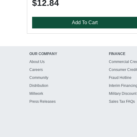
$12.84
Add To Cart
OUR COMPANY
FINANCE
About Us
Commercial Cred
Careers
Consumer Credi
Community
Fraud Hotline
Distribution
Interim Financin
Millwork
Military Discount
Press Releases
Sales Tax FAQs