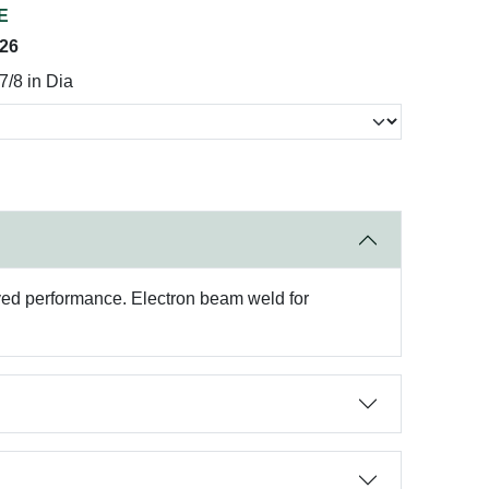
E
026
7/8 in Dia
roved performance. Electron beam weld for