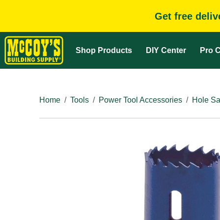
Get free deli
Shop Products
DIY Center
Pro C
Home
Tools
Power Tool Accessories
Hole Sa