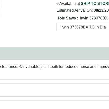
0 Available at
SHIP TO STOR
Estimated Arrival On:
08/13/2
Hole Saws :
Irwin 373078BX 
p clearance, 4/6 variable pitch teeth for reduced noise and imp