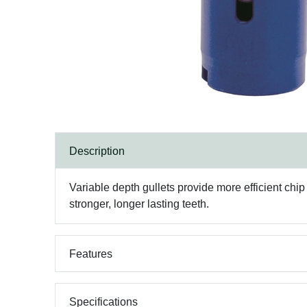
Description
Variable depth gullets provide more efficient chi
stronger, longer lasting teeth.
Features
Specifications