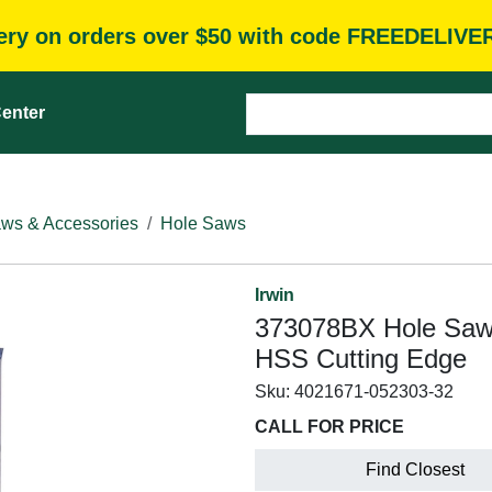
very on orders over $50 with code FREEDELIVE
enter
ws & Accessories
Hole Saws
Irwin
373078BX Hole Saw, 7
HSS Cutting Edge
Sku:
4021671-052303-32
CALL FOR PRICE
Find Closest