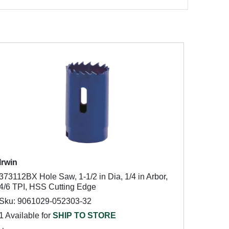
Irwin
373112BX Hole Saw, 1-1/2 in Dia, 1/4 in Arbor,
4/6 TPI, HSS Cutting Edge
Sku: 9061029-052303-32
1 Available for
SHIP TO STORE