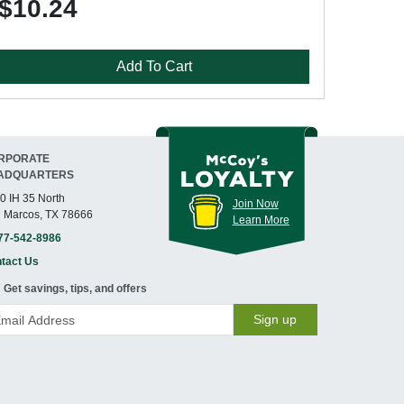
$10.24
Add To Cart
RPORATE
ADQUARTERS
0 IH 35 North
Join Now
 Marcos, TX 78666
Learn More
77-542-8986
tact Us
Get savings, tips, and offers
Sign up