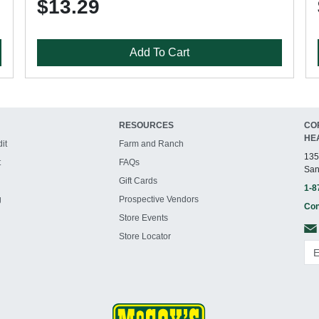
$13.29
Add To Cart
RESOURCES
CO
HE
it
Farm and Ranch
135
t
FAQs
San
Gift Cards
1-8
g
Prospective Vendors
Con
Store Events
Store Locator