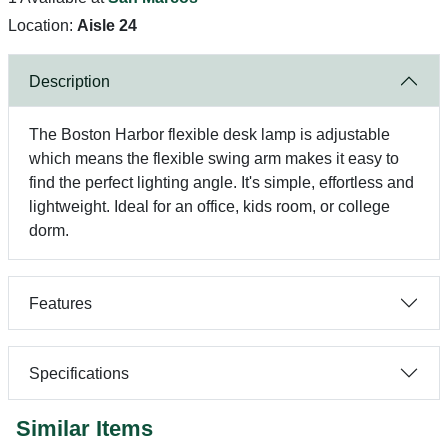
Location:
Aisle 24
Description
The Boston Harbor flexible desk lamp is adjustable
which means the flexible swing arm makes it easy to
find the perfect lighting angle. It's simple, effortless and
lightweight. Ideal for an office, kids room, or college
dorm.
Features
Specifications
Similar Items