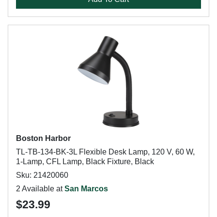
Boston Harbor
TL-TB-134-BK-3L Flexible Desk Lamp, 120 V, 60 W,
1-Lamp, CFL Lamp, Black Fixture, Black
Sku: 21420060
2 Available at
San Marcos
$23.99