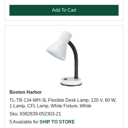
Add To Cart
Boston Harbor
TL-TB-134-WH-3L Flexible Desk Lamp, 120 V, 60 W,
1-Lamp, CFL Lamp, White Fixture, White
Sku: 9382839-052303-21
5 Available for
SHIP TO STORE