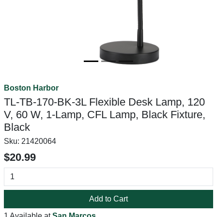
Boston Harbor
TL-TB-170-BK-3L Flexible Desk Lamp, 120
V, 60 W, 1-Lamp, CFL Lamp, Black Fixture,
Black
Sku:
21420064
$20.99
Add to Cart
1 Available at
San Marcos