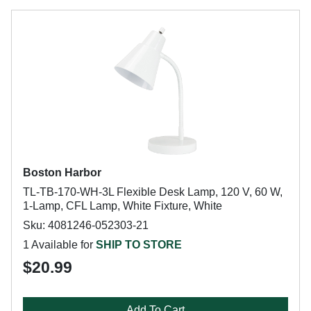
Boston Harbor
TL-TB-170-WH-3L Flexible Desk Lamp, 120 V, 60 W,
1-Lamp, CFL Lamp, White Fixture, White
Sku: 4081246-052303-21
1 Available for
SHIP TO STORE
$20.99
Add To Cart