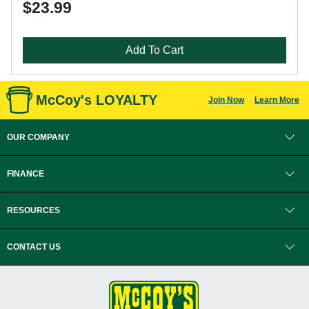
$23.99
Add To Cart
McCoy's LOYALTY
Join Now
Learn More
OUR COMPANY
FINANCE
RESOURCES
CONTACT US