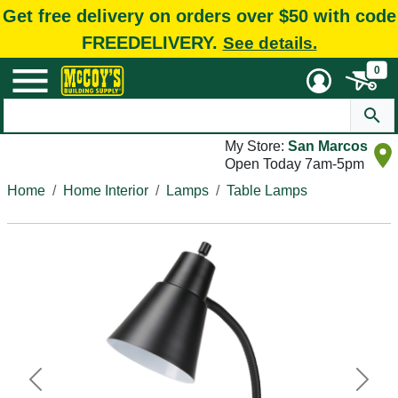
Get free delivery on orders over $50 with code
FREEDELIVERY.
See details.
0
My Store:
San Marcos
Open Today 7am-5pm
Home
Home Interior
Lamps
Table Lamps
Previous
Next