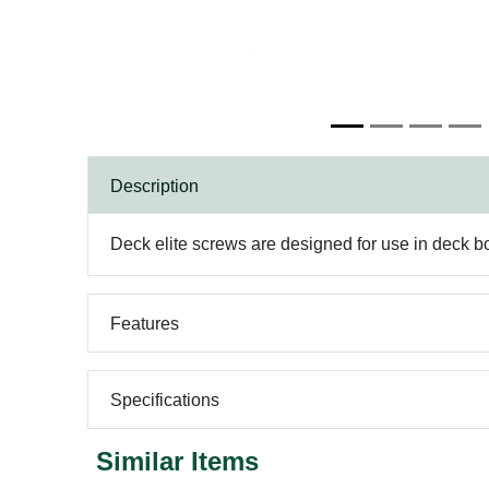
Description
Deck elite screws are designed for use in deck bo
Features
Specifications
Similar Items