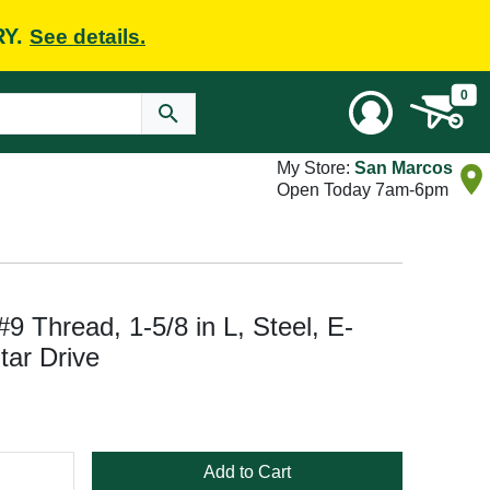
RY.
See details.
0
My Store:
San Marcos
Open Today 7am-6pm
 Thread, 1-5/8 in L, Steel, E-
tar Drive
Add to Cart