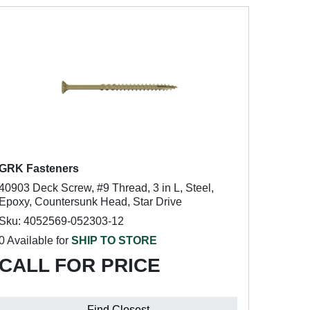
GRK Fasteners
40903 Deck Screw, #9 Thread, 3 in L, Steel,
Epoxy, Countersunk Head, Star Drive
Sku: 4052569-052303-12
0 Available for
SHIP TO STORE
CALL FOR PRICE
Find Closest