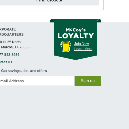
RPORATE
ADQUARTERS
0 IH 35 North
Join Now
 Marcos, TX 78666
Learn More
77-542-8986
tact Us
Get savings, tips, and offers
Sign up