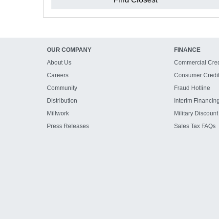
OUR COMPANY
FINANCE
About Us
Commercial Cred
Careers
Consumer Credi
Community
Fraud Hotline
Distribution
Interim Financin
Millwork
Military Discount
Press Releases
Sales Tax FAQs