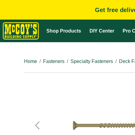
Get free deli
Shop Products
DIY Center
Pro C
Home
Fasteners
Specialty Fasteners
Deck F
Previous