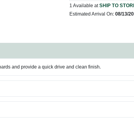
1 Available at
SHIP TO STOR
Estimated Arrival On:
08/13/2
ards and provide a quick drive and clean finish.