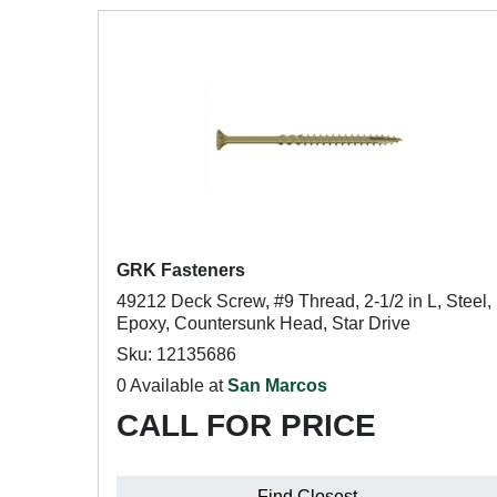
GRK Fasteners
49212 Deck Screw, #9 Thread, 2-1/2 in L, Steel,
Epoxy, Countersunk Head, Star Drive
Sku: 12135686
0 Available at
San Marcos
CALL FOR PRICE
Find Closest