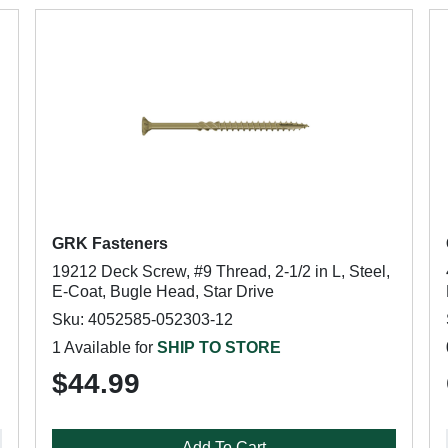
GRK Fasteners
19212 Deck Screw, #9 Thread, 2-1/2 in L, Steel,
E-Coat, Bugle Head, Star Drive
Sku: 4052585-052303-12
1 Available for
SHIP TO STORE
$44.99
Add To Cart