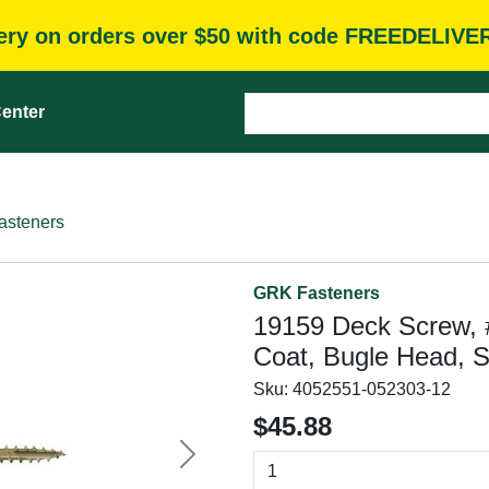
very on orders over $50 with code FREEDELIVE
enter
asteners
GRK Fasteners
19159 Deck Screw, #9
Coat, Bugle Head, S
Sku:
4052551-052303-12
$45.88
Next