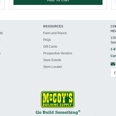
RESOURCES
CO
HE
it
Farm and Ranch
135
t
FAQs
San
Gift Cards
1-8
g
Prospective Vendors
Con
Store Events
Store Locator