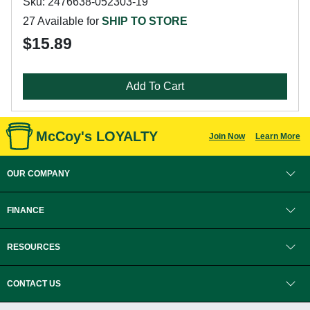
Sku: 2476638-052303-19
27 Available for
SHIP TO STORE
$15.89
Add To Cart
McCoy's LOYALTY
Join Now
Learn More
OUR COMPANY
FINANCE
RESOURCES
CONTACT US