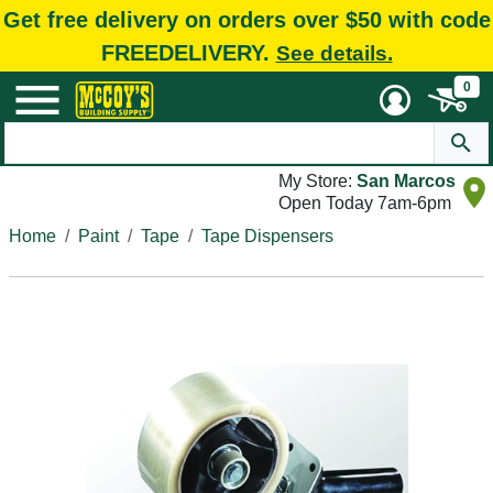
Get free delivery on orders over $50 with code
FREEDELIVERY.
See details.
0
My Store:
San Marcos
Open Today 7am-6pm
Home
Paint
Tape
Tape Dispensers