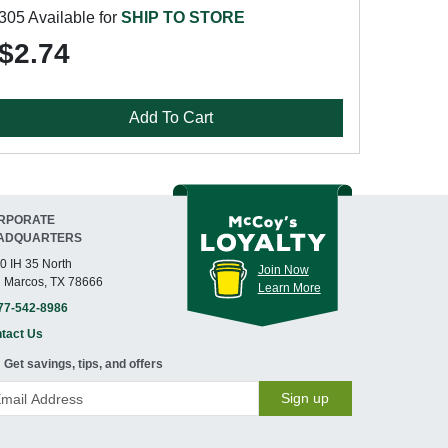
305 Available for
SHIP TO STORE
$2.74
Add To Cart
RPORATE
ADQUARTERS
0 IH 35 North
Join Now
 Marcos, TX 78666
Learn More
77-542-8986
tact Us
Get savings, tips, and offers
Sign up