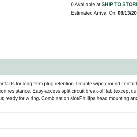
0 Available at
SHIP TO STOR
Estimated Arrival On:
08/13/2
ontacts for long term plug retention. Double wipe ground contact
n resistance. Easy-access split circuit break-off tab (except du
t; ready for wiring. Combination slot/Phillips head mounting an