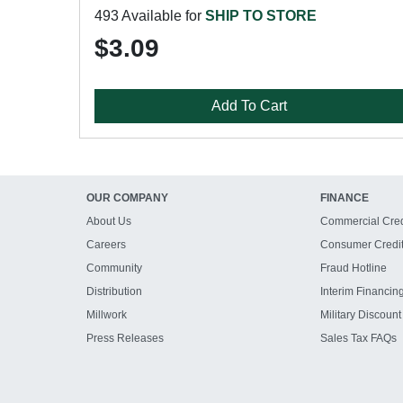
493 Available for
SHIP TO STORE
$3.09
Add To Cart
OUR COMPANY
FINANCE
About Us
Commercial Cred
Careers
Consumer Credi
Community
Fraud Hotline
Distribution
Interim Financin
Millwork
Military Discount
Press Releases
Sales Tax FAQs