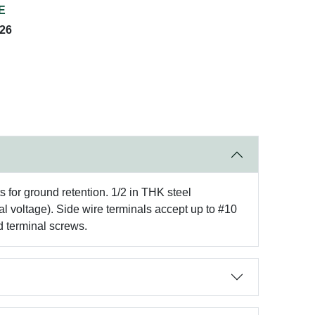
E
026
s for ground retention. 1/2 in THK steel
al voltage). Side wire terminals accept up to #10
d terminal screws.