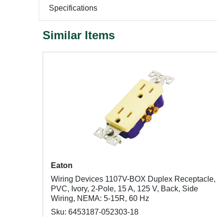
Specifications
Similar Items
Eaton
Wiring Devices 1107V-BOX Duplex Receptacle,
PVC, Ivory, 2-Pole, 15 A, 125 V, Back, Side
Wiring, NEMA: 5-15R, 60 Hz
Sku: 6453187-052303-18