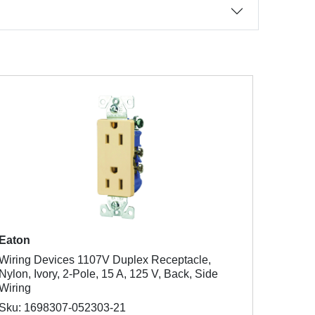
Eaton
Wiring Devices 1107V Duplex Receptacle,
Nylon, Ivory, 2-Pole, 15 A, 125 V, Back, Side
Wiring
Sku: 1698307-052303-21