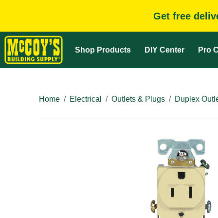
Get free deli
Shop Products
DIY Center
Pro C
Home
Electrical
Outlets & Plugs
Duplex Outl