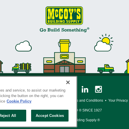
es and service, to assist our marketing
cking the button on the right, you can
y Policy
•
Legal Notice
•
Loyalty Program Terms and Conditions
•
Your Privacy
tice
Cookie Policy
SERVING THE BORN TO BUILD ® SINCE 1927
Reject All
Accept Cookies
© Copyright 2026 McCoy's Building Supply ®