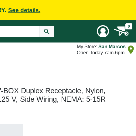
RY.
See details.
0
My Store:
San Marcos
Open Today 7am-6pm
V-BOX Duplex Receptacle, Nylon,
, 125 V, Side Wiring, NEMA: 5-15R