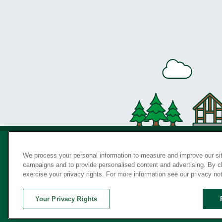
We process your personal information to measure and improve our sit
campaigns and to provide personalised content and advertising. By cli
Privac
exercise your privacy rights. For more information see our privacy no
Your Privacy Rights