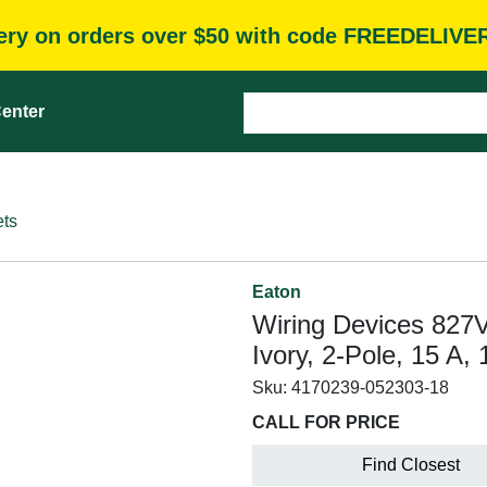
very on orders over $50 with code FREEDELIVE
enter
ets
Eaton
Wiring Devices 827
Ivory, 2-Pole, 15 A
Sku:
4170239-052303-18
CALL FOR PRICE
Find Closest