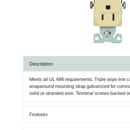
Description
Meets all UL 498 requirements. Triple wipe line c
wraparound mounting strap galvanized for corrosio
solid or stranded wire. Terminal screws backed ou
Features