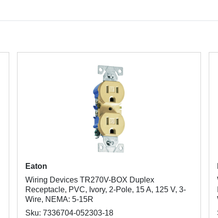
Eaton
Wiring Devices TR270V-BOX Duplex
Receptacle, PVC, Ivory, 2-Pole, 15 A, 125 V, 3-
Wire, NEMA: 5-15R
Sku: 7336704-052303-18