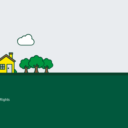
 Rights