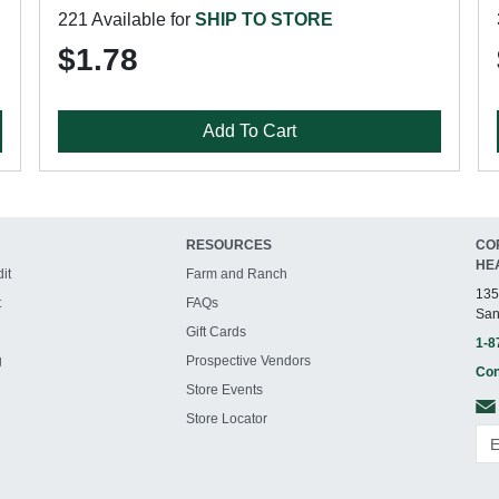
221 Available for
SHIP TO STORE
$1.78
Add To Cart
RESOURCES
CO
HE
it
Farm and Ranch
135
t
FAQs
San
Gift Cards
1-8
g
Prospective Vendors
Con
Store Events
Store Locator