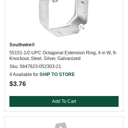
Southwire®
55151-1/2-UPC Octagonal Extension Ring, 4 in W, 9-
Knockout, Steel, Silver, Galvanized
Sku: 5647623-052303-21
4 Available for
SHIP TO STORE
$3.76
Add To Cart