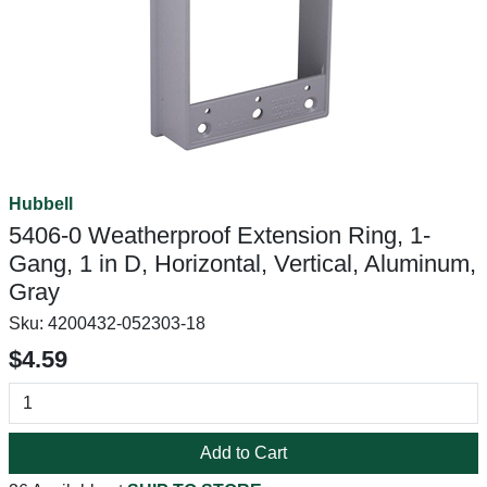
Hubbell
5406-0 Weatherproof Extension Ring, 1-
Gang, 1 in D, Horizontal, Vertical, Aluminum,
Gray
Sku:
4200432-052303-18
$4.59
Add to Cart