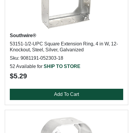
Southwire®
53151-1/2-UPC Square Extension Ring, 4 in W, 12-
Knockout, Steel, Silver, Galvanized
Sku: 9081191-052303-18
52 Available for
SHIP TO STORE
$5.29
Add To Cart