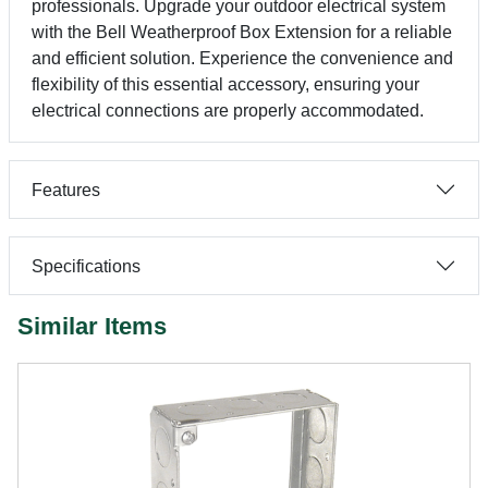
professionals. Upgrade your outdoor electrical system
with the Bell Weatherproof Box Extension for a reliable
and efficient solution. Experience the convenience and
flexibility of this essential accessory, ensuring your
electrical connections are properly accommodated.
Features
Specifications
Similar Items