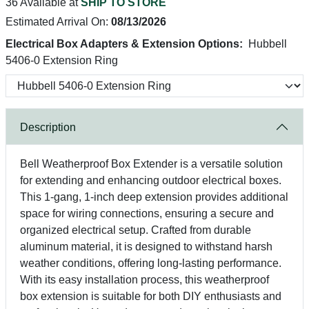
36 Available at
SHIP TO STORE
Estimated Arrival On:
08/13/2026
Electrical Box Adapters & Extension Options:
Hubbell
5406-0 Extension Ring
Description
Bell Weatherproof Box Extender is a versatile solution
for extending and enhancing outdoor electrical boxes.
This 1-gang, 1-inch deep extension provides additional
space for wiring connections, ensuring a secure and
organized electrical setup. Crafted from durable
aluminum material, it is designed to withstand harsh
weather conditions, offering long-lasting performance.
With its easy installation process, this weatherproof
box extension is suitable for both DIY enthusiasts and