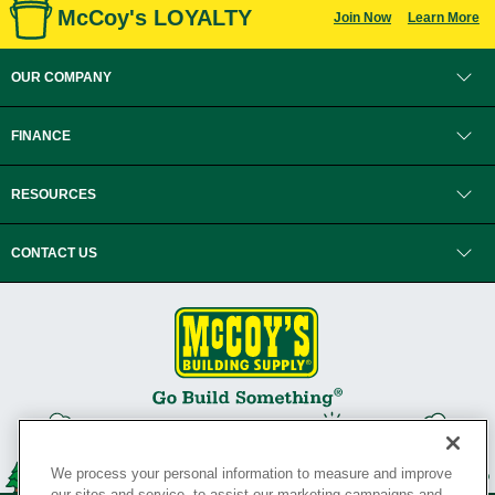
McCoy's LOYALTY
Join Now
Learn More
OUR COMPANY
FINANCE
RESOURCES
CONTACT US
We process your personal information to measure and improve
our sites and service, to assist our marketing campaigns and