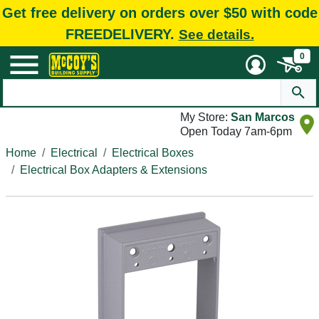
Get free delivery on orders over $50 with code
FREEDELIVERY.
See details.
0
My Store:
San Marcos
Open Today 7am-6pm
Home
Electrical
Electrical Boxes
Electrical Box Adapters & Extensions