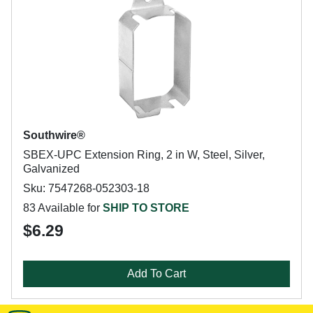
Southwire®
SBEX-UPC Extension Ring, 2 in W, Steel, Silver,
Galvanized
Sku: 7547268-052303-18
83 Available for
SHIP TO STORE
$6.29
Add To Cart