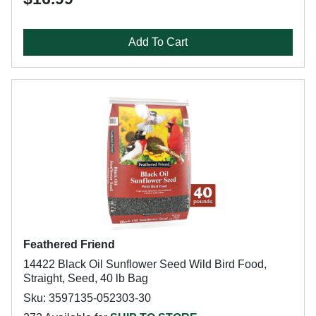
Add To Cart
Feathered Friend
14422 Black Oil Sunflower Seed Wild Bird Food,
Straight, Seed, 40 lb Bag
Sku: 3597135-052303-30