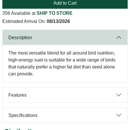
Add to Cart
356 Available at
SHIP TO STORE
Estimated Arrival On:
08/13/2026
Description
The most versatile blend for all around bird nutrition,
high-energy suet is suitable for a wide range of birds
that naturally prefer a higher fat diet than seed alone
can provide.
Features
Specifications