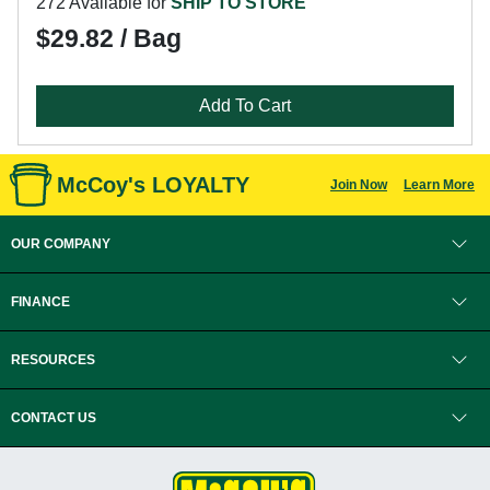
272 Available for
SHIP TO STORE
$29.82 / Bag
Add To Cart
McCoy's LOYALTY
Join Now
Learn More
OUR COMPANY
FINANCE
RESOURCES
CONTACT US