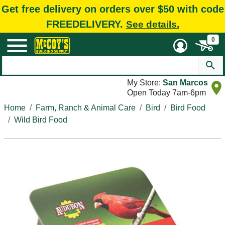
Get free delivery on orders over $50 with code
FREEDELIVERY.
See details.
0
My Store:
San Marcos
Open Today 7am-6pm
Home
Farm, Ranch & Animal Care
Bird
Bird Food
Wild Bird Food