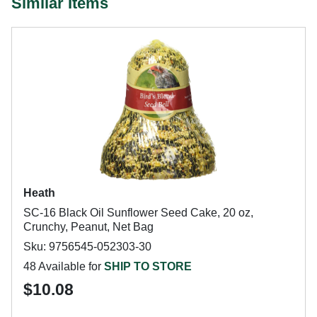
Similar Items
Heath
SC-16 Black Oil Sunflower Seed Cake, 20 oz,
Crunchy, Peanut, Net Bag
Sku: 9756545-052303-30
48 Available for
SHIP TO STORE
$10.08