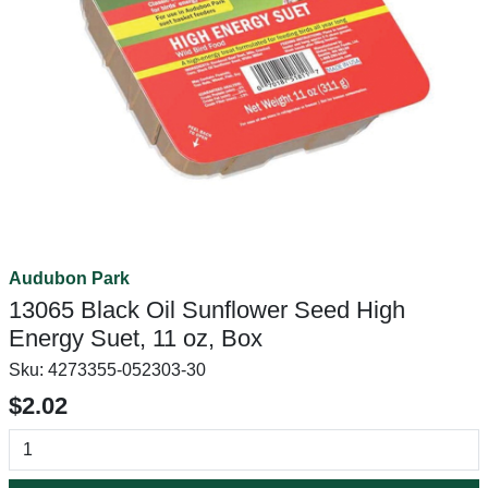
Audubon Park
13065 Black Oil Sunflower Seed High
Energy Suet, 11 oz, Box
Sku:
4273355-052303-30
$2.02