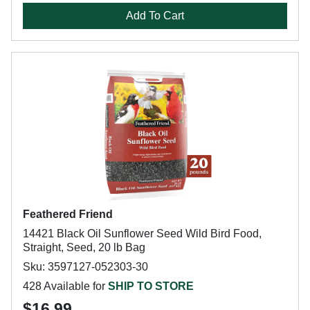
Add To Cart
Feathered Friend
14421 Black Oil Sunflower Seed Wild Bird Food,
Straight, Seed, 20 lb Bag
Sku: 3597127-052303-30
428 Available for
SHIP TO STORE
$16.99