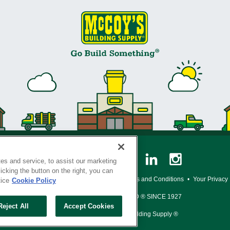
es and service, to assist our marketing
cking the button on the right, you can
y Policy
•
Legal Notice
•
Loyalty Program Terms and Conditions
•
Your Privacy
tice
Cookie Policy
SERVING THE BORN TO BUILD ® SINCE 1927
Reject All
Accept Cookies
© Copyright 2026 McCoy's Building Supply ®