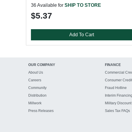
36 Available for
SHIP TO STORE
$5.37
Add To Cart
OUR COMPANY
FINANCE
About Us
Commercial Cred
Careers
Consumer Credi
Community
Fraud Hotline
Distribution
Interim Financin
Millwork
Military Discount
Press Releases
Sales Tax FAQs