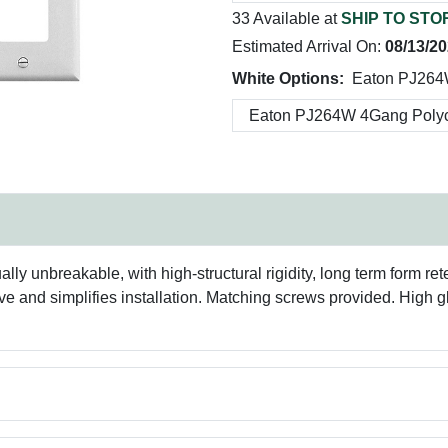
33 Available at
SHIP TO STO
Estimated Arrival On:
08/13/2
White Options:
Eaton PJ264
y unbreakable, with high-structural rigidity, long term form re
and simplifies installation. Matching screws provided. High gloss