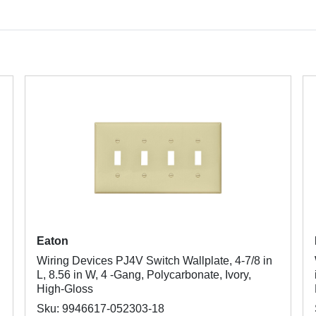
Eaton
Wiring Devices PJ4V Switch Wallplate, 4-7/8 in
L, 8.56 in W, 4 -Gang, Polycarbonate, Ivory,
High-Gloss
Sku: 9946617-052303-18