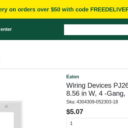
very on orders over $50 with code FREEDELIVE
enter
s
Eaton
Wiring Devices PJ26
8.56 in W, 4 -Gang,
Sku:
4304309-052303-18
$5.07