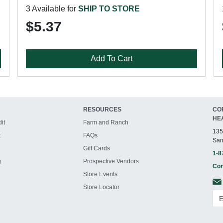
3 Available for
SHIP TO STORE
$5.37
Add To Cart
RESOURCES
CO
HE
it
Farm and Ranch
135
t
FAQs
San
Gift Cards
1-8
g
Prospective Vendors
Con
Store Events
Store Locator