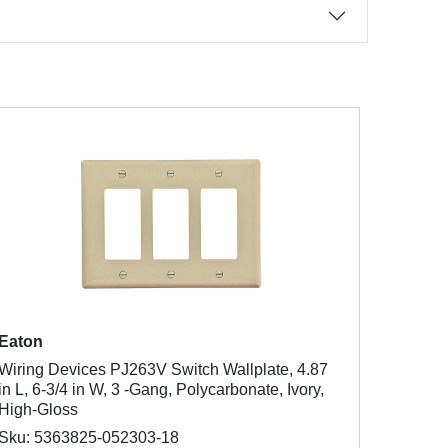
Eaton
Wiring Devices PJ263V Switch Wallplate, 4.87
in L, 6-3/4 in W, 3 -Gang, Polycarbonate, Ivory,
High-Gloss
Sku: 5363825-052303-18