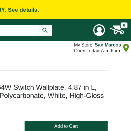
RY.
See details.
0
My Store:
San Marcos
Open Today 7am-6pm
4W Switch Wallplate, 4.87 in L,
 Polycarbonate, White, High-Gloss
Add to Cart