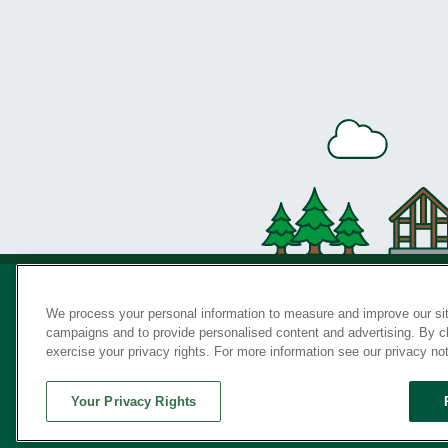
We process your personal information to measure and improve our sit
campaigns and to provide personalised content and advertising. By cli
Privac
exercise your privacy rights. For more information see our privacy no
Your Privacy Rights