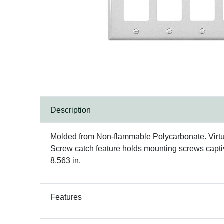
Description
Molded from Non-flammable Polycarbonate. Virtuall
Screw catch feature holds mounting screws captive 
8.563 in.
Features