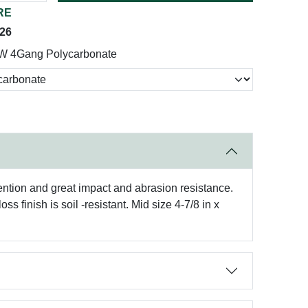
RE
026
W 4Gang Polycarbonate
tention and great impact and abrasion resistance.
 finish is soil -resistant. Mid size 4-7/8 in x