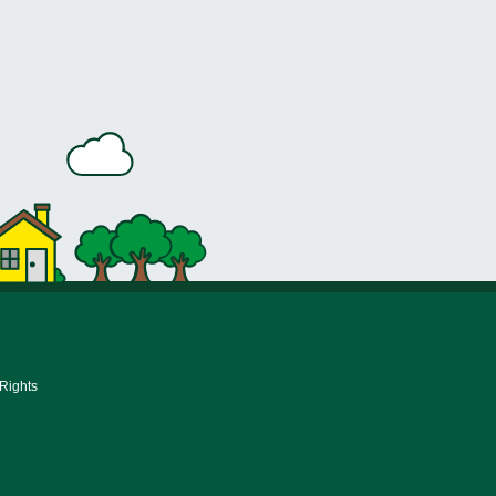
 Rights