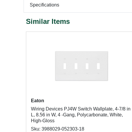
Specifications
Similar Items
Eaton
Wiring Devices PJ4W Switch Wallplate, 4-7/8 in
L, 8.56 in W, 4 -Gang, Polycarbonate, White,
High-Gloss
Sku: 3988029-052303-18