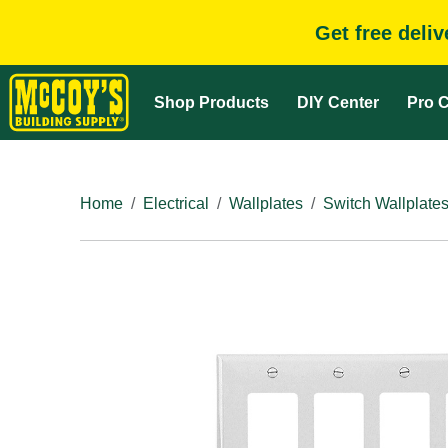
Get free deli
Shop Products
DIY Center
Pro C
Home
Electrical
Wallplates
Switch Wallplate