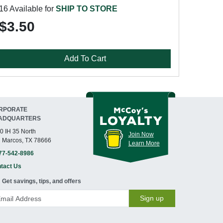
16 Available for
SHIP TO STORE
$3.50
Add To Cart
RPORATE
ADQUARTERS
0 IH 35 North
Join Now
 Marcos, TX 78666
Learn More
77-542-8986
tact Us
Get savings, tips, and offers
Sign up