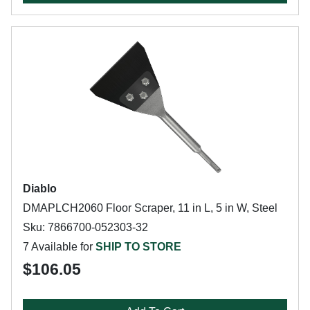
Diablo
DMAPLCH2060 Floor Scraper, 11 in L, 5 in W, Steel
Sku: 7866700-052303-32
7 Available for
SHIP TO STORE
$106.05