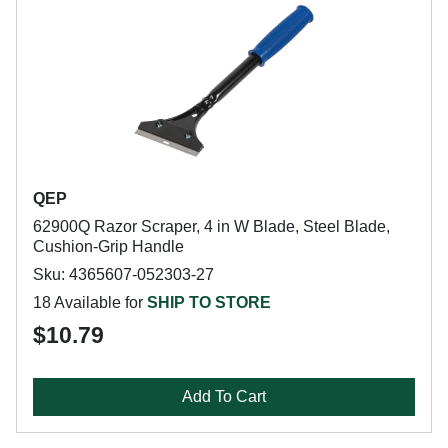
QEP
62900Q Razor Scraper, 4 in W Blade, Steel Blade,
Cushion-Grip Handle
Sku: 4365607-052303-27
18 Available for
SHIP TO STORE
$10.79
Add To Cart