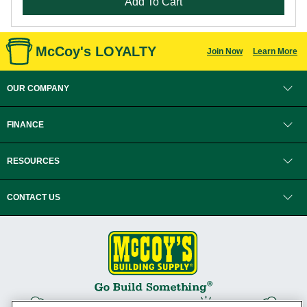
Add To Cart
McCoy's LOYALTY
Join Now
Learn More
OUR COMPANY
FINANCE
RESOURCES
CONTACT US