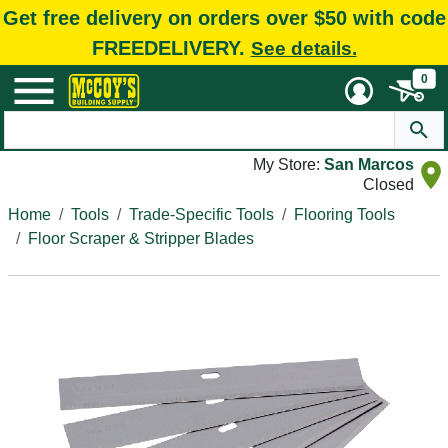
Get free delivery on orders over $50 with code
FREEDELIVERY.
See details.
0
My Store:
San Marcos
Closed
Home
Tools
Trade-Specific Tools
Flooring Tools
Floor Scraper & Stripper Blades