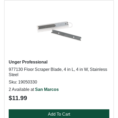
Unger Professional
977130 Floor Scraper Blade, 4 in L, 4 in W, Stainless
Steel
Sku: 19050330
2 Available at
San Marcos
$11.99
Add To Cart