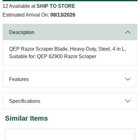
12 Available at
SHIP TO STORE
Estimated Arrival On:
08/13/2026
Description
QEP Razor Scraper Blade, Heavy-Duty, Steel, 4 in L,
Suitable for: QEP 62900 Razor Scraper
Features
Specifications
Similar Items