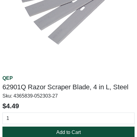
QEP
62901Q Razor Scraper Blade, 4 in L, Steel
Sku:
4365839-052303-27
$4.49
Add to Cart