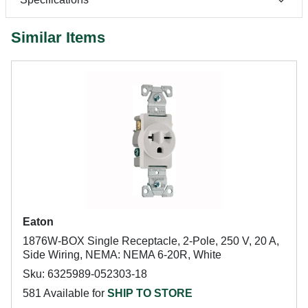
Similar Items
Eaton
1876W-BOX Single Receptacle, 2-Pole, 250 V, 20 A,
Side Wiring, NEMA: NEMA 6-20R, White
Sku: 6325989-052303-18
581 Available for
SHIP TO STORE