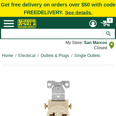
Get free delivery on orders over $50 with code
FREEDELIVERY.
See details.
0
My Store:
San Marcos
Closed
Home
Electrical
Outlets & Plugs
Single Outlets