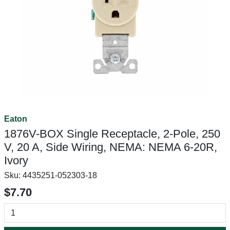
Eaton
1876V-BOX Single Receptacle, 2-Pole, 250
V, 20 A, Side Wiring, NEMA: NEMA 6-20R,
Ivory
Sku:
4435251-052303-18
$7.70