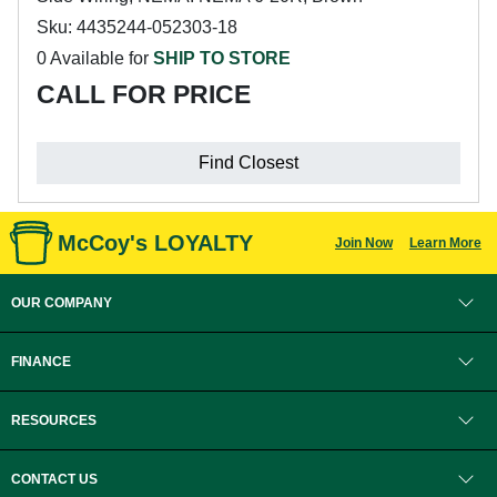
Sku: 4435244-052303-18
0 Available for
SHIP TO STORE
CALL FOR PRICE
Find Closest
McCoy's LOYALTY
Join Now
Learn More
OUR COMPANY
FINANCE
RESOURCES
CONTACT US