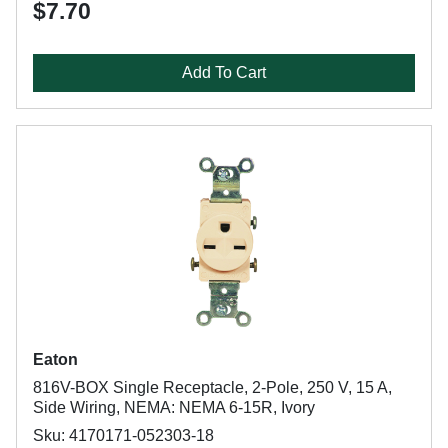
$7.70
Add To Cart
Eaton
816V-BOX Single Receptacle, 2-Pole, 250 V, 15 A,
Side Wiring, NEMA: NEMA 6-15R, Ivory
Sku: 4170171-052303-18