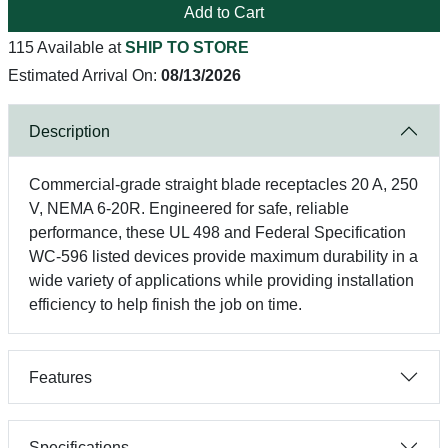
Add to Cart
115 Available at
SHIP TO STORE
Estimated Arrival On:
08/13/2026
Description
Commercial-grade straight blade receptacles 20 A, 250
V, NEMA 6-20R. Engineered for safe, reliable
performance, these UL 498 and Federal Specification
WC-596 listed devices provide maximum durability in a
wide variety of applications while providing installation
efficiency to help finish the job on time.
Features
Specifications