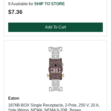
9 Available for
SHIP TO STORE
$7.36
Add To Cart
Eaton
1876B-BOX Single Receptacle, 2-Pole, 250 V, 20 A,
Side Wiring, NEMA: NEMA 6-20R, Brown