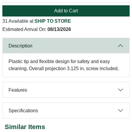
Add to Cart
31 Available at
SHIP TO STORE
Estimated Arrival On:
08/13/2026
Description
Plastic tip and flexible design for safety and easy
cleaning. Overall projection 3.125 in, screw included.
Features
Specifications
Similar Items