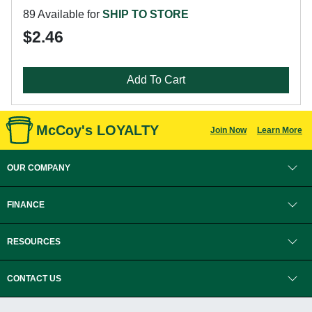
89 Available for
SHIP TO STORE
$2.46
Add To Cart
McCoy's LOYALTY
Join Now
Learn More
OUR COMPANY
FINANCE
RESOURCES
CONTACT US