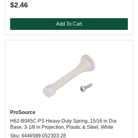
$2.46
Add To Cart
ProSource
H62-B045C-PS Heavy-Duty Spring, 15/16 in Dia
Base, 3-1/8 in Projection, Plastic & Steel, White
Sku: 4446589-052303-28