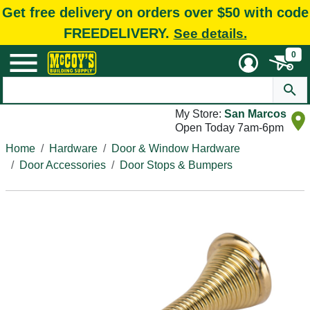
Get free delivery on orders over $50 with code
FREEDELIVERY.
See details.
0
My Store:
San Marcos
Open Today 7am-6pm
Home
Hardware
Door & Window Hardware
Door Accessories
Door Stops & Bumpers