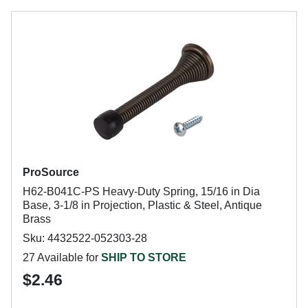
ProSource
H62-B041C-PS Heavy-Duty Spring, 15/16 in Dia
Base, 3-1/8 in Projection, Plastic & Steel, Antique
Brass
Sku: 4432522-052303-28
27 Available for
SHIP TO STORE
$2.46