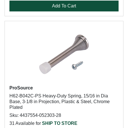
Add To Cart
ProSource
H62-B042C-PS Heavy-Duty Spring, 15/16 in Dia
Base, 3-1/8 in Projection, Plastic & Steel, Chrome
Plated
Sku: 4437554-052303-28
31 Available for
SHIP TO STORE