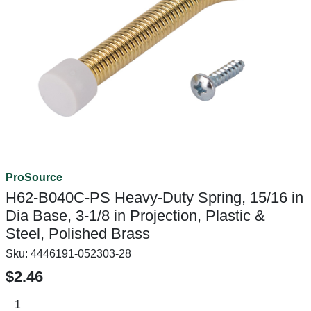
ProSource
H62-B040C-PS Heavy-Duty Spring, 15/16 in
Dia Base, 3-1/8 in Projection, Plastic &
Steel, Polished Brass
Sku:
4446191-052303-28
$2.46