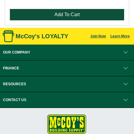
Add To Cart
McCoy's LOYALTY
Join Now
Learn More
OUR COMPANY
FINANCE
RESOURCES
CONTACT US