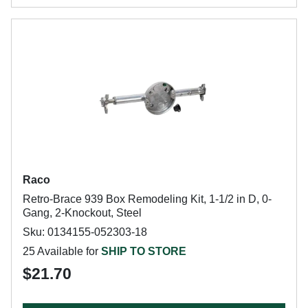
Raco
Retro-Brace 939 Box Remodeling Kit, 1-1/2 in D, 0-
Gang, 2-Knockout, Steel
Sku: 0134155-052303-18
25 Available for
SHIP TO STORE
$21.70