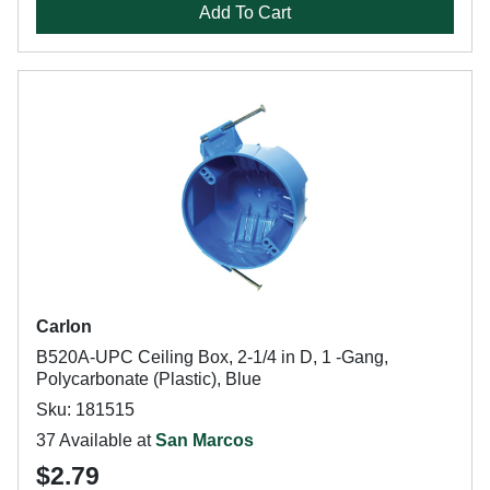
Add To Cart
Carlon
B520A-UPC Ceiling Box, 2-1/4 in D, 1 -Gang,
Polycarbonate (Plastic), Blue
Sku: 181515
37 Available at
San Marcos
$2.79