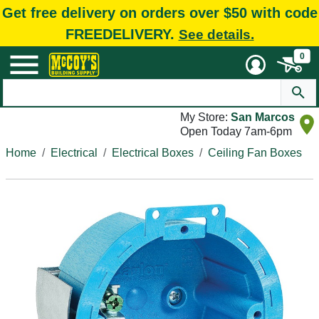
Get free delivery on orders over $50 with code
FREEDELIVERY.
See details.
0
My Store:
San Marcos
Open Today 7am-6pm
Home
Electrical
Electrical Boxes
Ceiling Fan Boxes