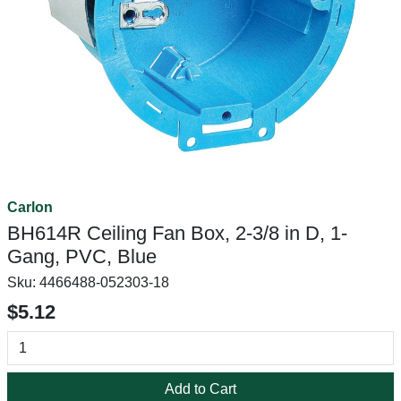
Carlon
BH614R Ceiling Fan Box, 2-3/8 in D, 1-
Gang, PVC, Blue
Sku:
4466488-052303-18
$5.12
Add to Cart