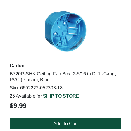
Carlon
B720R-SHK Ceiling Fan Box, 2-5/16 in D, 1 -Gang,
PVC (Plastic), Blue
Sku: 6692222-052303-18
25 Available for
SHIP TO STORE
$9.99
Add To Cart