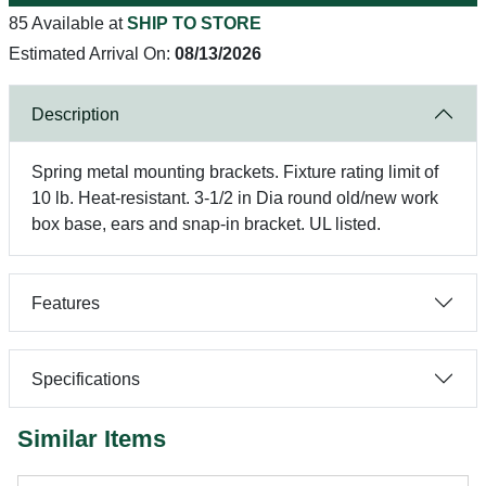
85 Available at
SHIP TO STORE
Estimated Arrival On:
08/13/2026
Description
Spring metal mounting brackets. Fixture rating limit of
10 lb. Heat-resistant. 3-1/2 in Dia round old/new work
box base, ears and snap-in bracket. UL listed.
Features
Specifications
Similar Items