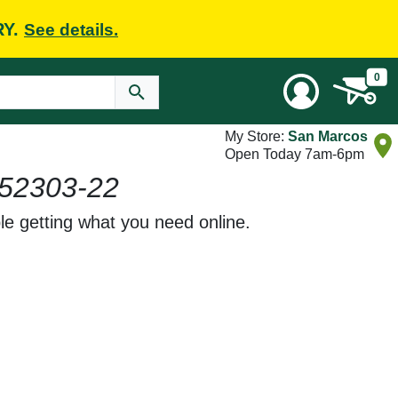
RY.
See details.
0
My Store:
San Marcos
Open Today 7am-6pm
52303-22
le getting what you need online.