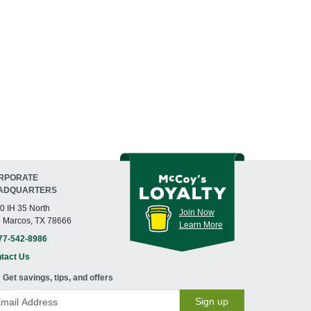
RPORATE
ADQUARTERS
0 IH 35 North
Join Now
 Marcos, TX 78666
Learn More
77-542-8986
tact Us
Get savings, tips, and offers
Sign up