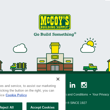
es and service, to assist our marketing
cking the button on the right, you can
y Policy
•
Legal Notice
•
Loyalty Program Terms and Conditions
•
Your Privacy
tice
Cookie Policy
SERVING THE BORN TO BUILD ® SINCE 1927
Reject All
Accept Cookies