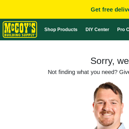
Get free deli
Shop Products
DIY Center
Pro C
Sorry, we
Not finding what you need? Give