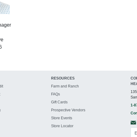
nager
ve
6
RESOURCES
CO
HE
it
Farm and Ranch
135
t
FAQs
San
Gift Cards
1-8
g
Prospective Vendors
Con
Store Events
Store Locator