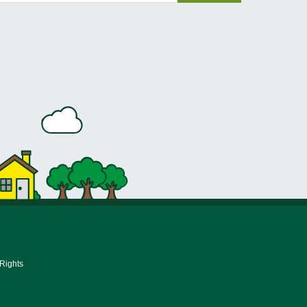
 Rights