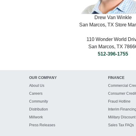
Drew Van Winkle
San Marcos, TX Store Ma
110 Wonder World Dri
San Marcos, TX 7866
512-396-1755
OUR COMPANY
FINANCE
About Us
Commercial Cred
Careers
Consumer Credi
Community
Fraud Hotline
Distribution
Interim Financin
Millwork
Military Discount
Press Releases
Sales Tax FAQs