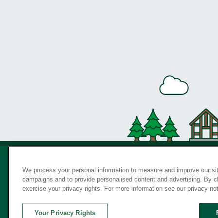
We process your personal information to measure and improve our sit
campaigns and to provide personalised content and advertising. By cli
Privac
exercise your privacy rights. For more information see our privacy no
Your Privacy Rights