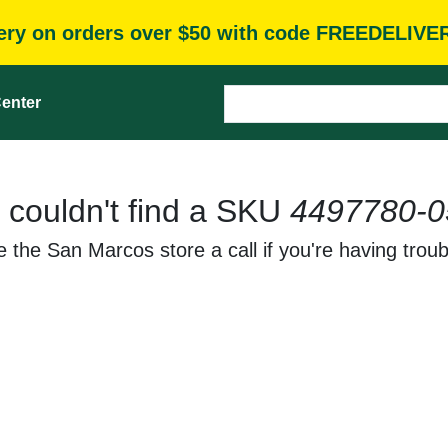
very on orders over $50 with code FREEDELIVE
enter
 couldn't find a SKU
4497780-0
 the San Marcos store a call if you're having troub