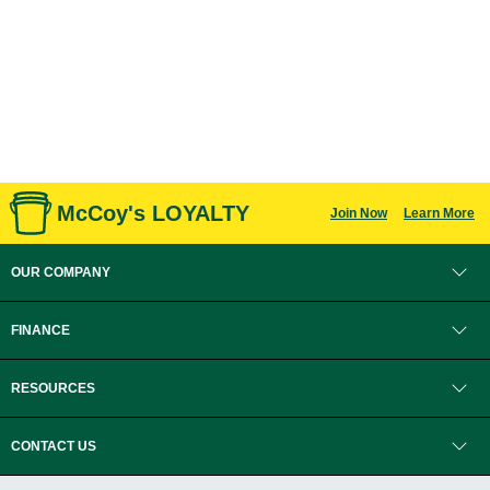
McCoy's LOYALTY
Join Now
Learn More
OUR COMPANY
FINANCE
RESOURCES
CONTACT US