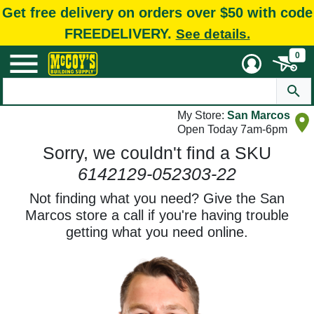
Get free delivery on orders over $50 with code
FREEDELIVERY.
See details.
0
My Store:
San Marcos
Open Today 7am-6pm
Sorry, we couldn't find a SKU
6142129-052303-22
Not finding what you need? Give the San
Marcos store a call if you're having trouble
getting what you need online.