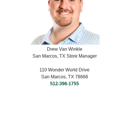
Drew Van Winkle
San Marcos, TX Store Manager
110 Wonder World Drive
San Marcos, TX 78666
512-396-1755