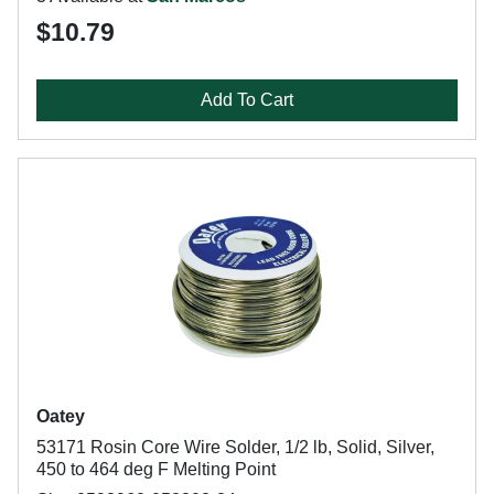
$10.79
Add To Cart
Oatey
53171 Rosin Core Wire Solder, 1/2 lb, Solid, Silver,
450 to 464 deg F Melting Point