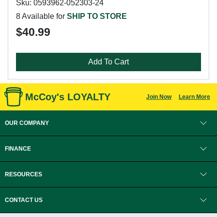
Sku: 0593962-052303-24
8 Available for
SHIP TO STORE
$40.99
Add To Cart
McCoy's LOYALTY
Join Now
Learn More
OUR COMPANY
FINANCE
RESOURCES
CONTACT US