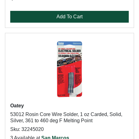
Add To Cart
Oatey
53012 Rosin Core Wire Solder, 1 oz Carded, Solid,
Silver, 361 to 460 deg F Melting Point
Sku: 32245020
3 Available at
San Marcos