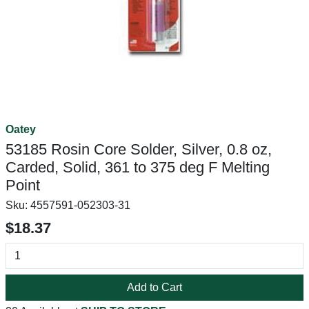
Oatey
53185 Rosin Core Solder, Silver, 0.8 oz,
Carded, Solid, 361 to 375 deg F Melting
Point
Sku:
4557591-052303-31
$18.37
Add to Cart