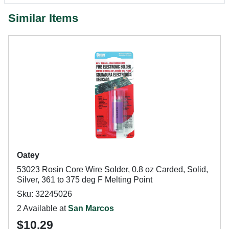
Similar Items
Oatey
53023 Rosin Core Wire Solder, 0.8 oz Carded, Solid,
Silver, 361 to 375 deg F Melting Point
Sku: 32245026
2 Available at
San Marcos
$10.29