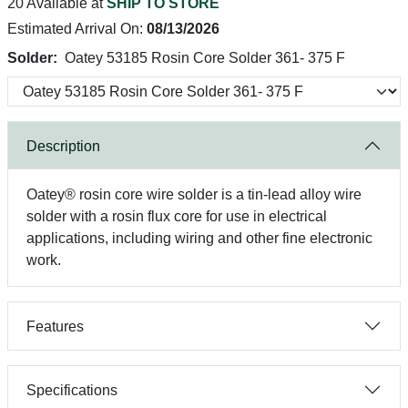
20 Available at
SHIP TO STORE
Estimated Arrival On:
08/13/2026
Solder:
Oatey 53185 Rosin Core Solder 361- 375 F
Description
Oatey® rosin core wire solder is a tin-lead alloy wire
solder with a rosin flux core for use in electrical
applications, including wiring and other fine electronic
work.
Features
Specifications