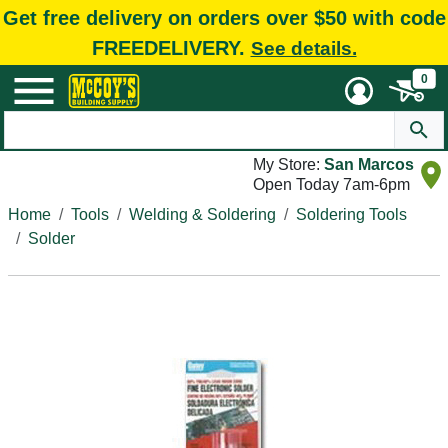
Get free delivery on orders over $50 with code
FREEDELIVERY.
See details.
0
My Store:
San Marcos
Open Today 7am-6pm
Home
Tools
Welding & Soldering
Soldering Tools
Solder