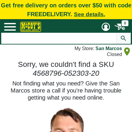
Get free delivery on orders over $50 with code
FREEDELIVERY.
See details.
0
My Store:
San Marcos
Closed
Sorry, we couldn't find a SKU
4568796-052303-20
Not finding what you need? Give the San
Marcos store a call if you're having trouble
getting what you need online.