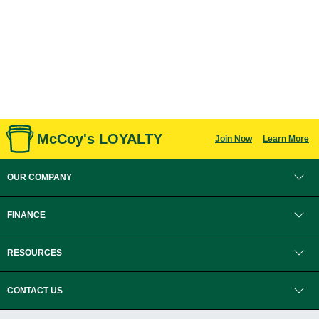
McCoy's LOYALTY
Join Now
Learn More
OUR COMPANY
FINANCE
RESOURCES
CONTACT US