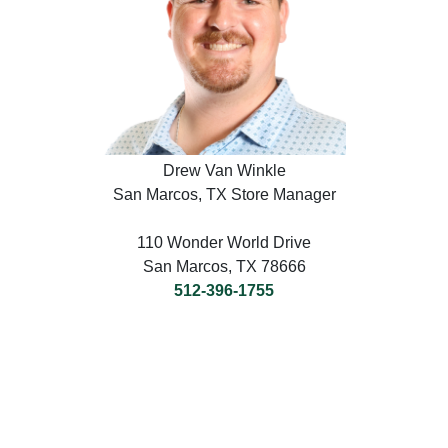
Drew Van Winkle
San Marcos, TX Store Manager
110 Wonder World Drive
San Marcos, TX 78666
512-396-1755