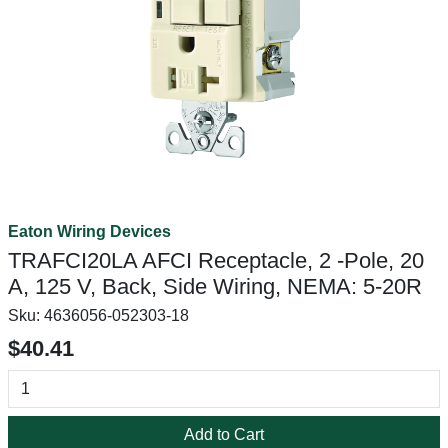
Eaton Wiring Devices
TRAFCI20LA AFCI Receptacle, 2 -Pole, 20
A, 125 V, Back, Side Wiring, NEMA: 5-20R
Sku:
4636056-052303-18
$40.41
Add to Cart