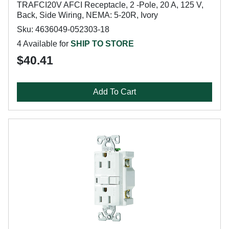
TRAFCI20V AFCI Receptacle, 2 -Pole, 20 A, 125 V,
Back, Side Wiring, NEMA: 5-20R, Ivory
Sku: 4636049-052303-18
4 Available for
SHIP TO STORE
$40.41
Add To Cart