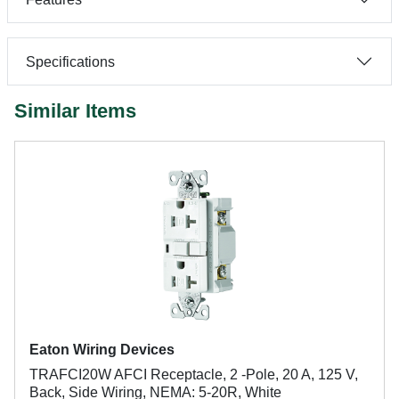
Specifications
Similar Items
Eaton Wiring Devices
TRAFCI20W AFCI Receptacle, 2 -Pole, 20 A, 125 V,
Back, Side Wiring, NEMA: 5-20R, White