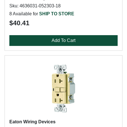
Sku: 4636031-052303-18
8 Available for
SHIP TO STORE
$40.41
Add To Cart
Eaton Wiring Devices