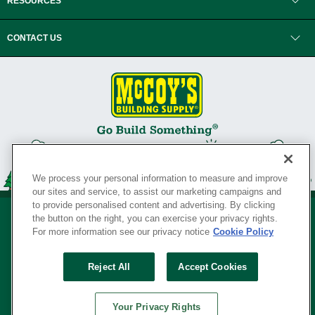
RESOURCES
CONTACT US
We process your personal information to measure and improve
our sites and service, to assist our marketing campaigns and
to provide personalised content and advertising. By clicking
the button on the right, you can exercise your privacy rights.
For more information see our privacy notice
Cookie Policy
Privacy Policy
•
Legal Notice
•
Loyalty Program Terms and Conditions
•
Reject All
Accept Cookies
Your Privacy Rights
SERVING THE BORN TO BUILD ® SINCE 1927
Your Privacy Rights