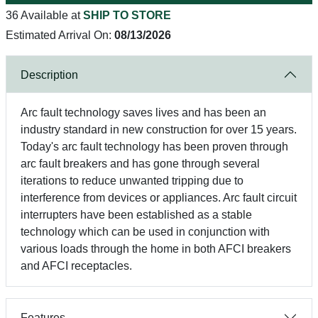
36 Available at
SHIP TO STORE
Estimated Arrival On:
08/13/2026
Description
Arc fault technology saves lives and has been an
industry standard in new construction for over 15 years.
Today's arc fault technology has been proven through
arc fault breakers and has gone through several
iterations to reduce unwanted tripping due to
interference from devices or appliances. Arc fault circuit
interrupters have been established as a stable
technology which can be used in conjunction with
various loads through the home in both AFCI breakers
and AFCI receptacles.
Features