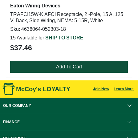
Eaton Wiring Devices
TRAFCI15W-K AFCI Receptacle, 2 -Pole, 15 A, 125
V, Back, Side Wiring, NEMA: 5-15R, White
Sku: 4636064-052303-18
15 Available for
SHIP TO STORE
$37.46
Add To Cart
McCoy's LOYALTY
Join Now
Learn More
OUR COMPANY
FINANCE