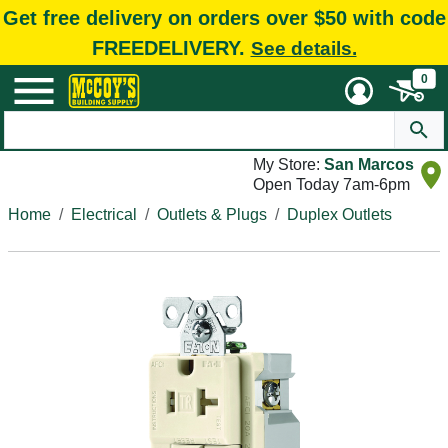
Get free delivery on orders over $50 with code
FREEDELIVERY.
See details.
0
My Store:
San Marcos
Open Today 7am-6pm
Home
Electrical
Outlets & Plugs
Duplex Outlets