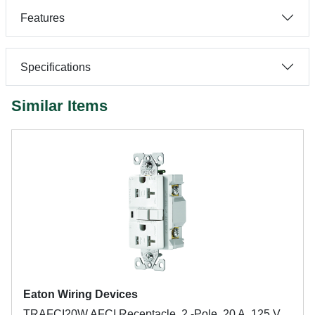
Features
Specifications
Similar Items
Eaton Wiring Devices
TRAFCI20W AFCI Receptacle, 2 -Pole, 20 A, 125 V,