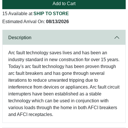
Add to Cart
15 Available at
SHIP TO STORE
Estimated Arrival On:
08/13/2026
Description
Arc fault technology saves lives and has been an
industry standard in new construction for over 15 years.
Today's arc fault technology has been proven through
arc fault breakers and has gone through several
iterations to reduce unwanted tripping due to
interference from devices or appliances. Arc fault circuit
interrupters have been established as a stable
technology which can be used in conjunction with
various loads through the home in both AFCI breakers
and AFCI receptacles.