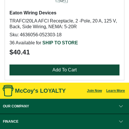
Eaton Wiring Devices
TRAFCI20LA AFCI Receptacle, 2 -Pole, 20 A, 125 V,
Back, Side Wiring, NEMA: 5-20R
Sku: 4636056-052303-18
36 Available for
SHIP TO STORE
$40.41
Add To Cart
McCoy's LOYALTY
Join Now
Learn More
OUR COMPANY
FINANCE