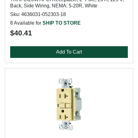
Back, Side Wiring, NEMA: 5-20R, White
Sku: 4636031-052303-18
8 Available for
SHIP TO STORE
$40.41
Add To Cart