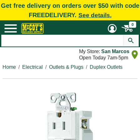
Get free delivery on orders over $50 with code
FREEDELIVERY.
See details.
0
My Store:
San Marcos
Open Today 7am-5pm
Home
Electrical
Outlets & Plugs
Duplex Outlets