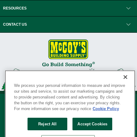
RESOURCES
CONTACT US
We process your personal information to measure and improve
our sites and service, to assist our marketing campaigns and
to provide personalised content and advertising. By clicking
the button on the right, you can exercise your privacy rights.
For more information see our privacy notice
Cookie Policy
Privacy Policy
•
Legal Notice
•
Loyalty Program Terms and Conditions
•
Reject All
Accept Cookies
Your Privacy Rights
SERVING THE BORN TO BUILD ® SINCE 1927