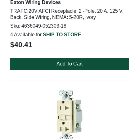
Eaton Wiring Devices
TRAFCI20V AFCI Receptacle, 2 -Pole, 20 A, 125 V,
Back, Side Wiring, NEMA: 5-20R, Ivory
Sku: 4636049-052303-18
4 Available for
SHIP TO STORE
$40.41
Add To Cart