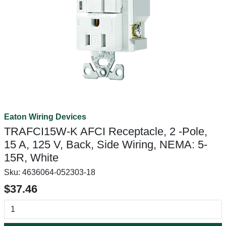
Eaton Wiring Devices
TRAFCI15W-K AFCI Receptacle, 2 -Pole,
15 A, 125 V, Back, Side Wiring, NEMA: 5-
15R, White
Sku:
4636064-052303-18
$37.46