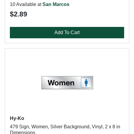
10 Available at
San Marcos
$2.89
Add To Cart
Hy-Ko
479 Sign, Women, Silver Background, Vinyl, 2 x 8 in
Dimensions