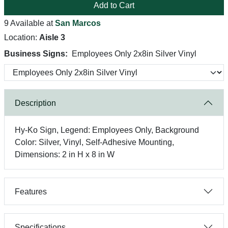
Add to Cart
9 Available at
San Marcos
Location:
Aisle 3
Business Signs:
Employees Only 2x8in Silver Vinyl
Description
Hy-Ko Sign, Legend: Employees Only, Background
Color: Silver, Vinyl, Self-Adhesive Mounting,
Dimensions: 2 in H x 8 in W
Features
Specifications