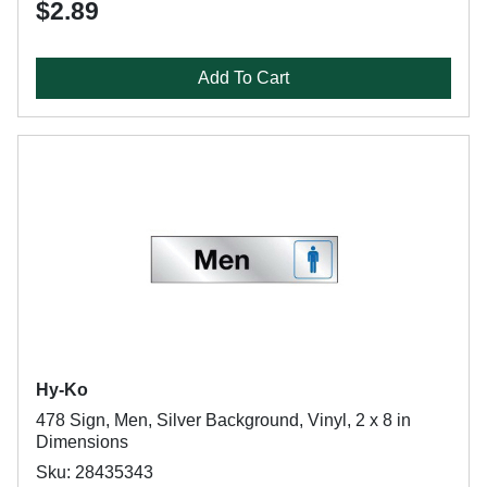
$2.89
Add To Cart
Hy-Ko
478 Sign, Men, Silver Background, Vinyl, 2 x 8 in
Dimensions
Sku: 28435343