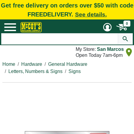
Get free delivery on orders over $50 with code
FREEDELIVERY.
See details.
0
My Store:
San Marcos
Open Today 7am-6pm
Home
Hardware
General Hardware
Letters, Numbers & Signs
Signs