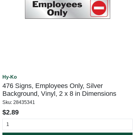
Hy-Ko
476 Signs, Employees Only, Silver
Background, Vinyl, 2 x 8 in Dimensions
Sku:
28435341
$2.89