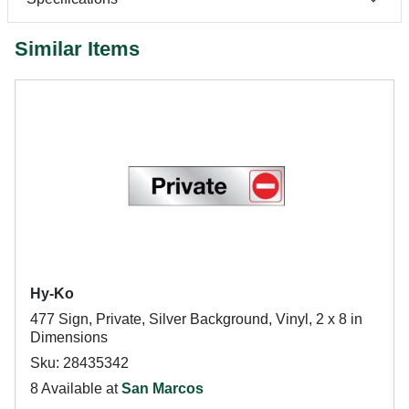
Similar Items
Hy-Ko
477 Sign, Private, Silver Background, Vinyl, 2 x 8 in
Dimensions
Sku: 28435342
8 Available at
San Marcos