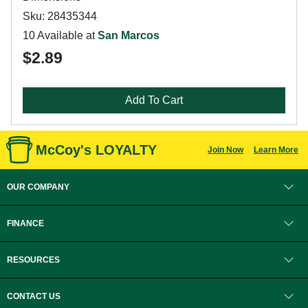
Sku: 28435344
10 Available at
San Marcos
$2.89
Add To Cart
McCoy's LOYALTY
Join Now
Learn More
OUR COMPANY
FINANCE
RESOURCES
CONTACT US