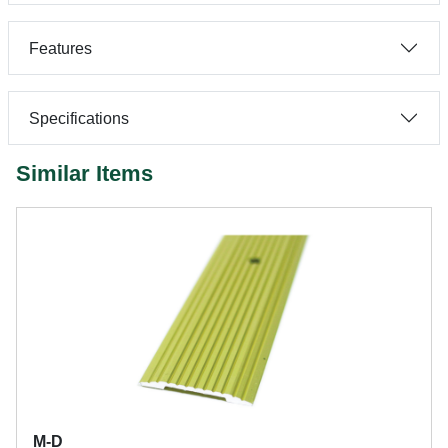
Features
Specifications
Similar Items
M-D