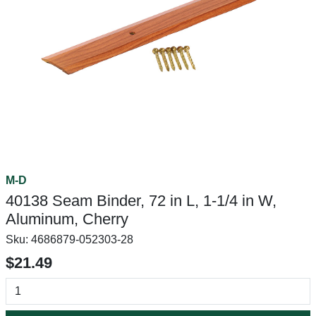
M-D
40138 Seam Binder, 72 in L, 1-1/4 in W,
Aluminum, Cherry
Sku:
4686879-052303-28
$21.49