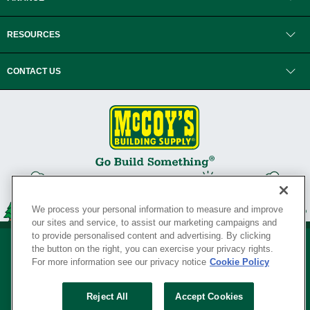
RESOURCES
CONTACT US
We process your personal information to measure and improve
our sites and service, to assist our marketing campaigns and
to provide personalised content and advertising. By clicking
the button on the right, you can exercise your privacy rights.
For more information see our privacy notice
Cookie Policy
Privacy Policy
•
Legal Notice
•
Loyalty Program Terms and Conditions
•
Reject All
Accept Cookies
Your Privacy Rights