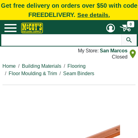
Get free delivery on orders over $50 with code
FREEDELIVERY.
See details.
0
My Store:
San Marcos
Closed
Home
Building Materials
Flooring
Floor Moulding & Trim
Seam Binders