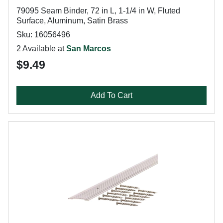
79095 Seam Binder, 72 in L, 1-1/4 in W, Fluted
Surface, Aluminum, Satin Brass
Sku: 16056496
2 Available at
San Marcos
$9.49
Add To Cart