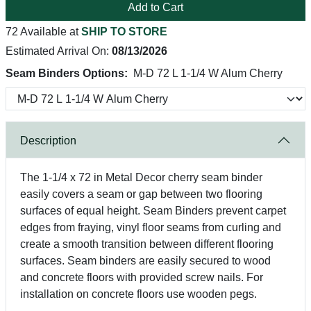
Add to Cart
72 Available at
SHIP TO STORE
Estimated Arrival On:
08/13/2026
Seam Binders Options:
M-D 72 L 1-1/4 W Alum Cherry
Description
The 1-1/4 x 72 in Metal Decor cherry seam binder
easily covers a seam or gap between two flooring
surfaces of equal height. Seam Binders prevent carpet
edges from fraying, vinyl floor seams from curling and
create a smooth transition between different flooring
surfaces. Seam binders are easily secured to wood
and concrete floors with provided screw nails. For
installation on concrete floors use wooden pegs.