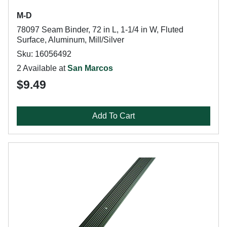
M-D
78097 Seam Binder, 72 in L, 1-1/4 in W, Fluted
Surface, Aluminum, Mill/Silver
Sku: 16056492
2 Available at
San Marcos
$9.49
Add To Cart