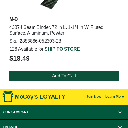
M-D
43874 Seam Binder, 72 in L, 1-1/4 in W, Fluted
Surface, Aluminum, Pewter
Sku: 2883866-052303-28
126 Available for
SHIP TO STORE
$18.49
Add To Cart
McCoy's LOYALTY
Join Now
Learn More
OUR COMPANY
FINANCE