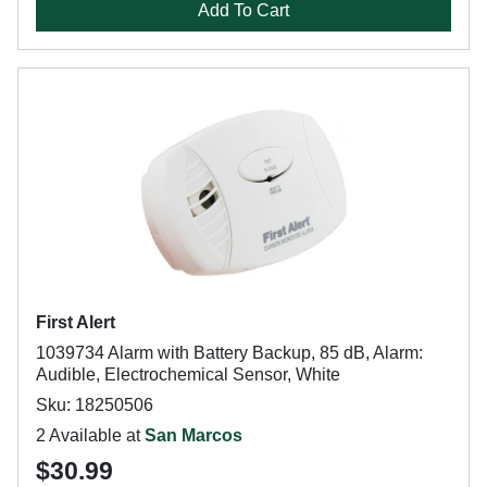
Add To Cart
First Alert
1039734 Alarm with Battery Backup, 85 dB, Alarm:
Audible, Electrochemical Sensor, White
Sku: 18250506
2 Available at
San Marcos
$30.99