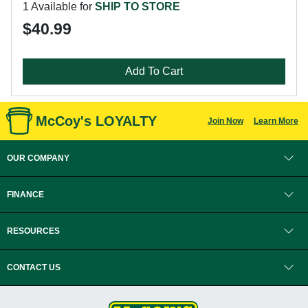
1 Available for
SHIP TO STORE
$40.99
Add To Cart
McCoy's LOYALTY
Join Now
Learn More
OUR COMPANY
FINANCE
RESOURCES
CONTACT US