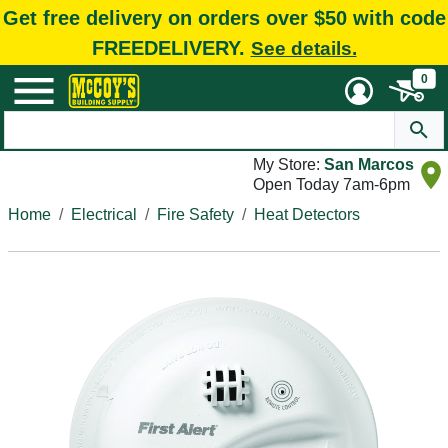
Get free delivery on orders over $50 with code
FREEDELIVERY.
See details.
0
My Store:
San Marcos
Open Today 7am-6pm
Home
Electrical
Fire Safety
Heat Detectors