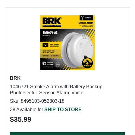
BRK
1046721 Smoke Alarm with Battery Backup,
Photoelectric Sensor, Alarm: Voice
Sku: 8495103-052303-18
38 Available for
SHIP TO STORE
$35.99