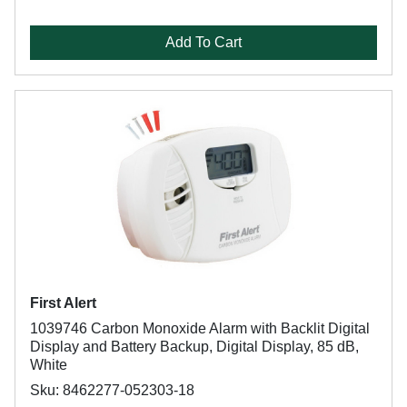
Add To Cart
First Alert
1039746 Carbon Monoxide Alarm with Backlit Digital
Display and Battery Backup, Digital Display, 85 dB,
White
Sku: 8462277-052303-18