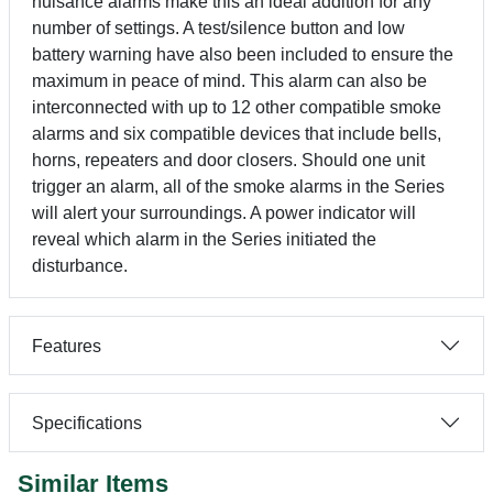
nuisance alarms make this an ideal addition for any
number of settings. A test/silence button and low
battery warning have also been included to ensure the
maximum in peace of mind. This alarm can also be
interconnected with up to 12 other compatible smoke
alarms and six compatible devices that include bells,
horns, repeaters and door closers. Should one unit
trigger an alarm, all of the smoke alarms in the Series
will alert your surroundings. A power indicator will
reveal which alarm in the Series initiated the
disturbance.
Features
Specifications
Similar Items