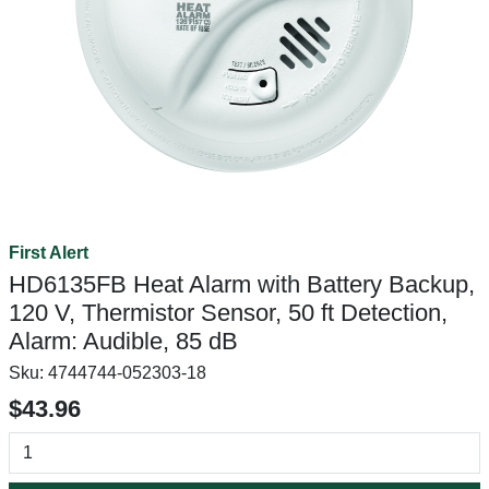
First Alert
HD6135FB Heat Alarm with Battery Backup,
120 V, Thermistor Sensor, 50 ft Detection,
Alarm: Audible, 85 dB
Sku:
4744744-052303-18
$43.96