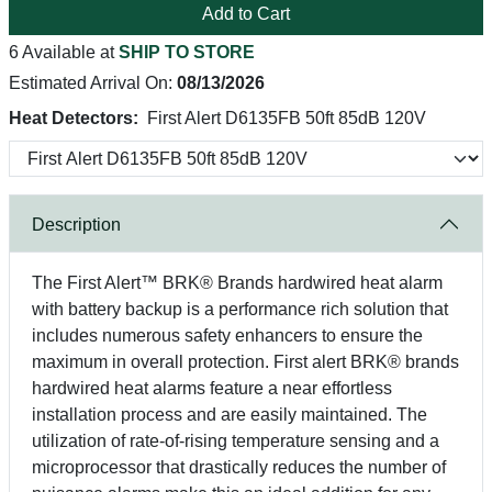
Add to Cart
6 Available at
SHIP TO STORE
Estimated Arrival On:
08/13/2026
Heat Detectors:
First Alert D6135FB 50ft 85dB 120V
Description
The First Alert™ BRK® Brands hardwired heat alarm
with battery backup is a performance rich solution that
includes numerous safety enhancers to ensure the
maximum in overall protection. First alert BRK® brands
hardwired heat alarms feature a near effortless
installation process and are easily maintained. The
utilization of rate-of-rising temperature sensing and a
microprocessor that drastically reduces the number of