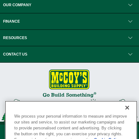
OUR COMPANY
FINANCE
RESOURCES
CONTACT US
We process your personal information to measure and improve
our sites and service, to assist our marketing campaigns and
to provide personalised content and advertising. By clicking
the button on the right, you can exercise your privacy rights.