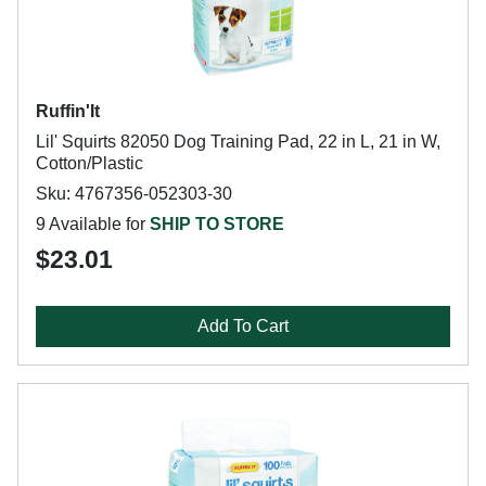
Ruffin'It
Lil' Squirts 82050 Dog Training Pad, 22 in L, 21 in W,
Cotton/Plastic
Sku: 4767356-052303-30
9 Available for
SHIP TO STORE
$23.01
Add To Cart