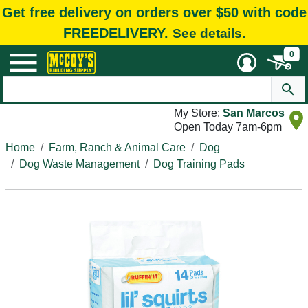
Get free delivery on orders over $50 with code
FREEDELIVERY.
See details.
0
My Store:
San Marcos
Open Today 7am-6pm
Home
Farm, Ranch & Animal Care
Dog
Dog Waste Management
Dog Training Pads