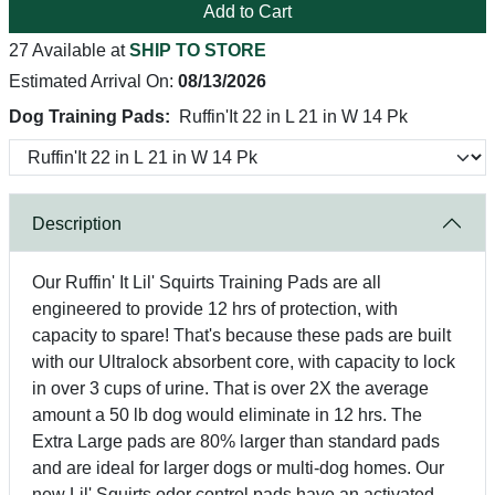
Add to Cart
27 Available at
SHIP TO STORE
Estimated Arrival On:
08/13/2026
Dog Training Pads:
Ruffin'It 22 in L 21 in W 14 Pk
Description
Our Ruffin' It Lil' Squirts Training Pads are all
engineered to provide 12 hrs of protection, with
capacity to spare! That's because these pads are built
with our Ultralock absorbent core, with capacity to lock
in over 3 cups of urine. That is over 2X the average
amount a 50 lb dog would eliminate in 12 hrs. The
Extra Large pads are 80% larger than standard pads
and are ideal for larger dogs or multi-dog homes. Our
new Lil' Squirts odor control pads have an activated