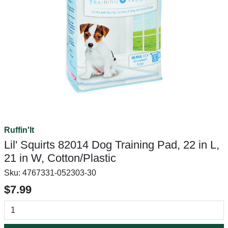
Ruffin'It
Lil' Squirts 82014 Dog Training Pad, 22 in L,
21 in W, Cotton/Plastic
Sku:
4767331-052303-30
$7.99