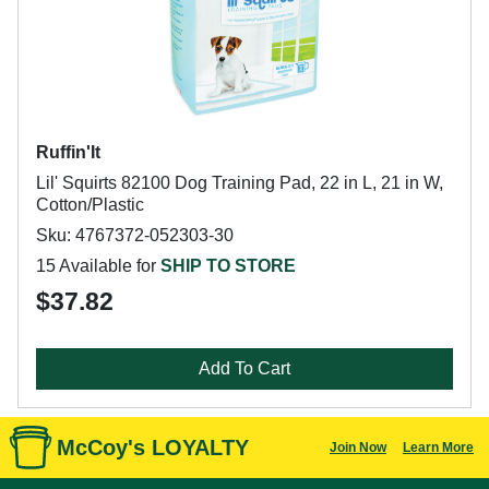
Ruffin'It
Lil' Squirts 82100 Dog Training Pad, 22 in L, 21 in W,
Cotton/Plastic
Sku: 4767372-052303-30
15 Available for
SHIP TO STORE
$37.82
Add To Cart
McCoy's LOYALTY
Join Now
Learn More