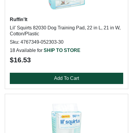
Ruffin'It
Lil' Squirts 82030 Dog Training Pad, 22 in L, 21 in W,
Cotton/Plastic
Sku: 4767349-052303-30
18 Available for
SHIP TO STORE
$16.53
Add To Cart