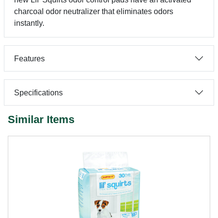
charcoal odor neutralizer that eliminates odors
instantly.
Features
Specifications
Similar Items