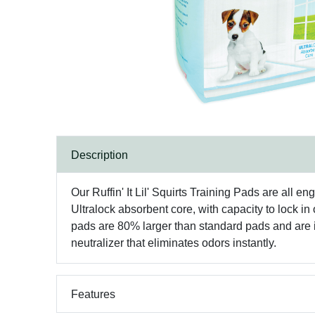
Description
Our Ruffin' It Lil' Squirts Training Pads are all e
Ultralock absorbent core, with capacity to lock i
pads are 80% larger than standard pads and are i
neutralizer that eliminates odors instantly.
Features