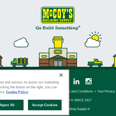
es and service, to assist our marketing
cking the button on the right, you can
y Policy
•
Legal Notice
•
Loyalty Program Terms and Conditions
•
Your Privacy
tice
Cookie Policy
SERVING THE BORN TO BUILD ® SINCE 1927
Reject All
Accept Cookies
© Copyright 2026 McCoy's Building Supply ®