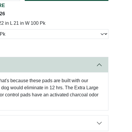
RE
026
 22 in L 21 in W 100 Pk
 That's because these pads are built with our
b dog would eliminate in 12 hrs. The Extra Large
dor control pads have an activated charcoal odor