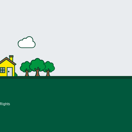
 Rights