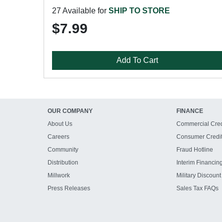
27 Available for
SHIP TO STORE
$7.99
Add To Cart
OUR COMPANY
FINANCE
About Us
Commercial Cred
Careers
Consumer Credi
Community
Fraud Hotline
Distribution
Interim Financin
Millwork
Military Discount
Press Releases
Sales Tax FAQs