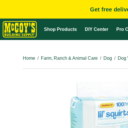
Get free deli
Shop Products
DIY Center
Pro C
Home
Farm, Ranch & Animal Care
Dog
Dog 