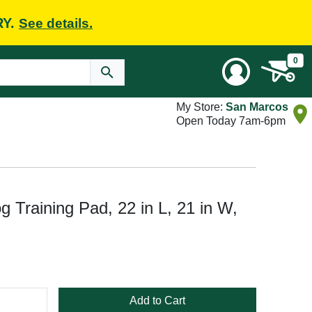
RY.
See details.
0
My Store:
San Marcos
Open Today 7am-6pm
og Training Pad, 22 in L, 21 in W,
Add to Cart