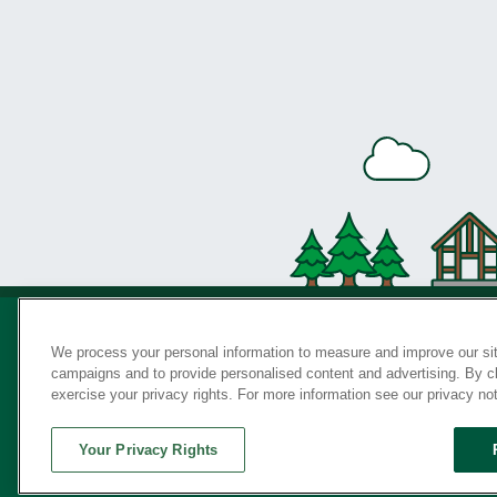
We process your personal information to measure and improve our sit
campaigns and to provide personalised content and advertising. By cli
Privac
exercise your privacy rights. For more information see our privacy no
Your Privacy Rights