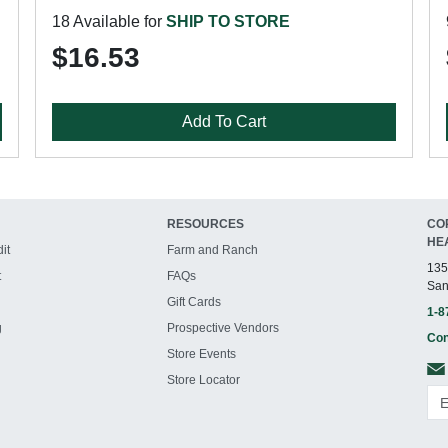
18 Available for
SHIP TO STORE
$16.53
Add To Cart
RESOURCES
CO
HE
it
Farm and Ranch
135
t
FAQs
San
Gift Cards
1-8
g
Prospective Vendors
Con
Store Events
Store Locator