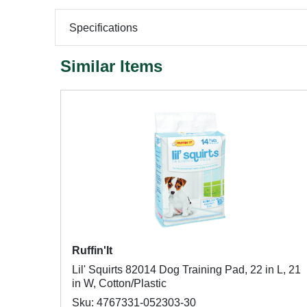
Specifications
Similar Items
Ruffin'It
Lil' Squirts 82014 Dog Training Pad, 22 in L, 21
in W, Cotton/Plastic
Sku: 4767331-052303-30