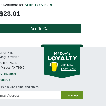
9 Available for
SHIP TO STORE
$23.01
Add To Cart
RPORATE
ADQUARTERS
0 IH 35 North
Join Now
 Marcos, TX 78666
Learn More
77-542-8986
tact Us
Get savings, tips, and offers
Sign up