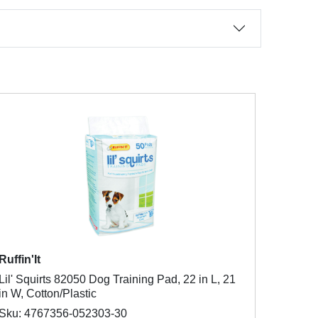
Ruffin'It
Lil' Squirts 82050 Dog Training Pad, 22 in L, 21
in W, Cotton/Plastic
Sku: 4767356-052303-30