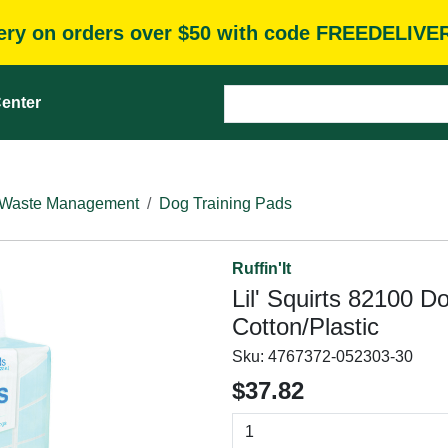
very on orders over $50 with code FREEDELIVE
enter
Waste Management
Dog Training Pads
Ruffin'It
Lil' Squirts 82100 D
Cotton/Plastic
Sku:
4767372-052303-30
$37.82