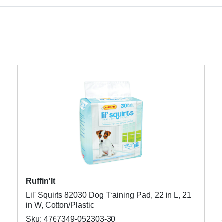
Ruffin'It
Lil' Squirts 82030 Dog Training Pad, 22 in L, 21
in W, Cotton/Plastic
Sku: 4767349-052303-30