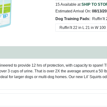
15 Available at
SHIP TO STO
Estimated Arrival On:
08/13/2
Dog Training Pads:
Ruffin'It
ngineered to provide 12 hrs of protection, with capacity to spare!
n over 3 cups of urine. That is over 2X the average amount a 50 l
deal for larger dogs or multi-dog homes. Our new Lil' Squirts o