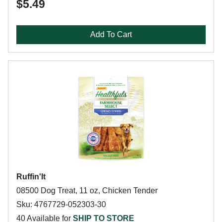
$5.49
Add To Cart
Ruffin'It
08500 Dog Treat, 11 oz, Chicken Tender
Sku: 4767729-052303-30
40 Available for
SHIP TO STORE