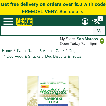
Get free delivery on orders over $50 with code
FREEDELIVERY.
See details.
0
My Store:
San Marcos
Open Today 7am-5pm
Home
Farm, Ranch & Animal Care
Dog
Dog Food & Snacks
Dog Biscuits & Treats