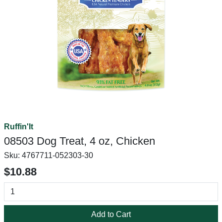
Ruffin'It
08503 Dog Treat, 4 oz, Chicken
Sku:
4767711-052303-30
$10.88
Add to Cart