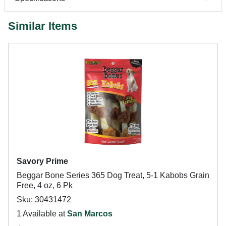
Similar Items
Savory Prime
Beggar Bone Series 365 Dog Treat, 5-1 Kabobs Grain
Free, 4 oz, 6 Pk
Sku: 30431472
1 Available at
San Marcos