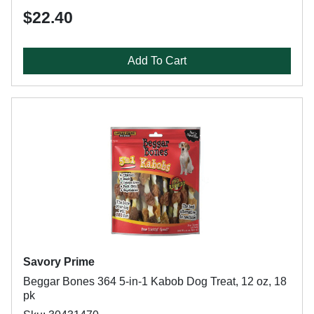
$22.40
Add To Cart
Savory Prime
Beggar Bones 364 5-in-1 Kabob Dog Treat, 12 oz, 18
pk