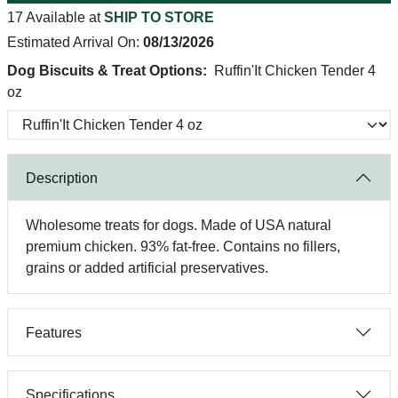
17 Available at
SHIP TO STORE
Estimated Arrival On:
08/13/2026
Dog Biscuits & Treat Options:
Ruffin'It Chicken Tender 4
oz
Description
Wholesome treats for dogs. Made of USA natural
premium chicken. 93% fat-free. Contains no fillers,
grains or added artificial preservatives.
Features
Specifications