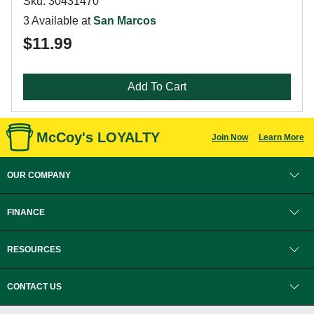
Sku: 30431470
3 Available at
San Marcos
$11.99
Add To Cart
McCoy's LOYALTY
Join Now
Learn More
OUR COMPANY
FINANCE
RESOURCES
CONTACT US