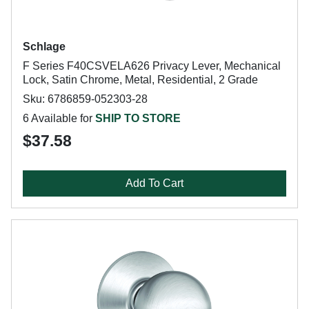
Schlage
F Series F40CSVELA626 Privacy Lever, Mechanical
Lock, Satin Chrome, Metal, Residential, 2 Grade
Sku: 6786859-052303-28
6 Available for
SHIP TO STORE
$37.58
Add To Cart