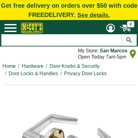
Get free delivery on orders over $50 with code
FREEDELIVERY.
See details.
0
My Store:
San Marcos
Open Today 7am-5pm
Home
Hardware
Door Knobs & Security
Door Locks & Handles
Privacy Door Locks