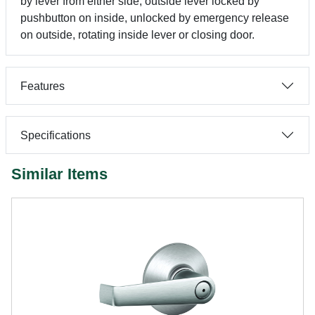
by lever from either side, outside lever locked by
pushbutton on inside, unlocked by emergency release
on outside, rotating inside lever or closing door.
Features
Specifications
Similar Items