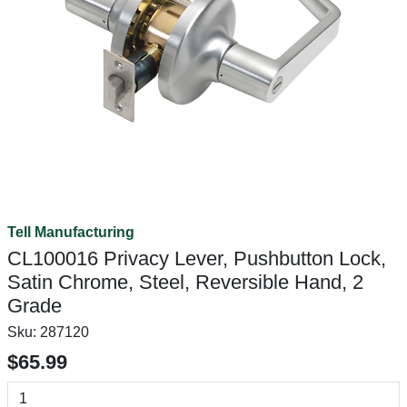
Tell Manufacturing
CL100016 Privacy Lever, Pushbutton Lock,
Satin Chrome, Steel, Reversible Hand, 2
Grade
Sku:
287120
$65.99