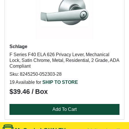
Schlage
F Series F40 ELA 626 Privacy Lever, Mechanical
Lock, Satin Chrome, Metal, Residential, 2 Grade, ADA
Compliant
Sku: 8245250-052303-28
19 Available for
SHIP TO STORE
$39.46 / Box
Add To Cart