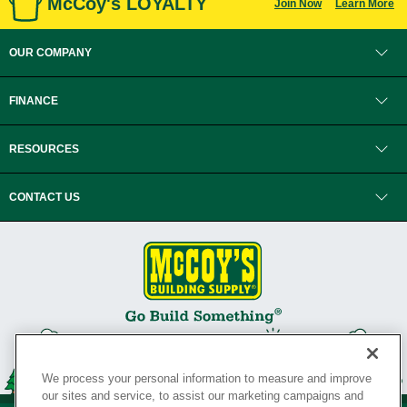
McCoy's LOYALTY
Join Now
Learn More
OUR COMPANY
FINANCE
RESOURCES
CONTACT US
We process your personal information to measure and improve
our sites and service, to assist our marketing campaigns and