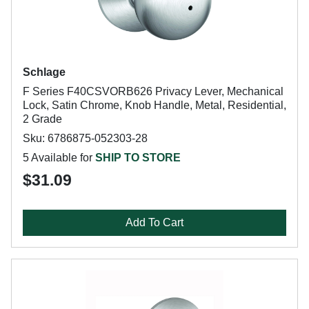
Schlage
F Series F40CSVORB626 Privacy Lever, Mechanical
Lock, Satin Chrome, Knob Handle, Metal, Residential,
2 Grade
Sku: 6786875-052303-28
5 Available for
SHIP TO STORE
$31.09
Add To Cart