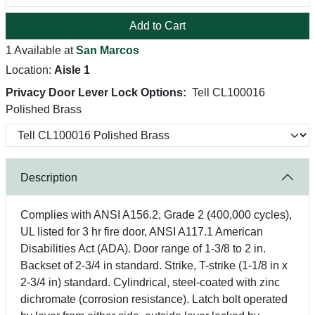
Add to Cart
1 Available at
San Marcos
Location:
Aisle 1
Privacy Door Lever Lock Options:
Tell CL100016
Polished Brass
Description
Complies with ANSI A156.2, Grade 2 (400,000 cycles),
UL listed for 3 hr fire door, ANSI A117.1 American
Disabilities Act (ADA). Door range of 1-3/8 to 2 in.
Backset of 2-3/4 in standard. Strike, T-strike (1-1/8 in x
2-3/4 in) standard. Cylindrical, steel-coated with zinc
dichromate (corrosion resistance). Latch bolt operated