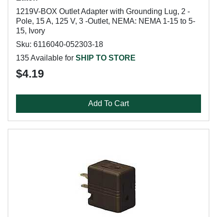
1219V-BOX Outlet Adapter with Grounding Lug, 2 -
Pole, 15 A, 125 V, 3 -Outlet, NEMA: NEMA 1-15 to 5-
15, Ivory
Sku: 6116040-052303-18
135 Available for
SHIP TO STORE
$4.19
Add To Cart