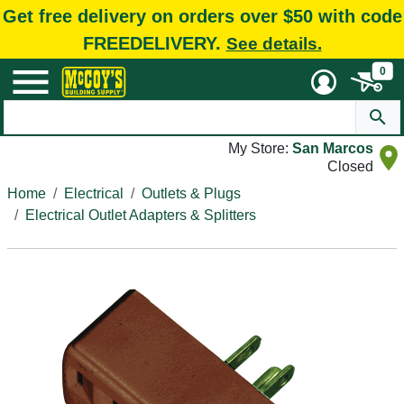
Get free delivery on orders over $50 with code
FREEDELIVERY.
See details.
0
My Store:
San Marcos
Closed
Home
Electrical
Outlets & Plugs
Electrical Outlet Adapters & Splitters