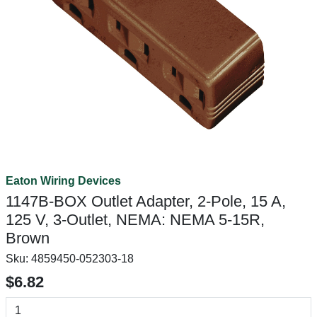
Eaton Wiring Devices
1147B-BOX Outlet Adapter, 2-Pole, 15 A,
125 V, 3-Outlet, NEMA: NEMA 5-15R,
Brown
Sku:
4859450-052303-18
$6.82