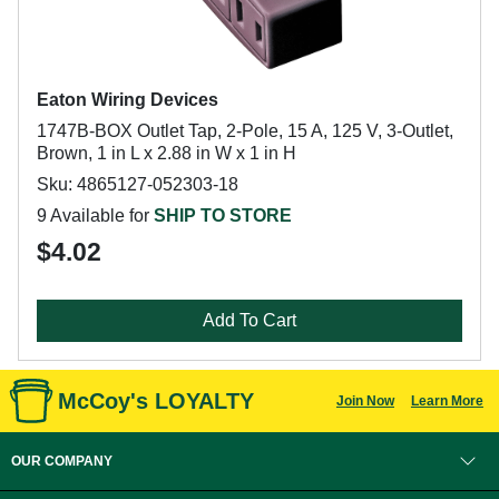
Eaton Wiring Devices
1747B-BOX Outlet Tap, 2-Pole, 15 A, 125 V, 3-Outlet,
Brown, 1 in L x 2.88 in W x 1 in H
Sku: 4865127-052303-18
9 Available for
SHIP TO STORE
$4.02
Add To Cart
McCoy's LOYALTY
Join Now
Learn More
OUR COMPANY