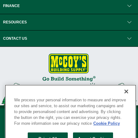
FINANCE
RESOURCES
CONTACT US
We process your personal information to measure and improve
our sites and service, to assist our marketing campaigns and
to provide personalised content and advertising. By clicking
the button on the right, you can exercise your privacy rights.
For more information see our privacy notice
Cookie Policy
Privacy Policy
•
Legal Notice
•
Loyalty Program Terms and Conditions
•