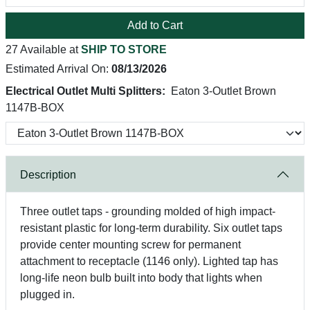
Add to Cart
27 Available at
SHIP TO STORE
Estimated Arrival On:
08/13/2026
Electrical Outlet Multi Splitters:
Eaton 3-Outlet Brown
1147B-BOX
Description
Three outlet taps - grounding molded of high impact-
resistant plastic for long-term durability. Six outlet taps
provide center mounting screw for permanent
attachment to receptacle (1146 only). Lighted tap has
long-life neon bulb built into body that lights when
plugged in.