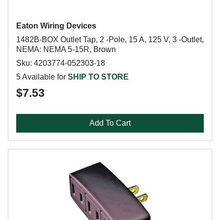
Eaton Wiring Devices
1482B-BOX Outlet Tap, 2 -Pole, 15 A, 125 V, 3 -Outlet,
NEMA: NEMA 5-15R, Brown
Sku: 4203774-052303-18
5 Available for
SHIP TO STORE
$7.53
Add To Cart