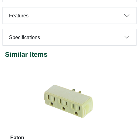
Features
Specifications
Similar Items
Eaton