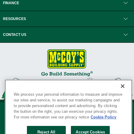
FINANCE
RESOURCES
CONTACT US
We process your personal information to measure and improve
our sites and service, to assist our marketing campaigns and
to provide personalised content and advertising. By clicking
the button on the right, you can exercise your privacy rights.
For more information see our privacy notice
Cookie Policy
Privacy Policy
•
Legal Notice
•
Loyalty Program Terms and Conditions
•
Reject All
Accept Cookies
Your Privacy Rights