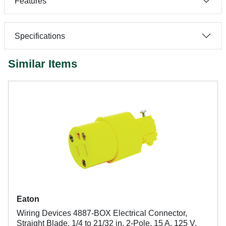
Features
Specifications
Similar Items
Eaton
Wiring Devices 4887-BOX Electrical Connector,
Straight Blade, 1/4 to 21/32 in, 2-Pole, 15 A, 125 V,