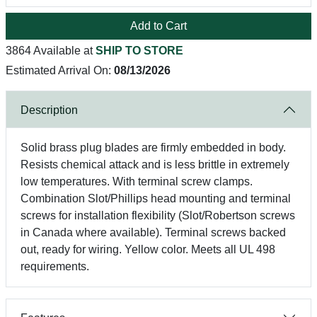
Add to Cart
3864 Available at
SHIP TO STORE
Estimated Arrival On:
08/13/2026
Description
Solid brass plug blades are firmly embedded in body.
Resists chemical attack and is less brittle in extremely
low temperatures. With terminal screw clamps.
Combination Slot/Phillips head mounting and terminal
screws for installation flexibility (Slot/Robertson screws
in Canada where available). Terminal screws backed
out, ready for wiring. Yellow color. Meets all UL 498
requirements.