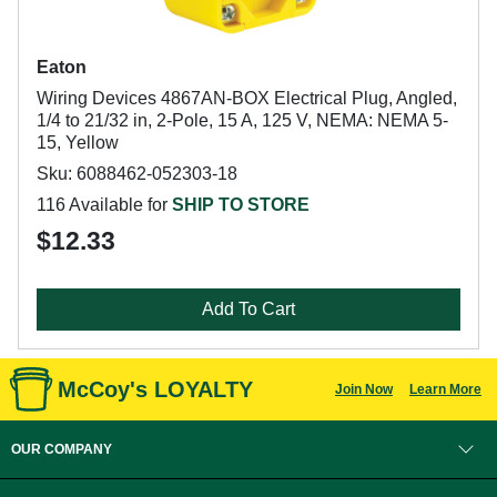
Eaton
Wiring Devices 4867AN-BOX Electrical Plug, Angled,
1/4 to 21/32 in, 2-Pole, 15 A, 125 V, NEMA: NEMA 5-
15, Yellow
Sku: 6088462-052303-18
116 Available for
SHIP TO STORE
$12.33
Add To Cart
McCoy's LOYALTY
Join Now
Learn More
OUR COMPANY