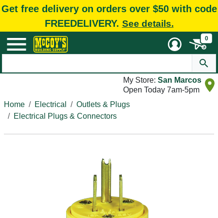
Get free delivery on orders over $50 with code
FREEDELIVERY.
See details.
0
My Store:
San Marcos
Open Today 7am-5pm
Home
Electrical
Outlets & Plugs
Electrical Plugs & Connectors