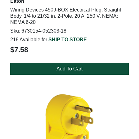
Eaton
Wiring Devices 4509-BOX Electrical Plug, Straight
Body, 1/4 to 21/32 in, 2-Pole, 20 A, 250 V, NEMA:
NEMA 6-20
Sku: 6730154-052303-18
218 Available for
SHIP TO STORE
$7.58
Add To Cart