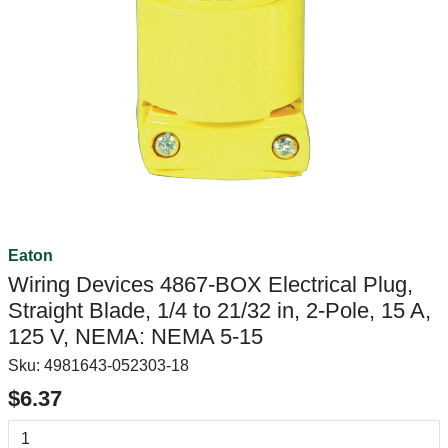
Eaton
Wiring Devices 4867-BOX Electrical Plug,
Straight Blade, 1/4 to 21/32 in, 2-Pole, 15 A,
125 V, NEMA: NEMA 5-15
Sku:
4981643-052303-18
$6.37