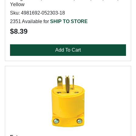
Yellow
Sku: 4981692-052303-18
2351 Available for
SHIP TO STORE
$8.39
Add To Cart