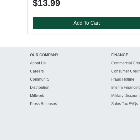
$13.99
Add To Cart
OUR COMPANY
FINANCE
About Us
Commercial Cred
Careers
Consumer Credi
Community
Fraud Hotline
Distribution
Interim Financin
Millwork
Military Discount
Press Releases
Sales Tax FAQs