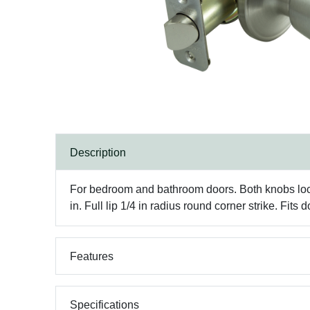
Description
For bedroom and bathroom doors. Both knobs lock
in. Full lip 1/4 in radius round corner strike. Fits d
Features
Specifications