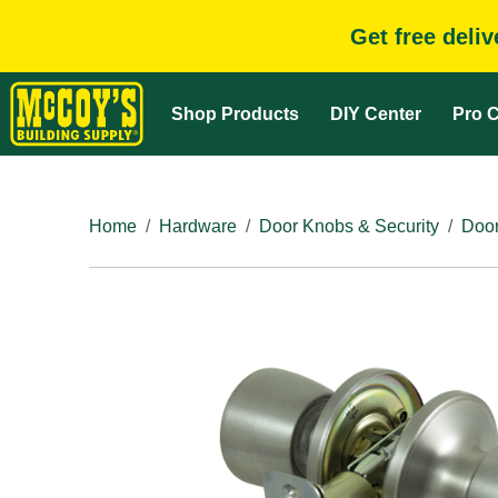
Get free deli
Shop Products
DIY Center
Pro C
Home
Hardware
Door Knobs & Security
Door