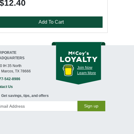
$12.40
Add To Cart
RPORATE
ADQUARTERS
0 IH 35 North
Join Now
 Marcos, TX 78666
Learn More
77-542-8986
tact Us
Get savings, tips, and offers
Sign up