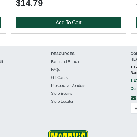
$14.79
Add To Cart
RESOURCES
CO
HE
it
Farm and Ranch
135
t
FAQs
San
Gift Cards
1-8
g
Prospective Vendors
Con
Store Events
Store Locator