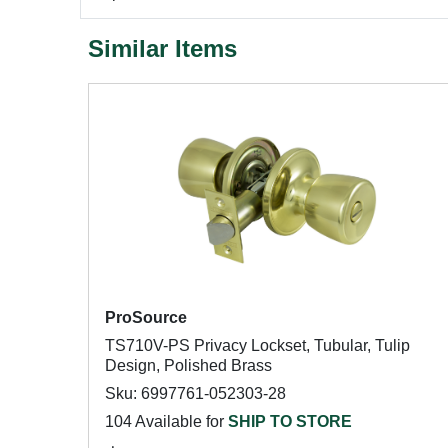
Similar Items
ProSource
TS710V-PS Privacy Lockset, Tubular, Tulip
Design, Polished Brass
Sku: 6997761-052303-28
104 Available for
SHIP TO STORE