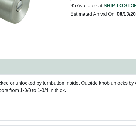
95 Available at
SHIP TO STO
Estimated Arrival On:
08/13/2
ed or unlocked by turnbutton inside. Outside knob unlocks by 
oors from 1-3/8 to 1-3/4 in thick.