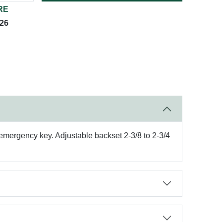
RE
026
emergency key. Adjustable backset 2-3/8 to 2-3/4