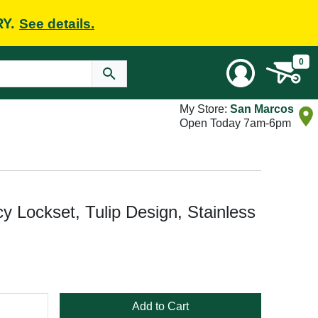
RY.
See details.
0
My Store:
San Marcos
Open Today 7am-6pm
Lockset, Tulip Design, Stainless
Add to Cart