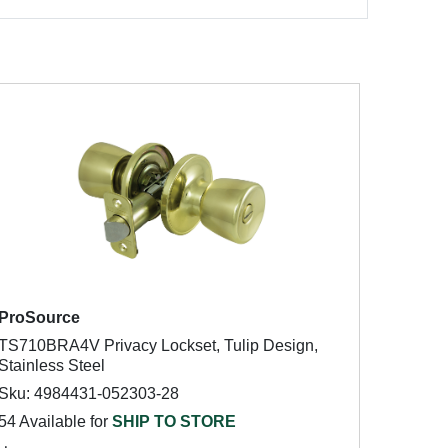
ProSource
TS710BRA4V Privacy Lockset, Tulip Design,
Stainless Steel
Sku: 4984431-052303-28
54 Available for
SHIP TO STORE