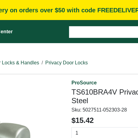
very on orders over $50 with code FREEDELIVE
enter
 Locks & Handles
Privacy Door Locks
ProSource
TS610BRA4V Privacy 
Steel
Sku:
5027511-052303-28
$15.42