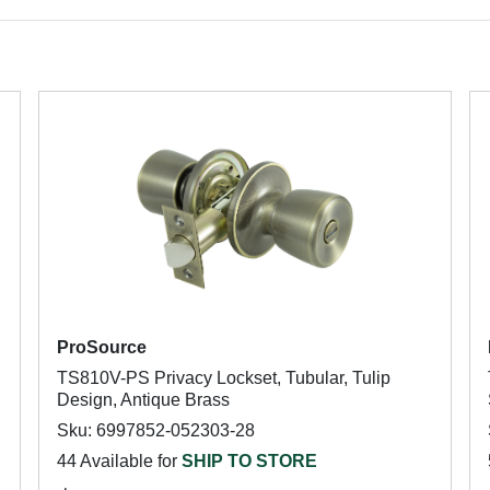
ProSource
TS810V-PS Privacy Lockset, Tubular, Tulip
Design, Antique Brass
Sku: 6997852-052303-28
44 Available for
SHIP TO STORE