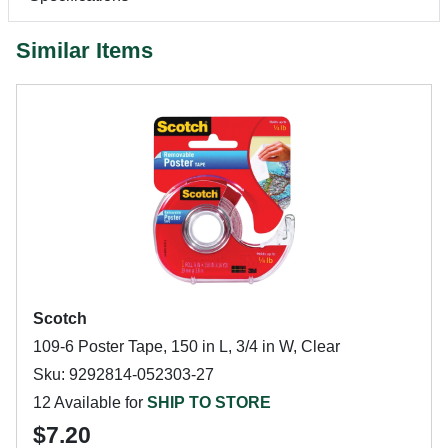
Similar Items
Scotch
109-6 Poster Tape, 150 in L, 3/4 in W, Clear
Sku: 9292814-052303-27
12 Available for
SHIP TO STORE
$7.20