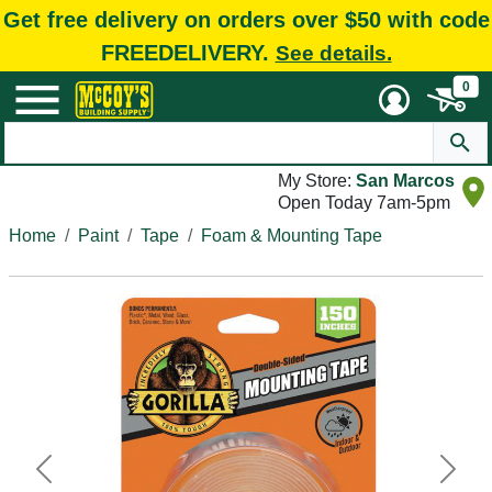
Get free delivery on orders over $50 with code
FREEDELIVERY.
See details.
0
My Store:
San Marcos
Open Today 7am-5pm
Home
Paint
Tape
Foam & Mounting Tape
Previous
Next