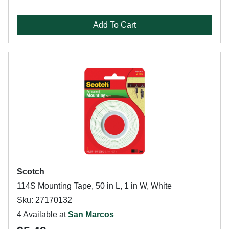
Add To Cart
Scotch
114S Mounting Tape, 50 in L, 1 in W, White
Sku: 27170132
4 Available at
San Marcos