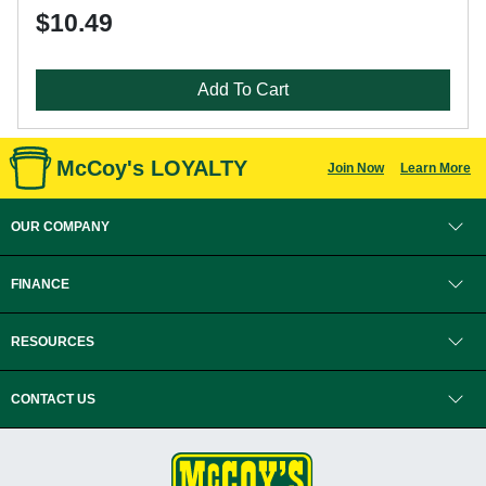
$10.49
Add To Cart
McCoy's LOYALTY
Join Now
Learn More
OUR COMPANY
FINANCE
RESOURCES
CONTACT US