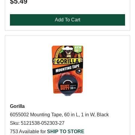
$5.49
Add To Cart
Gorilla
6055002 Mounting Tape, 60 in L, 1 in W, Black
Sku: 5121538-052303-27
753 Available for
SHIP TO STORE