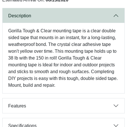
Description
Gorilla Tough & Clear mounting tape is a clear double
sided tape that mounts in an instant, for a long-lasting,
weatherproof bond. The crystal clear adhesive tape
won't yellow over time. This mounting tape holds up to
38 lb with the 150 in roll! Gorilla Tough & Clear
mounting tape is Ideal for indoor and outdoor projects
and sticks to smooth and rough surfaces. Completing
DIY projects is easy with this tough, double sided tape.
Mount, build and repair.
Features
Specifications