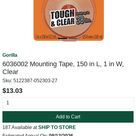
Gorilla
6036002 Mounting Tape, 150 in L, 1 in W,
Clear
Sku:
5122387-052303-27
$13.03
Add to Cart
187 Available at
SHIP TO STORE
Estimated Arrival On:
08/13/2026