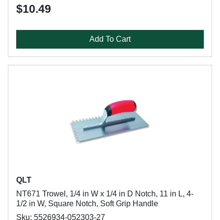
$10.49
Add To Cart
QLT
NT671 Trowel, 1/4 in W x 1/4 in D Notch, 11 in L, 4-
1/2 in W, Square Notch, Soft Grip Handle
Sku: 5526934-052303-27