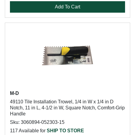
Add To Cart
M-D
49110 Tile Installation Trowel, 1/4 in W x 1/4 in D
Notch, 11 in L, 4-1/2 in W, Square Notch, Comfort-Grip
Handle
Sku: 3060894-052303-15
117 Available for
SHIP TO STORE