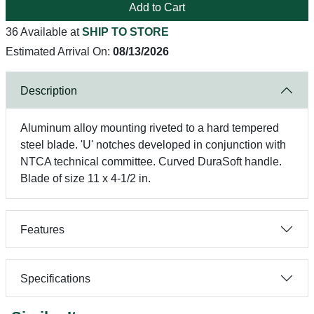
Add to Cart
36 Available at
SHIP TO STORE
Estimated Arrival On:
08/13/2026
Description
Aluminum alloy mounting riveted to a hard tempered
steel blade. 'U' notches developed in conjunction with
NTCA technical committee. Curved DuraSoft handle.
Blade of size 11 x 4-1/2 in.
Features
Specifications