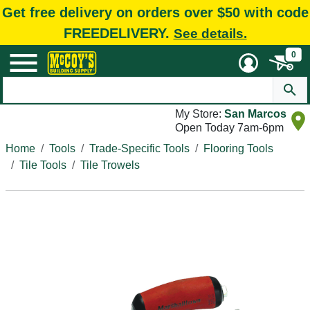
Get free delivery on orders over $50 with code
FREEDELIVERY.
See details.
0
My Store:
San Marcos
Open Today 7am-6pm
Home
Tools
Trade-Specific Tools
Flooring Tools
Tile Tools
Tile Trowels