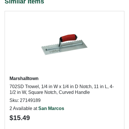
Similar Items
Marshalltown
702SD Trowel, 1/4 in W x 1/4 in D Notch, 11 in L, 4-
1/2 in W, Square Notch, Curved Handle
Sku: 27149189
2 Available at
San Marcos
$15.49