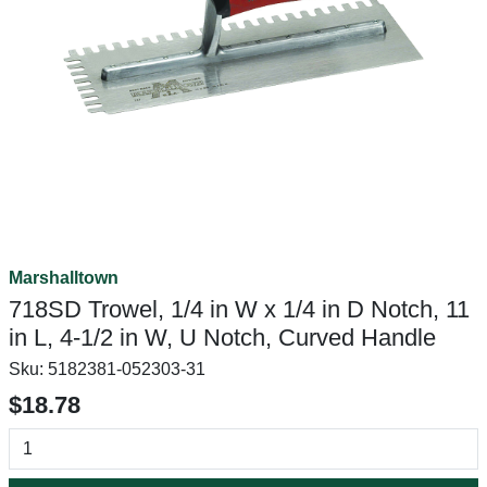
Marshalltown
718SD Trowel, 1/4 in W x 1/4 in D Notch, 11
in L, 4-1/2 in W, U Notch, Curved Handle
Sku:
5182381-052303-31
$18.78