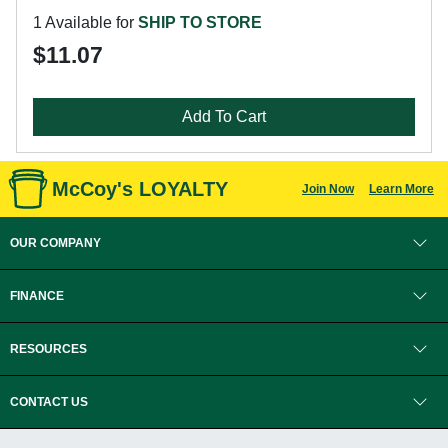
1 Available for
SHIP TO STORE
$11.07
Add To Cart
McCoy's LOYALTY
Join Now
Learn More
OUR COMPANY
FINANCE
RESOURCES
CONTACT US