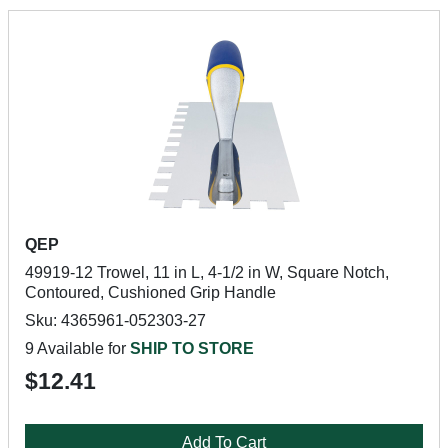
QEP
49919-12 Trowel, 11 in L, 4-1/2 in W, Square Notch,
Contoured, Cushioned Grip Handle
Sku: 4365961-052303-27
9 Available for
SHIP TO STORE
$12.41
Add To Cart