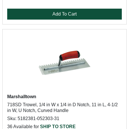
Add To Cart
Marshalltown
718SD Trowel, 1/4 in W x 1/4 in D Notch, 11 in L, 4-1/2
in W, U Notch, Curved Handle
Sku: 5182381-052303-31
36 Available for
SHIP TO STORE