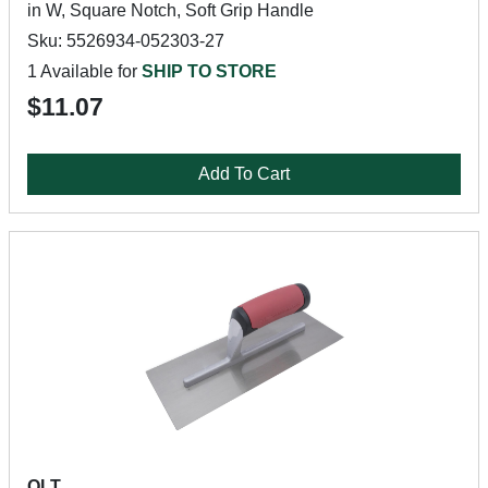
in W, Square Notch, Soft Grip Handle
Sku: 5526934-052303-27
1 Available for
SHIP TO STORE
$11.07
Add To Cart
QLT