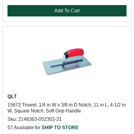
Add To Cart
QLT
15672 Trowel, 1/4 in W x 3/8 in D Notch, 11 in L, 4-1/2 in
W, Square Notch, Soft Grip Handle
Sku: 2146363-052303-31
57 Available for
SHIP TO STORE