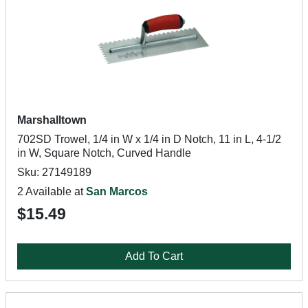
Marshalltown
702SD Trowel, 1/4 in W x 1/4 in D Notch, 11 in L, 4-1/2
in W, Square Notch, Curved Handle
Sku: 27149189
2 Available at
San Marcos
$15.49
Add To Cart