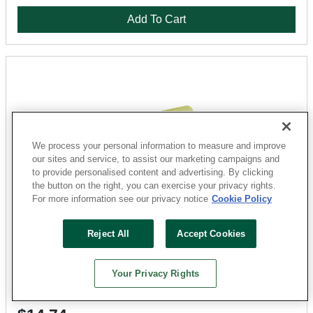
Add To Cart
We process your personal information to measure and improve
our sites and service, to assist our marketing campaigns and
to provide personalised content and advertising. By clicking
the button on the right, you can exercise your privacy rights.
For more information see our privacy notice
Cookie Policy
QLT
Reject All
Accept Cookies
972 Trowel, 1/16 in W x 1/16 in D Notch, 11 in L, 4-1/2 in
W, Square Notch, Straight Handle
Sku: 6946891-052303-31
Your Privacy Rights
57 Available for
SHIP TO STORE