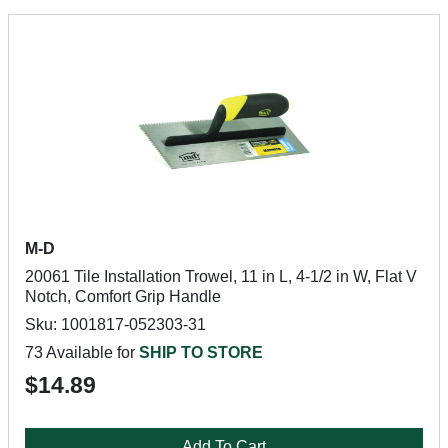
M-D
20061 Tile Installation Trowel, 11 in L, 4-1/2 in W, Flat V
Notch, Comfort Grip Handle
Sku: 1001817-052303-31
73 Available for
SHIP TO STORE
$14.89
Add To Cart