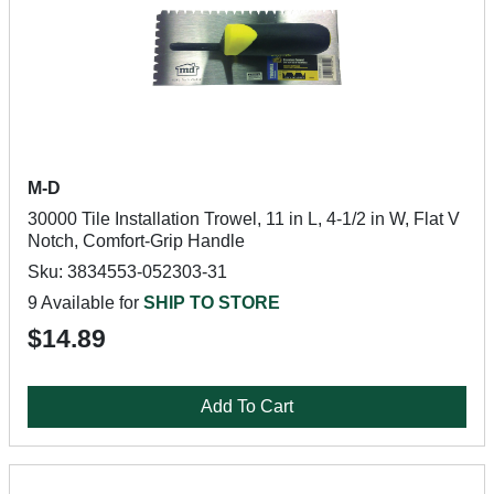
M-D
30000 Tile Installation Trowel, 11 in L, 4-1/2 in W, Flat V
Notch, Comfort-Grip Handle
Sku: 3834553-052303-31
9 Available for
SHIP TO STORE
$14.89
Add To Cart