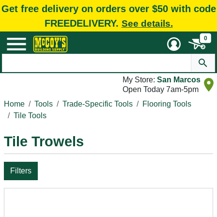
Get free delivery on orders over $50 with code
FREEDELIVERY.
See details.
0
My Store:
San Marcos
Open Today 7am-5pm
Home
Tools
Trade-Specific Tools
Flooring Tools
Tile Tools
Tile Trowels
Filters