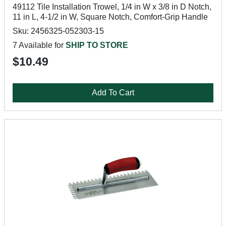
49112 Tile Installation Trowel, 1/4 in W x 3/8 in D Notch,
11 in L, 4-1/2 in W, Square Notch, Comfort-Grip Handle
Sku: 2456325-052303-15
7 Available for
SHIP TO STORE
$10.49
Add To Cart