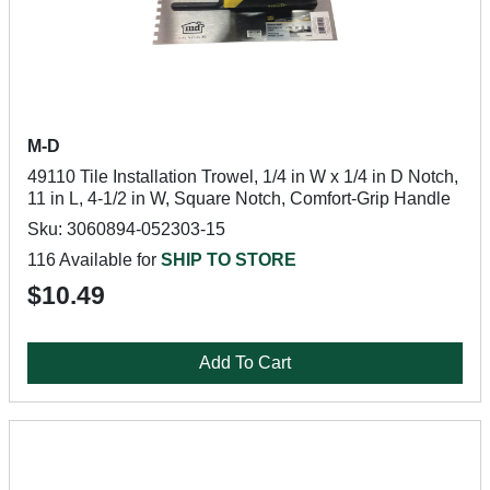
M-D
49110 Tile Installation Trowel, 1/4 in W x 1/4 in D Notch,
11 in L, 4-1/2 in W, Square Notch, Comfort-Grip Handle
Sku: 3060894-052303-15
116 Available for
SHIP TO STORE
$10.49
Add To Cart