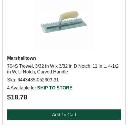
Marshalltown
704S Trowel, 3/32 in W x 3/32 in D Notch, 11 in L, 4-1/2
in W, U Notch, Curved Handle
Sku: 6443485-052303-31
4 Available for
SHIP TO STORE
$18.78
Add To Cart