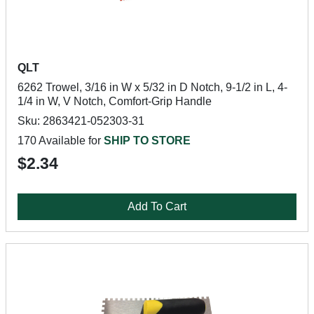
QLT
6262 Trowel, 3/16 in W x 5/32 in D Notch, 9-1/2 in L, 4-
1/4 in W, V Notch, Comfort-Grip Handle
Sku: 2863421-052303-31
170 Available for
SHIP TO STORE
$2.34
Add To Cart