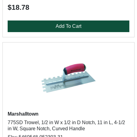
$18.78
Add To Cart
Marshalltown
775SD Trowel, 1/2 in W x 1/2 in D Notch, 11 in L, 4-1/2
in W, Square Notch, Curved Handle