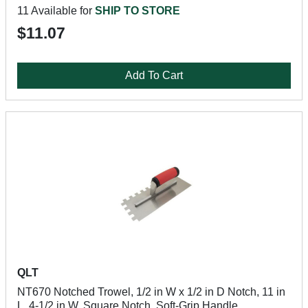
11 Available for
SHIP TO STORE
$11.07
Add To Cart
QLT
NT670 Notched Trowel, 1/2 in W x 1/2 in D Notch, 11 in
L, 4-1/2 in W, Square Notch, Soft-Grip Handle