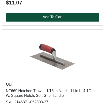
$11.07
Add To Cart
QLT
NT669 Notched Trowel, 1/16 in Notch, 11 in L, 4-1/2 in
W, Square Notch, Soft-Grip Handle
Sku: 2146371-052303-27