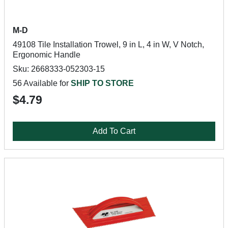
M-D
49108 Tile Installation Trowel, 9 in L, 4 in W, V Notch,
Ergonomic Handle
Sku: 2668333-052303-15
56 Available for
SHIP TO STORE
$4.79
Add To Cart