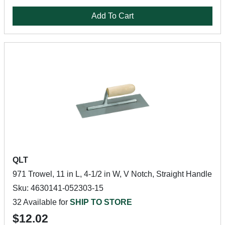
Add To Cart
QLT
971 Trowel, 11 in L, 4-1/2 in W, V Notch, Straight Handle
Sku: 4630141-052303-15
32 Available for
SHIP TO STORE
$12.02