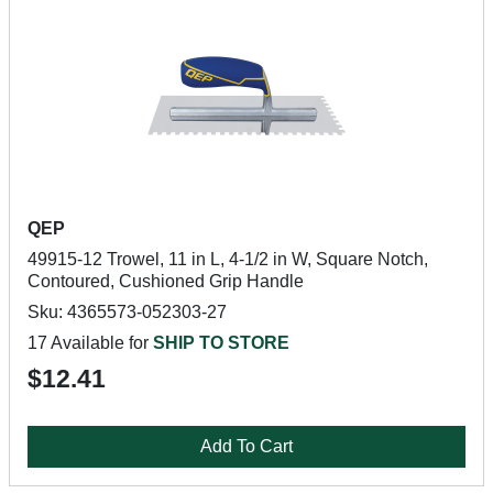
QEP
49915-12 Trowel, 11 in L, 4-1/2 in W, Square Notch,
Contoured, Cushioned Grip Handle
Sku: 4365573-052303-27
17 Available for
SHIP TO STORE
$12.41
Add To Cart