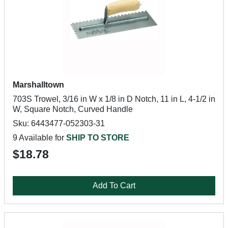
Marshalltown
703S Trowel, 3/16 in W x 1/8 in D Notch, 11 in L, 4-1/2 in
W, Square Notch, Curved Handle
Sku: 6443477-052303-31
9 Available for
SHIP TO STORE
$18.78
Add To Cart