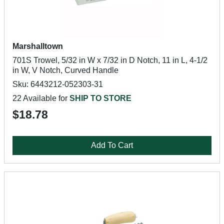
Marshalltown
701S Trowel, 5/32 in W x 7/32 in D Notch, 11 in L, 4-1/2
in W, V Notch, Curved Handle
Sku: 6443212-052303-31
22 Available for
SHIP TO STORE
$18.78
Add To Cart