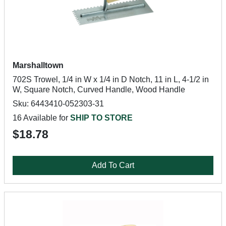
Marshalltown
702S Trowel, 1/4 in W x 1/4 in D Notch, 11 in L, 4-1/2 in
W, Square Notch, Curved Handle, Wood Handle
Sku: 6443410-052303-31
16 Available for
SHIP TO STORE
$18.78
Add To Cart