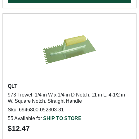
QLT
973 Trowel, 1/4 in W x 1/4 in D Notch, 11 in L, 4-1/2 in
W, Square Notch, Straight Handle
Sku: 6946800-052303-31
55 Available for
SHIP TO STORE
$12.47