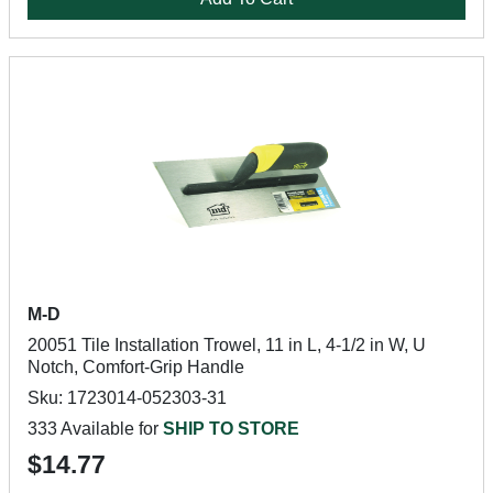
M-D
20051 Tile Installation Trowel, 11 in L, 4-1/2 in W, U
Notch, Comfort-Grip Handle
Sku: 1723014-052303-31
333 Available for
SHIP TO STORE
$14.77