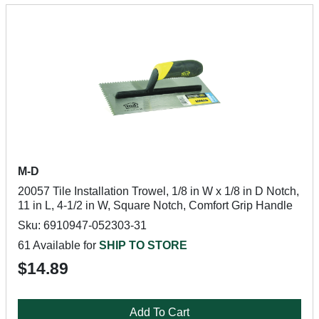
M-D
20057 Tile Installation Trowel, 1/8 in W x 1/8 in D Notch,
11 in L, 4-1/2 in W, Square Notch, Comfort Grip Handle
Sku: 6910947-052303-31
61 Available for
SHIP TO STORE
$14.89
Add To Cart