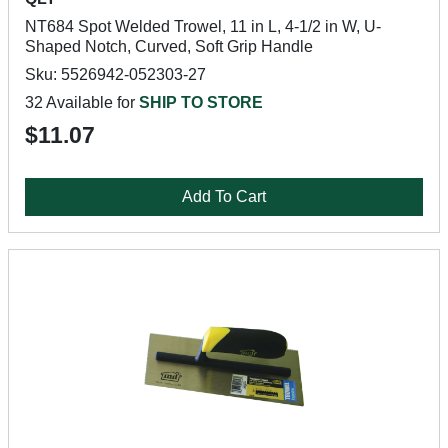
NT684 Spot Welded Trowel, 11 in L, 4-1/2 in W, U-
Shaped Notch, Curved, Soft Grip Handle
Sku: 5526942-052303-27
32 Available for
SHIP TO STORE
$11.07
Add To Cart