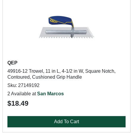
QEP
49916-12 Trowel, 11 in L, 4-1/2 in W, Square Notch,
Contoured, Cushioned Grip Handle
Sku: 27149192
2 Available at
San Marcos
$18.49
Add To Cart