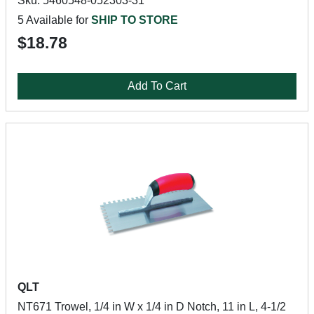
Sku: 5460548-052303-31
5 Available for
SHIP TO STORE
$18.78
Add To Cart
QLT
NT671 Trowel, 1/4 in W x 1/4 in D Notch, 11 in L, 4-1/2