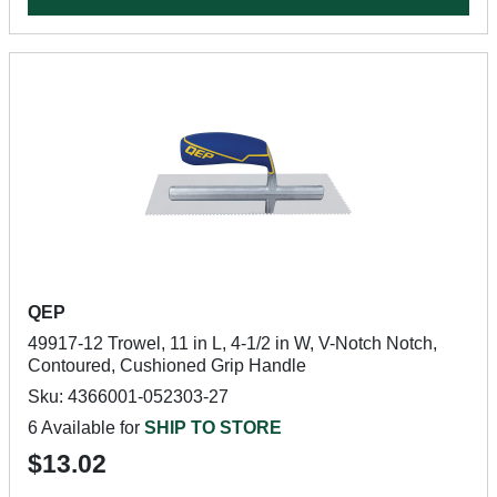
QEP
49917-12 Trowel, 11 in L, 4-1/2 in W, V-Notch Notch,
Contoured, Cushioned Grip Handle
Sku: 4366001-052303-27
6 Available for
SHIP TO STORE
$13.02