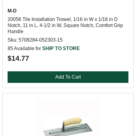
M-D
20056 Tile Installation Trowel, 1/16 in W x 1/16 in D
Notch, 11 in L, 4-1/2 in W, Square Notch, Comfort Grip
Handle
Sku: 5708284-052303-15
85 Available for
SHIP TO STORE
$14.77
Add To Cart