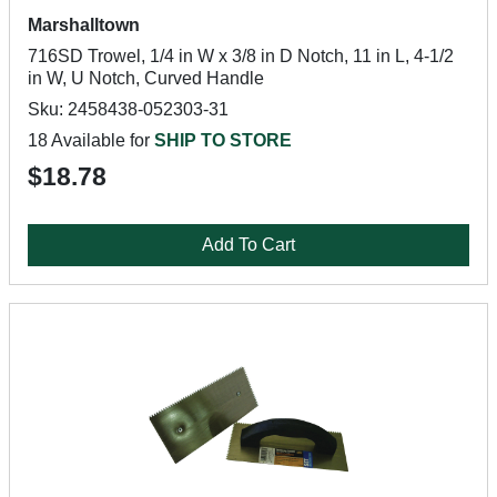
Marshalltown
716SD Trowel, 1/4 in W x 3/8 in D Notch, 11 in L, 4-1/2
in W, U Notch, Curved Handle
Sku: 2458438-052303-31
18 Available for
SHIP TO STORE
$18.78
Add To Cart