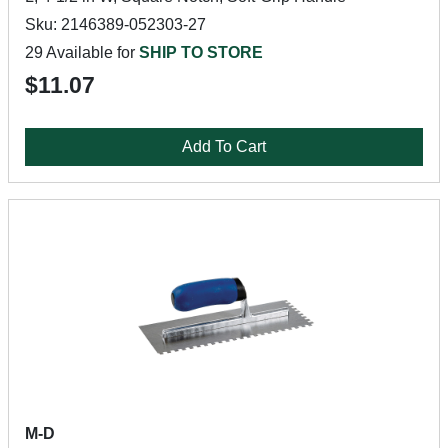
Sku: 2146389-052303-27
29 Available for
SHIP TO STORE
$11.07
Add To Cart
M-D