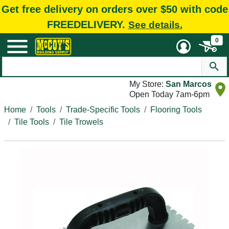
Get free delivery on orders over $50 with code
FREEDELIVERY.
See details.
0
My Store:
San Marcos
Open Today 7am-6pm
Home
Tools
Trade-Specific Tools
Flooring Tools
Tile Tools
Tile Trowels