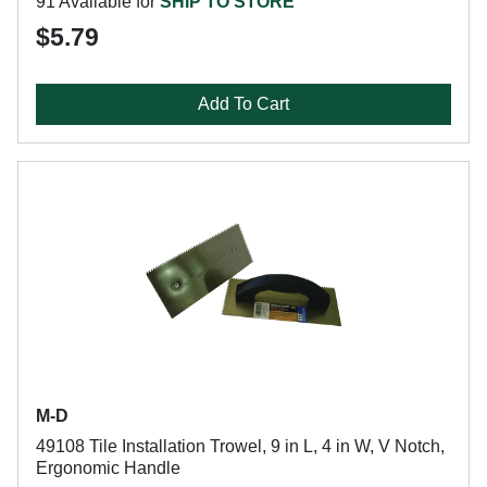
91 Available for
SHIP TO STORE
$5.79
Add To Cart
M-D
49108 Tile Installation Trowel, 9 in L, 4 in W, V Notch,
Ergonomic Handle