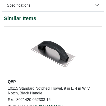
Specifications
Similar Items
QEP
10115 Standard Notched Trowel, 9 in L, 4 in W, V
Notch, Black Handle
Sku: 8021420-052303-15