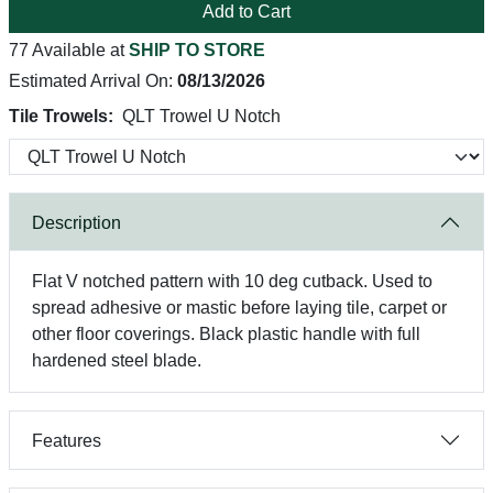
Add to Cart
77 Available at
SHIP TO STORE
Estimated Arrival On:
08/13/2026
Tile Trowels:
QLT Trowel U Notch
Description
Flat V notched pattern with 10 deg cutback. Used to
spread adhesive or mastic before laying tile, carpet or
other floor coverings. Black plastic handle with full
hardened steel blade.
Features