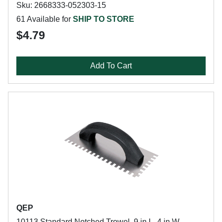
Sku: 2668333-052303-15
61 Available for
SHIP TO STORE
$4.79
Add To Cart
QEP
10113 Standard Notched Trowel, 9 in L, 4 in W,