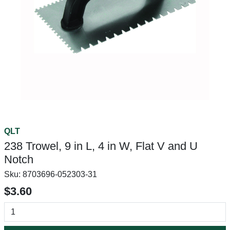
QLT
238 Trowel, 9 in L, 4 in W, Flat V and U
Notch
Sku:
8703696-052303-31
$3.60