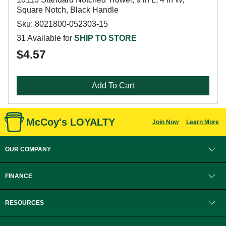
Square Notch, Black Handle
Sku: 8021800-052303-15
31 Available for
SHIP TO STORE
$4.57
Add To Cart
McCoy's LOYALTY
Join Now
Learn More
OUR COMPANY
FINANCE
RESOURCES