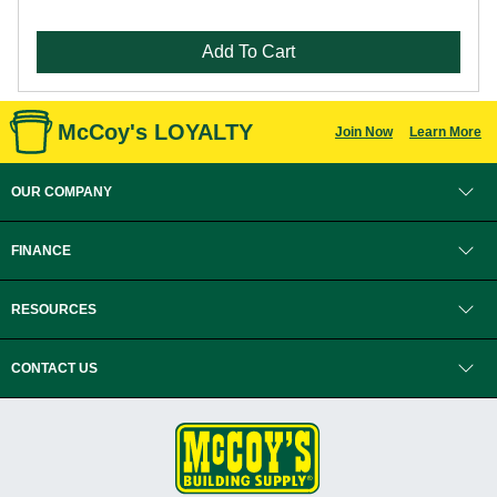
Add To Cart
McCoy's LOYALTY
Join Now
Learn More
OUR COMPANY
FINANCE
RESOURCES
CONTACT US