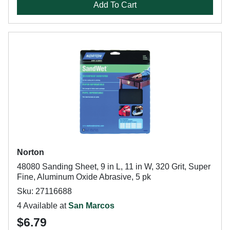
Add To Cart
Norton
48080 Sanding Sheet, 9 in L, 11 in W, 320 Grit, Super
Fine, Aluminum Oxide Abrasive, 5 pk
Sku: 27116688
4 Available at
San Marcos
$6.79