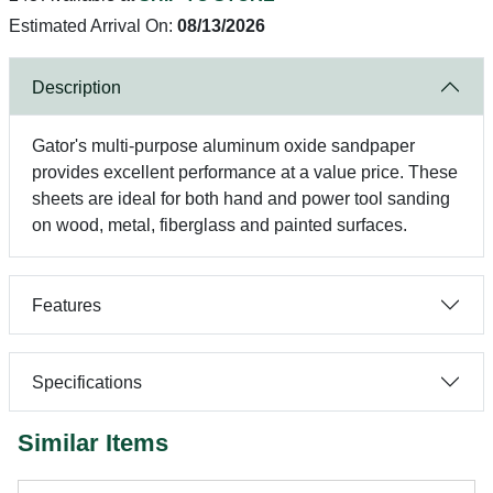
Estimated Arrival On:
08/13/2026
Description
Gator's multi-purpose aluminum oxide sandpaper
provides excellent performance at a value price. These
sheets are ideal for both hand and power tool sanding
on wood, metal, fiberglass and painted surfaces.
Features
Specifications
Similar Items