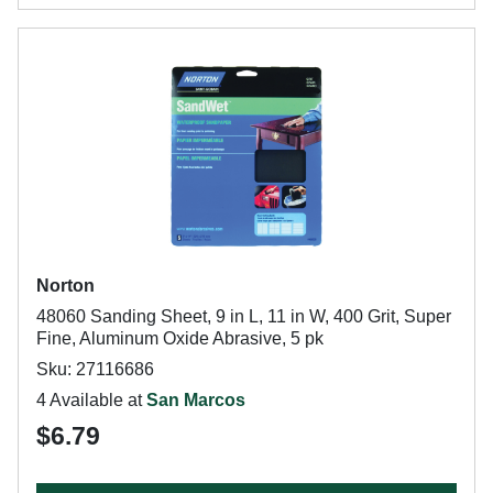
Norton
48060 Sanding Sheet, 9 in L, 11 in W, 400 Grit, Super
Fine, Aluminum Oxide Abrasive, 5 pk
Sku: 27116686
4 Available at
San Marcos
$6.79