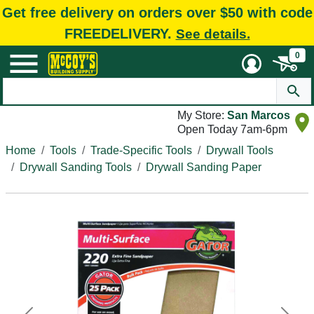
Get free delivery on orders over $50 with code
FREEDELIVERY.
See details.
0
My Store:
San Marcos
Open Today 7am-6pm
Home
Tools
Trade-Specific Tools
Drywall Tools
Drywall Sanding Tools
Drywall Sanding Paper