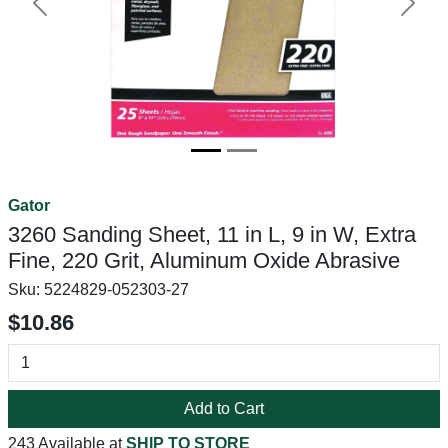
Previous
Next
Gator
3260 Sanding Sheet, 11 in L, 9 in W, Extra
Fine, 220 Grit, Aluminum Oxide Abrasive
Sku:
5224829-052303-27
$10.86
Add to Cart
243 Available at
SHIP TO STORE