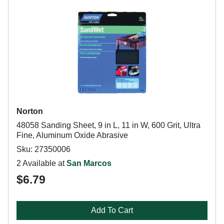
Norton
48058 Sanding Sheet, 9 in L, 11 in W, 600 Grit, Ultra
Fine, Aluminum Oxide Abrasive
Sku: 27350006
2 Available at
San Marcos
$6.79
Add To Cart