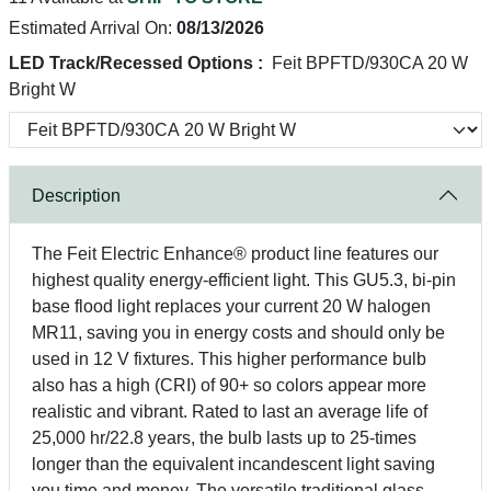
Estimated Arrival On:
08/13/2026
LED Track/Recessed Options :
Feit BPFTD/930CA 20 W
Bright W
Description
The Feit Electric Enhance® product line features our
highest quality energy-efficient light. This GU5.3, bi-pin
base flood light replaces your current 20 W halogen
MR11, saving you in energy costs and should only be
used in 12 V fixtures. This higher performance bulb
also has a high (CRI) of 90+ so colors appear more
realistic and vibrant. Rated to last an average life of
25,000 hr/22.8 years, the bulb lasts up to 25-times
longer than the equivalent incandescent light saving
you time and money. The versatile traditional glass