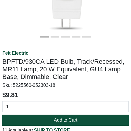
Feit Electric
BPFTD/930CA LED Bulb, Track/Recessed,
MR11 Lamp, 20 W Equivalent, GU4 Lamp
Base, Dimmable, Clear
Sku:
5225560-052303-18
$9.81
Add to Cart
11 Available at
SHIP TO STORE