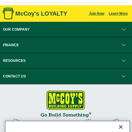
McCoy's LOYALTY
Join Now
Learn More
OUR COMPANY
FINANCE
RESOURCES
CONTACT US