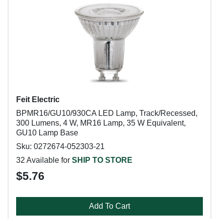
Feit Electric
BPMR16/GU10/930CA LED Lamp, Track/Recessed,
300 Lumens, 4 W, MR16 Lamp, 35 W Equivalent,
GU10 Lamp Base
Sku: 0272674-052303-21
32 Available for
SHIP TO STORE
$5.76
Add To Cart