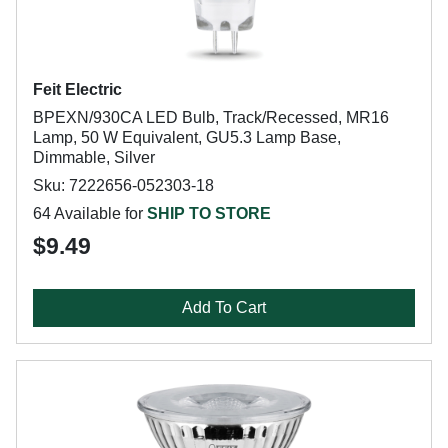
Feit Electric
BPEXN/930CA LED Bulb, Track/Recessed, MR16
Lamp, 50 W Equivalent, GU5.3 Lamp Base,
Dimmable, Silver
Sku: 7222656-052303-18
64 Available for
SHIP TO STORE
$9.49
Add To Cart