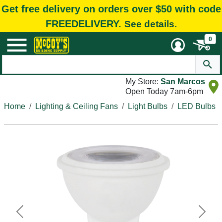
Get free delivery on orders over $50 with code
FREEDELIVERY.
See details.
0
My Store:
San Marcos
Open Today 7am-6pm
Home
Lighting & Ceiling Fans
Light Bulbs
LED Bulbs
Previous
Next