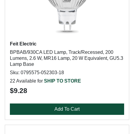
Feit Electric
BPBAB/930CA LED Lamp, Track/Recessed, 200
Lumens, 2.6 W, MR16 Lamp, 20 W Equivalent, GU5.3
Lamp Base
Sku: 0795575-052303-18
22 Available for
SHIP TO STORE
$9.28
Add To Cart