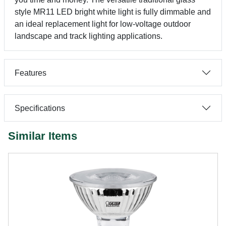
style MR11 LED bright white light is fully dimmable and
an ideal replacement light for low-voltage outdoor
landscape and track lighting applications.
Features
Specifications
Similar Items