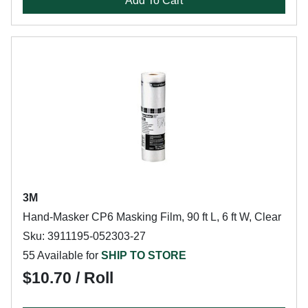
Add To Cart
3M
Hand-Masker CP6 Masking Film, 90 ft L, 6 ft W, Clear
Sku: 3911195-052303-27
55 Available for
SHIP TO STORE
$10.70 / Roll