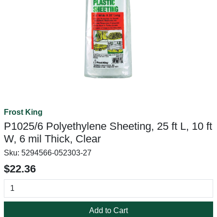
Frost King
P1025/6 Polyethylene Sheeting, 25 ft L, 10 ft
W, 6 mil Thick, Clear
Sku:
5294566-052303-27
$22.36
Add to Cart