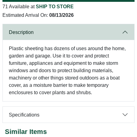
71 Available at
SHIP TO STORE
Estimated Arrival On:
08/13/2026
Description
Plastic sheeting has dozens of uses around the home,
garden and garage. Use it to cover and protect
furniture, appliances and equipment to make storm
windows and doors to protect building materials,
machinery or other things stored outdoors as a boat
cover, as a moisture barrier to make temporary
enclosures to cover plants and shrubs.
Specifications
Similar Items