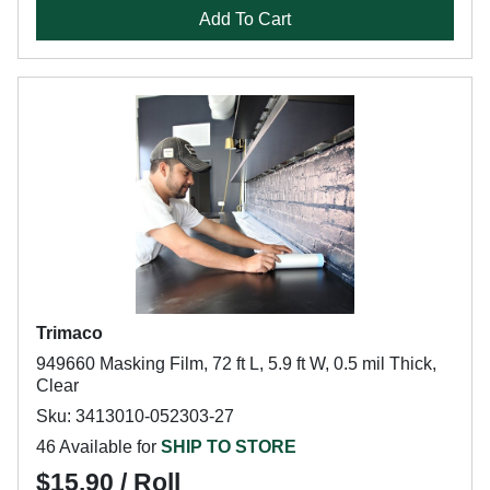
Add To Cart
Trimaco
949660 Masking Film, 72 ft L, 5.9 ft W, 0.5 mil Thick,
Clear
Sku: 3413010-052303-27
46 Available for
SHIP TO STORE
$15.90 / Roll