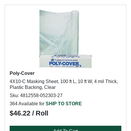
Poly-Cover
4X10-C Masking Sheet, 100 ft L, 10 ft W, 4 mil Thick,
Plastic Backing, Clear
Sku: 4812558-052303-27
364 Available for
SHIP TO STORE
$46.22 / Roll