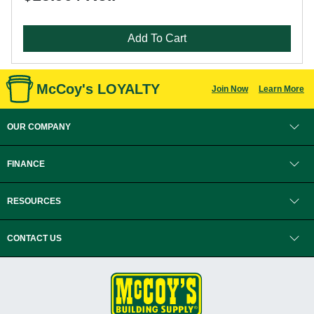
Add To Cart
McCoy's LOYALTY
Join Now
Learn More
OUR COMPANY
FINANCE
RESOURCES
CONTACT US