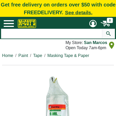
Get free delivery on orders over $50 with code
FREEDELIVERY.
See details.
0
My Store:
San Marcos
Open Today 7am-6pm
Home
Paint
Tape
Masking Tape & Paper