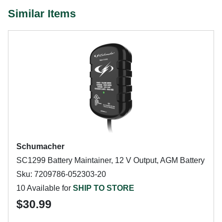
Similar Items
Schumacher
SC1299 Battery Maintainer, 12 V Output, AGM Battery
Sku: 7209786-052303-20
10 Available for
SHIP TO STORE
$30.99