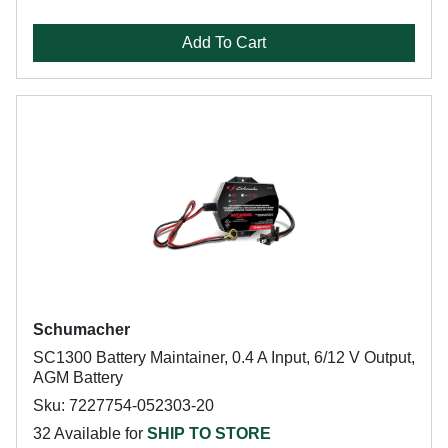
Add To Cart
Schumacher
SC1300 Battery Maintainer, 0.4 A Input, 6/12 V Output,
AGM Battery
Sku: 7227754-052303-20
32 Available for
SHIP TO STORE