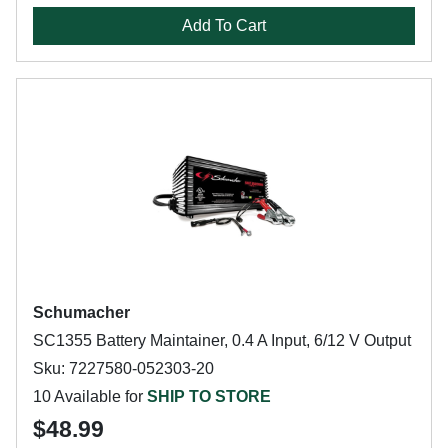
Add To Cart
Schumacher
SC1355 Battery Maintainer, 0.4 A Input, 6/12 V Output
Sku: 7227580-052303-20
10 Available for
SHIP TO STORE
$48.99