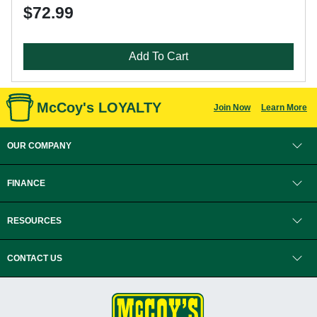
$72.99
Add To Cart
McCoy's LOYALTY
Join Now
Learn More
OUR COMPANY
FINANCE
RESOURCES
CONTACT US