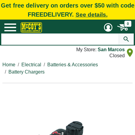
Get free delivery on orders over $50 with code
FREEDELIVERY.
See details.
0
My Store:
San Marcos
Closed
Home
Electrical
Batteries & Accessories
Battery Chargers