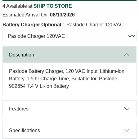
4 Available at
SHIP TO STORE
Estimated Arrival On:
08/13/2026
Battery Charger Optional :
Paslode Charger 120VAC
Description
Paslode Battery Charger, 120 VAC Input, Lithium-Ion
Battery, 1.5 hr Charge Time, Suitable for: Paslode
902654 7.4 V Li-Ion Battery
Features
Specifications