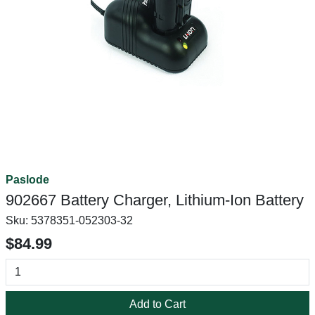
Paslode
902667 Battery Charger, Lithium-Ion Battery
Sku:
5378351-052303-32
$84.99
Add to Cart