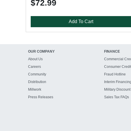
$72.99
Add To Cart
OUR COMPANY
FINANCE
About Us
Commercial Cred
Careers
Consumer Credi
Community
Fraud Hotline
Distribution
Interim Financin
Millwork
Military Discount
Press Releases
Sales Tax FAQs