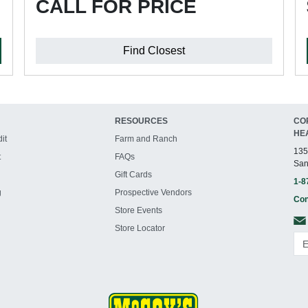
CALL FOR PRICE
Find Closest
RESOURCES
CO
HE
it
Farm and Ranch
135
t
FAQs
San
Gift Cards
1-8
g
Prospective Vendors
Con
Store Events
Store Locator