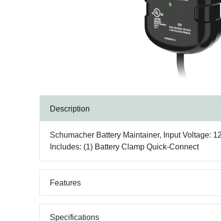
Description
Schumacher Battery Maintainer, Input Voltage: 120
Includes: (1) Battery Clamp Quick-Connect
Features
Specifications