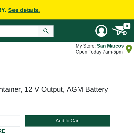
RY.
See details.
0
My Store:
San Marcos
Open Today 7am-5pm
tainer, 12 V Output, AGM Battery
Add to Cart
RE