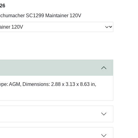
026
chumacher SC1299 Maintainer 120V
Type: AGM, Dimensions: 2.88 x 3.13 x 8.63 in,