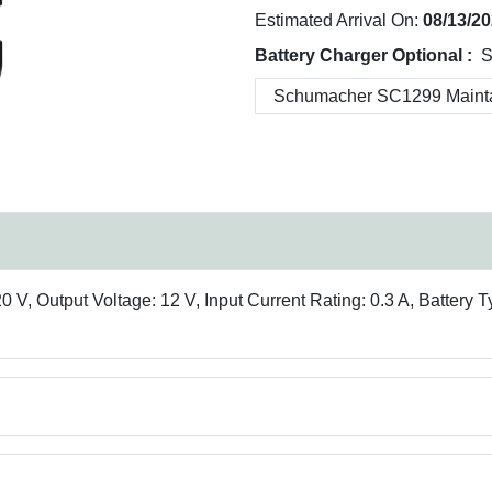
Estimated Arrival On:
08/13/2
Battery Charger Optional :
S
 V, Output Voltage: 12 V, Input Current Rating: 0.3 A, Battery 