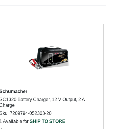
Schumacher
SC1320 Battery Charger, 12 V Output, 2 A
Charge
Sku: 7209794-052303-20
1 Available for
SHIP TO STORE