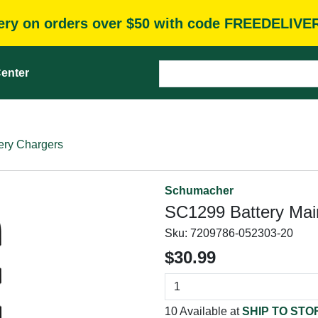
very on orders over $50 with code FREEDELIVE
enter
ery Chargers
Schumacher
SC1299 Battery Main
Sku:
7209786-052303-20
$30.99
10 Available at
SHIP TO STO