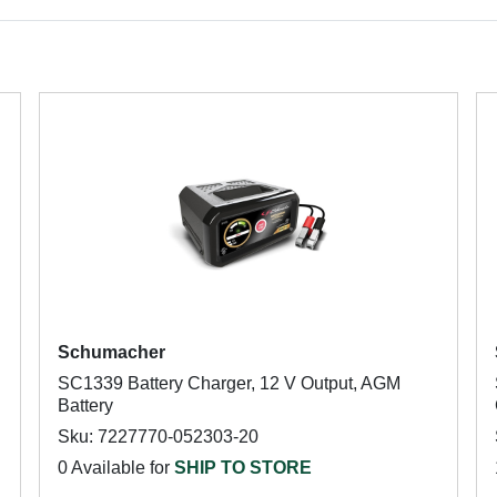
Schumacher
SC1339 Battery Charger, 12 V Output, AGM
Battery
Sku: 7227770-052303-20
0 Available for
SHIP TO STORE