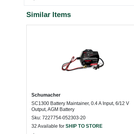
Similar Items
Schumacher
SC1300 Battery Maintainer, 0.4 A Input, 6/12 V
Output, AGM Battery
Sku: 7227754-052303-20
32 Available for
SHIP TO STORE