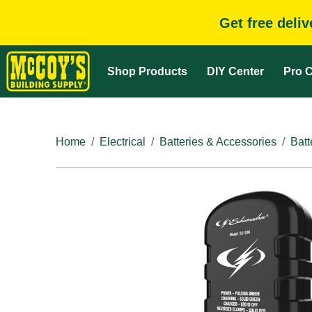
Get free deli
Shop Products
DIY Center
Pro C
Home
Electrical
Batteries & Accessories
Batt