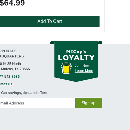
$64.99
Add To Cart
RPORATE
ADQUARTERS
0 IH 35 North
Join Now
 Marcos, TX 78666
Learn More
77-542-8986
tact Us
Get savings, tips, and offers
Sign up