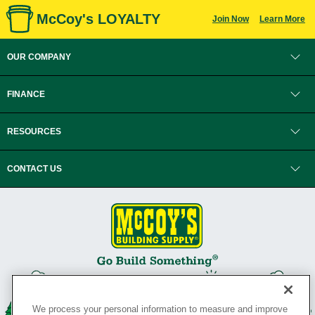
McCoy's LOYALTY
Join Now
Learn More
OUR COMPANY
FINANCE
RESOURCES
CONTACT US
We process your personal information to measure and improve