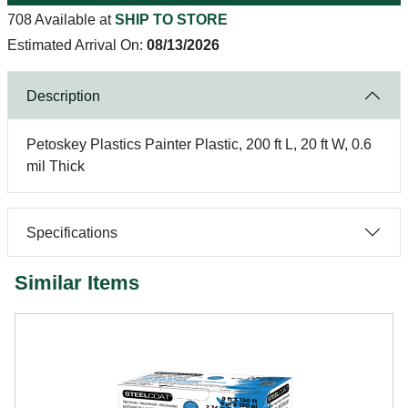
708 Available at
SHIP TO STORE
Estimated Arrival On:
08/13/2026
Description
Petoskey Plastics Painter Plastic, 200 ft L, 20 ft W, 0.6
mil Thick
Specifications
Similar Items