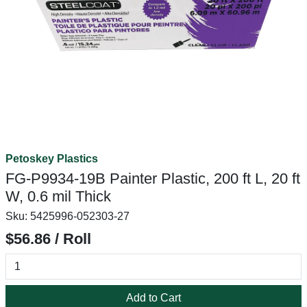
Petoskey Plastics
FG-P9934-19B Painter Plastic, 200 ft L, 20 ft
W, 0.6 mil Thick
Sku:
5425996-052303-27
$56.86 / Roll
Add to Cart