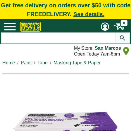
Get free delivery on orders over $50 with code
FREEDELIVERY.
See details.
0
My Store:
San Marcos
Open Today 7am-6pm
Home
Paint
Tape
Masking Tape & Paper