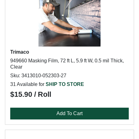
Trimaco
949660 Masking Film, 72 ft L, 5.9 ft W, 0.5 mil Thick,
Clear
Sku: 3413010-052303-27
31 Available for
SHIP TO STORE
$15.90 / Roll
Add To Cart