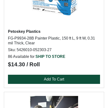
Petoskey Plastics
FG-P9934-28B Painter Plastic, 150 ft L, 9 ft W, 0.31
mil Thick, Clear
Sku: 5426010-052303-27
86 Available for
SHIP TO STORE
$14.30 / Roll
Add To Cart