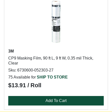
3M
CP9 Masking Film, 90 ft L, 9 ft W, 0.35 mil Thick,
Clear
Sku: 6730600-052303-27
75 Available for
SHIP TO STORE
$13.91 / Roll
Add To Cart