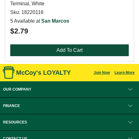
Terminal, White
Sku: 18220116
5 Available at
San Marcos
$2.79
Add To Cart
McCoy's LOYALTY
Join Now
Learn More
OUR COMPANY
FINANCE
RESOURCES
CONTACT US