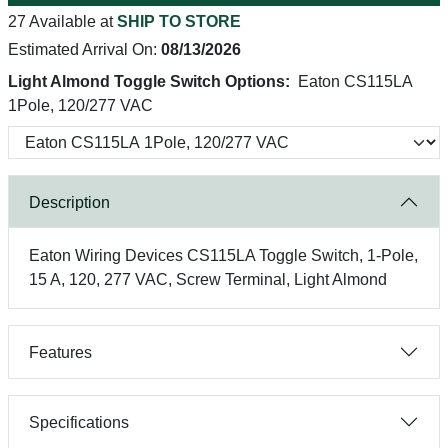
27 Available at
SHIP TO STORE
Estimated Arrival On:
08/13/2026
Light Almond Toggle Switch Options:
Eaton CS115LA
1Pole, 120/277 VAC
Description
Eaton Wiring Devices CS115LA Toggle Switch, 1-Pole,
15 A, 120, 277 VAC, Screw Terminal, Light Almond
Features
Specifications