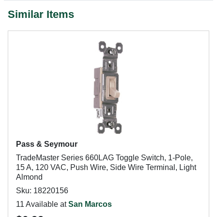
Similar Items
Pass & Seymour
TradeMaster Series 660LAG Toggle Switch, 1-Pole,
15 A, 120 VAC, Push Wire, Side Wire Terminal, Light
Almond
Sku: 18220156
11 Available at
San Marcos