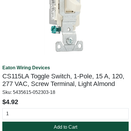
Eaton Wiring Devices
CS115LA Toggle Switch, 1-Pole, 15 A, 120,
277 VAC, Screw Terminal, Light Almond
Sku:
5435615-052303-18
$4.92
Add to Cart