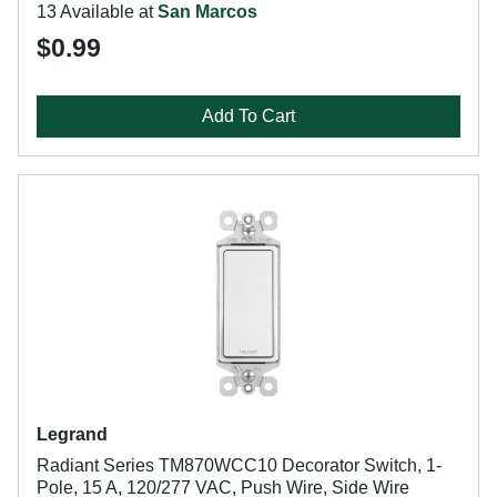
13 Available at
San Marcos
$0.99
Add To Cart
Legrand
Radiant Series TM870WCC10 Decorator Switch, 1-
Pole, 15 A, 120/277 VAC, Push Wire, Side Wire