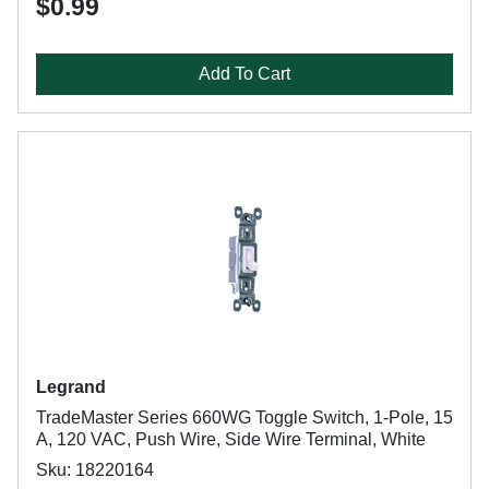
$0.99
Add To Cart
Legrand
TradeMaster Series 660WG Toggle Switch, 1-Pole, 15
A, 120 VAC, Push Wire, Side Wire Terminal, White
Sku: 18220164