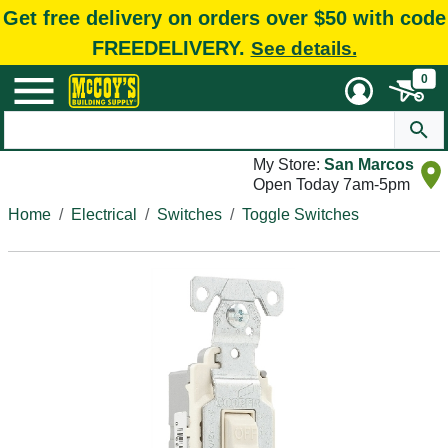
Get free delivery on orders over $50 with code
FREEDELIVERY.
See details.
0
My Store:
San Marcos
Open Today 7am-5pm
Home
Electrical
Switches
Toggle Switches